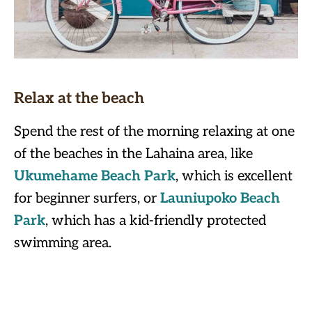
Relax at the beach
Spend the rest of the morning relaxing at one
of the beaches in the Lahaina area, like
Ukumehame Beach Park
, which is excellent
for beginner surfers, or
Launiupoko Beach
Park
, which has a kid-friendly protected
swimming area.