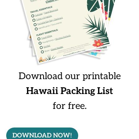
Download our printable
Hawaii Packing List
for free.
DOWNLOAD NOW!