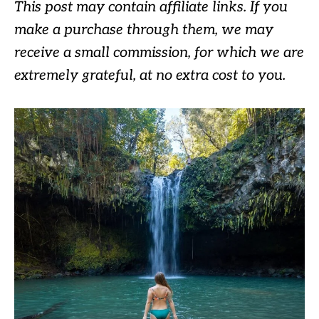
This post may contain affiliate links. If you
make a purchase through them, we may
receive a small commission, for which we are
extremely grateful, at no extra cost to you.