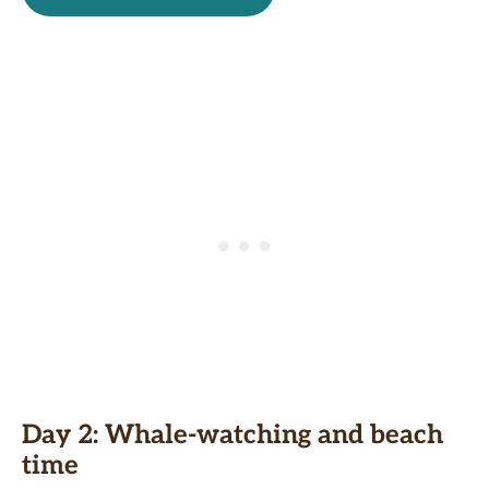
Day 2: Whale
-watching and beach
time