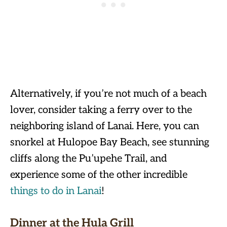
Alternatively, if you’re not much of a beach
lover, consider taking a ferry over to the
neighboring island of Lanai. Here, you can
snorkel at Hulopoe Bay Beach, see stunning
cliffs along the Pu’upehe Trail, and
experience some of the other incredible
things to do in Lanai
!
Dinner at the Hula Grill