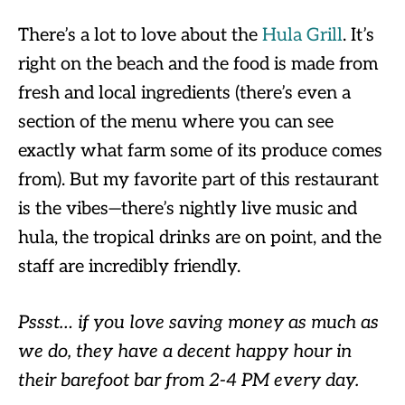
There’s a lot to love about the
Hula Grill
. It’s
right on the beach and the food is made from
fresh and local ingredients (there’s even a
section of the menu where you can see
exactly what farm some of its produce comes
from). But my favorite part of this restaurant
is the vibes—there’s nightly live music and
hula, the tropical drinks are on point, and the
staff are incredibly friendly.
Pssst… if you love saving money as much as
we do, they have a decent happy hour in
their barefoot bar from 2-4 PM every day.