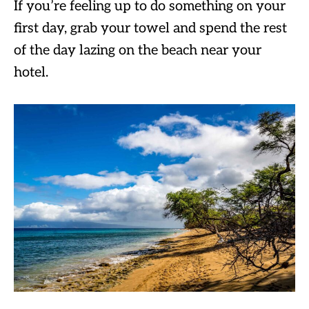
If you’re feeling up to do something on your
first day, grab your towel and spend the rest
of the day lazing on the beach near your
hotel.