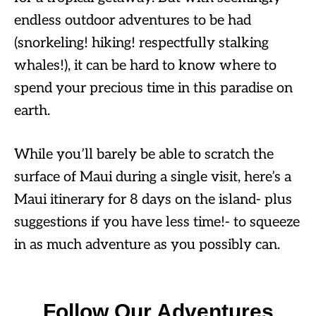
endless outdoor adventures to be had
(snorkeling! hiking! respectfully stalking
whales!), it can be hard to know where to
spend your precious time in this paradise on
earth.
While you’ll barely be able to scratch the
surface of Maui during a single visit, here’s a
Maui itinerary for 8 days on the island- plus
suggestions if you have less time!- to squeeze
in as much adventure as you possibly can.
Follow Our Adventures