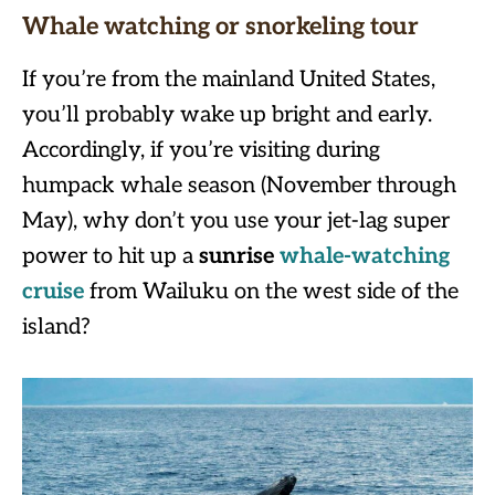
Whale watching or snorkeling tour
If you’re from the mainland United States,
you’ll probably wake up bright and early.
Accordingly, if you’re visiting during
humpack whale season (November through
May), why don’t you use your jet-lag super
power to hit up a
sunrise
whale-watching
cruise
from Wailuku on the west side of the
island?