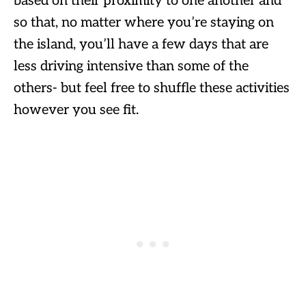
based on their proximity to one another and
so that, no matter where you’re staying on
the island, you’ll have a few days that are
less driving intensive than some of the
others- but feel free to shuffle these activities
however you see fit.