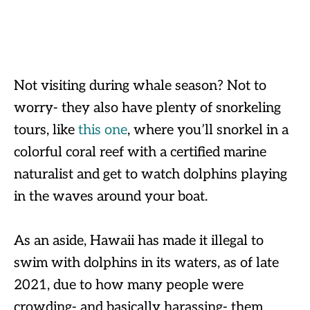
Not visiting during whale season? Not to
worry- they also have plenty of snorkeling
tours, like
this one
, where you’ll snorkel in a
colorful coral reef with a certified marine
naturalist and get to watch dolphins playing
in the waves around your boat.
As an aside, Hawaii has made it illegal to
swim with dolphins in its waters, as of late
2021, due to how many people were
crowding- and basically harassing- them