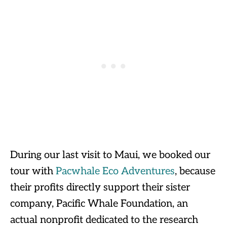
During our last visit to Maui, we booked our
tour with
Pacwhale Eco Adventures
, because
their profits directly support their sister
company, Pacific Whale Foundation, an
actual nonprofit dedicated to the research