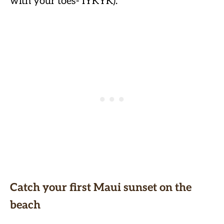
with your toes- IYKYK).
Catch your first Maui sunset on the
beach