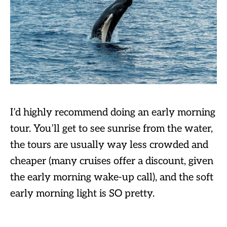
I’d highly recommend doing an early morning
tour. You’ll get to see sunrise from the water,
the tours are usually way less crowded and
cheaper (many cruises offer a discount, given
the early morning wake-up call), and the soft
early morning light is SO pretty.