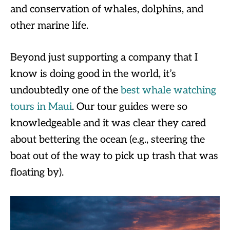
and conservation of whales, dolphins, and
other marine life.
Beyond just supporting a company that I
know is doing good in the world, it’s
undoubtedly one of the
best whale watching
tours in Maui
. Our tour guides were so
knowledgeable and it was clear they cared
about bettering the ocean (e.g., steering the
boat out of the way to pick up trash that was
floating by).