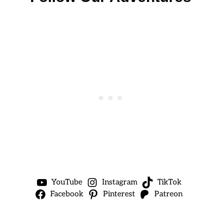
YouTube
Instagram
TikTok
Facebook
Pinterest
Patreon