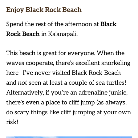
Enjoy Black Rock Beach
Spend the rest of the afternoon at
Black
Rock Beach
in Ka’anapali.
This beach is great for everyone. When the
waves cooperate, there’s excellent snorkeling
here—I’ve never visited Black Rock Beach
and
not
seen at least a couple of sea turtles!
Alternatively, if you’re an adrenaline junkie,
there’s even a place to cliff jump (as always,
do scary things like cliff jumping at your own
risk!