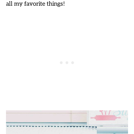
all my favorite things!