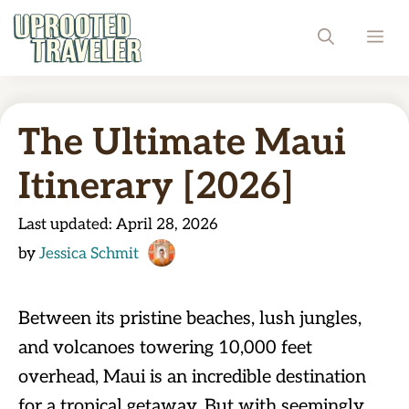
Skip
ME
to
content
The Ultimate Maui
Itinerary [2026]
Last updated:
April 28, 2026
by
Jessica Schmit
Between its pristine beaches, lush jungles,
and volcanoes towering 10,000 feet
overhead, Maui is an incredible destination
for a tropical getaway. But with seemingly