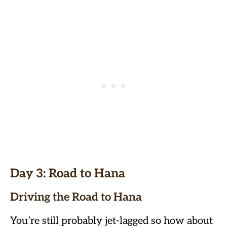
Day 3: Road to Hana
Driving the Road to Hana
You’re still probably jet-lagged so how about