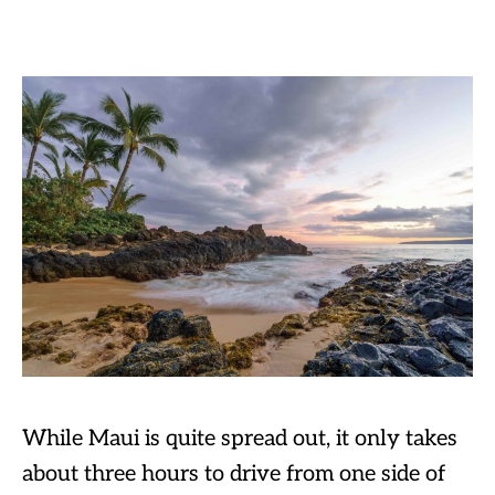
While Maui is quite spread out, it only takes
about three hours to drive from one side of