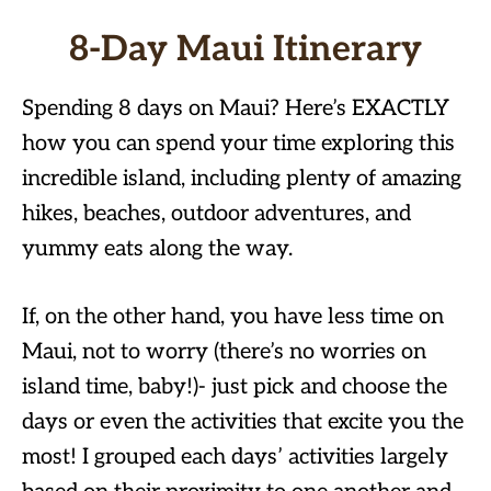
8-Day Maui Itinerary
Spending 8 days on Maui? Here’s EXACTLY
how you can spend your time exploring this
incredible island, including plenty of amazing
hikes, beaches, outdoor adventures, and
yummy eats along the way.
If, on the other hand, you have less time on
Maui, not to worry (there’s no worries on
island time, baby!)- just pick and choose the
days or even the activities that excite you the
most! I grouped each days’ activities largely