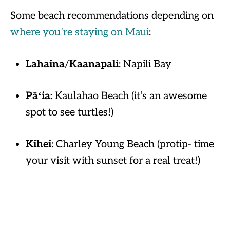
Some beach recommendations depending on
where you’re staying on Maui
:
Lahaina
/
Kaanapali
: Napili Bay
Pāʻia:
Kaulahao Beach (it’s an awesome
spot to see turtles!)
Kihei
: Charley Young Beach (protip- time
your visit with sunset for a real treat!)