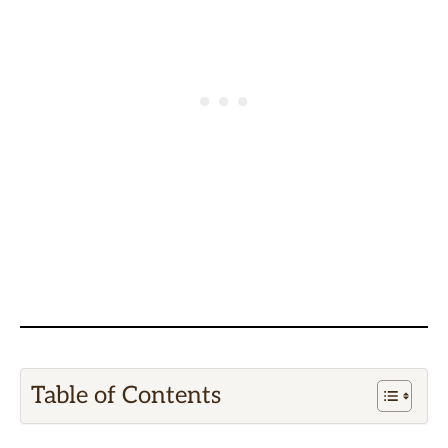
Table of Contents