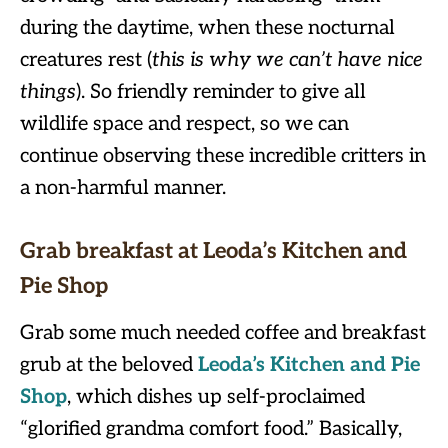
during the daytime, when these nocturnal
creatures rest (
this is why we can’t have nice
things
). So friendly reminder to give all
wildlife space and respect, so we can
continue observing these incredible critters in
a non-harmful manner.
Grab breakfast at Leoda’s Kitchen and
Pie Shop
Grab some much needed coffee and breakfast
grub at the beloved
Leoda’s Kitchen and Pie
Sho
p
, which dishes up self-proclaimed
“glorified grandma comfort food.” Basically,