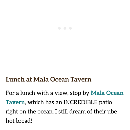
Lunch at Mala Ocean Tavern
For a lunch with a view, stop by
Mala Ocean
Tavern
, which has an INCREDIBLE patio
right on the ocean. I still dream of their ube
hot bread!