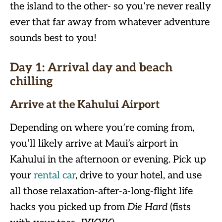
the island to the other- so you’re never really
ever that far away from whatever adventure
sounds best to you!
Day 1
:
Arrival day and beach
chilling
Arrive at the Kahului Airport
Depending on where you’re coming from,
you’ll likely arrive at Maui’s airport in
Kahului in the afternoon or evening. Pick up
your
rental car
, drive to your hotel, and use
all those relaxation-after-a-long-flight life
hacks you picked up from
Die Hard
(fists