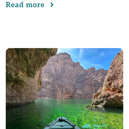
Read more