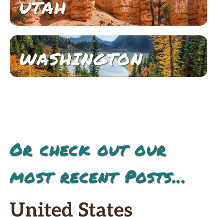
UTAH
WASHINGTON
Or check out our
most recent Posts...
United States