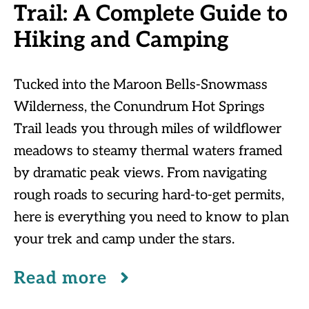
Trail: A Complete Guide to
Hiking and Camping
Tucked into the Maroon Bells-Snowmass
Wilderness, the Conundrum Hot Springs
Trail leads you through miles of wildflower
meadows to steamy thermal waters framed
by dramatic peak views. From navigating
rough roads to securing hard-to-get permits,
here is everything you need to know to plan
your trek and camp under the stars.
Read more