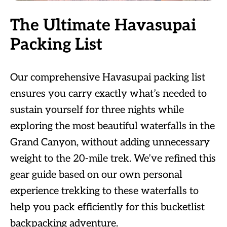
The Ultimate Havasupai
Packing List
Our comprehensive Havasupai packing list
ensures you carry exactly what’s needed to
sustain yourself for three nights while
exploring the most beautiful waterfalls in the
Grand Canyon, without adding unnecessary
weight to the 20-mile trek. We’ve refined this
gear guide based on our own personal
experience trekking to these waterfalls to
help you pack efficiently for this bucketlist
backpacking adventure.