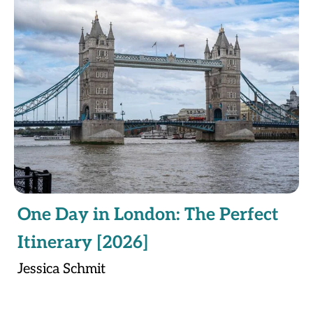
One Day in London: The Perfect
Itinerary [2026]
Jessica Schmit