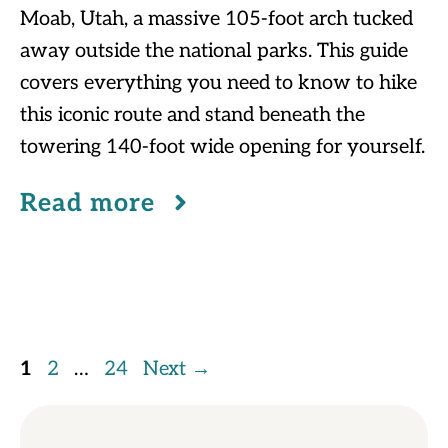
Moab, Utah, a massive 105-foot arch tucked
away outside the national parks. This guide
covers everything you need to know to hike
this iconic route and stand beneath the
towering 140-foot wide opening for yourself.
Read more
Page
Page
Page
1
2
…
24
Next
→