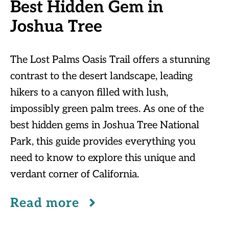
Best Hidden Gem in
Joshua Tree
The Lost Palms Oasis Trail offers a stunning
contrast to the desert landscape, leading
hikers to a canyon filled with lush,
impossibly green palm trees. As one of the
best hidden gems in Joshua Tree National
Park, this guide provides everything you
need to know to explore this unique and
verdant corner of California.
Read more