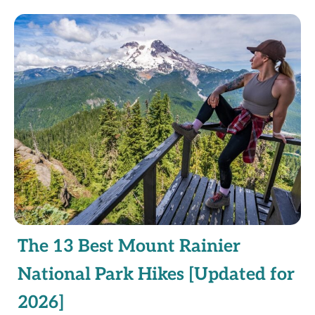
The 13 Best Mount Rainier
National Park Hikes [Updated for
2026]