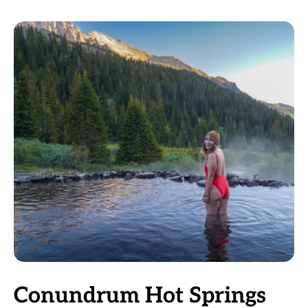
Conundrum Hot Springs