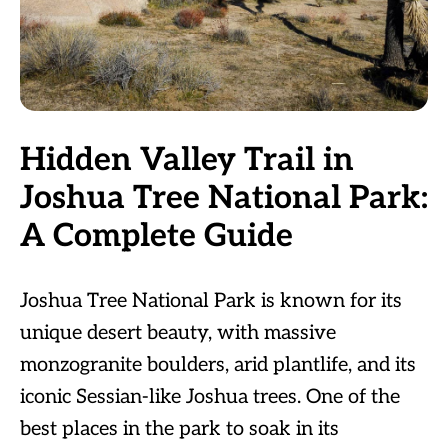
Hidden Valley Trail in
Joshua Tree National Park:
A Complete Guide
Joshua Tree National Park is known for its
unique desert beauty, with massive
monzogranite boulders, arid plantlife, and its
iconic Sessian-like Joshua trees. One of the
best places in the park to soak in its