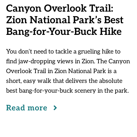
Canyon Overlook Trail:
Zion National Park’s Best
Bang-for-Your-Buck Hike
You don’t need to tackle a grueling hike to
find jaw-dropping views in Zion. The Canyon
Overlook Trail in Zion National Park is a
short, easy walk that delivers the absolute
best bang-for-your-buck scenery in the park.
Read more