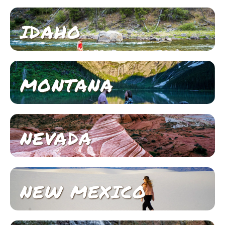
IDAHO
MONTANA
NEVADA
NEW MEXICO