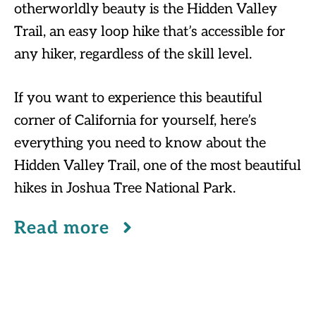
otherworldly beauty is the Hidden Valley
Trail, an easy loop hike that’s accessible for
any hiker, regardless of the skill level.
If you want to experience this beautiful
corner of California for yourself, here’s
everything you need to know about the
Hidden Valley Trail, one of the most beautiful
hikes in Joshua Tree National Park.
Read more