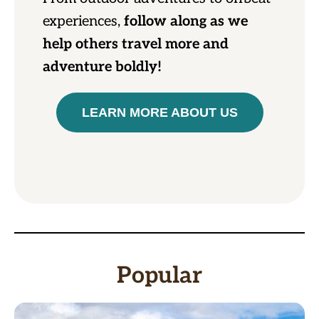
experiences,
follow along as we
help others travel more and
adventure boldly!
LEARN MORE ABOUT US
Popular