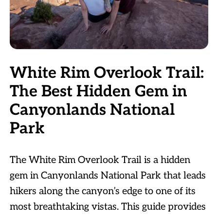
White Rim Overlook Trail:
The Best Hidden Gem in
Canyonlands National
Park
The White Rim Overlook Trail is a hidden
gem in Canyonlands National Park that leads
hikers along the canyon’s edge to one of its
most breathtaking vistas. This guide provides