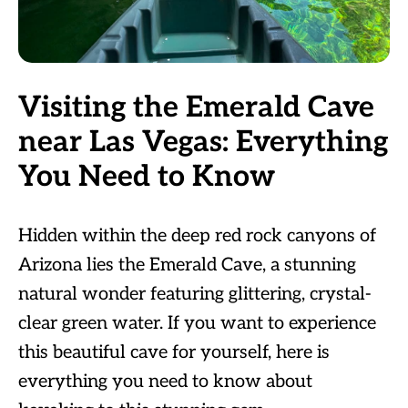
Visiting the Emerald Cave
near Las Vegas: Everything
You Need to Know
Hidden within the deep red rock canyons of
Arizona lies the Emerald Cave, a stunning
natural wonder featuring glittering, crystal-
clear green water. If you want to experience
this beautiful cave for yourself, here is
everything you need to know about