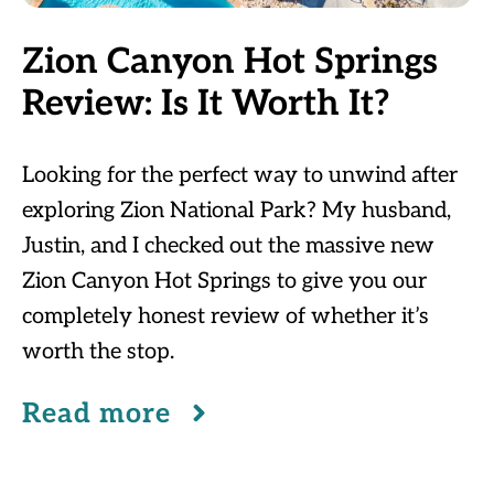
Zion Canyon Hot Springs
Review: Is It Worth It?
Looking for the perfect way to unwind after
exploring Zion National Park? My husband,
Justin, and I checked out the massive new
Zion Canyon Hot Springs to give you our
completely honest review of whether it’s
worth the stop.
Read more