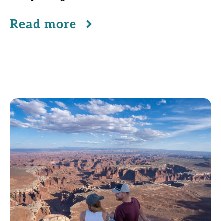
Read more