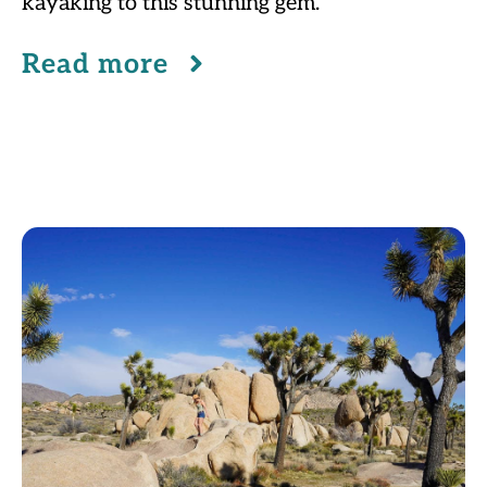
kayaking to this stunning gem.
Read more