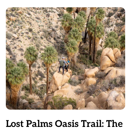
Lost Palms Oasis Trail: The