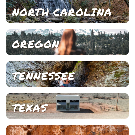
NORTH CAROLINA
OREGON
TENNESSEE
TEXAS