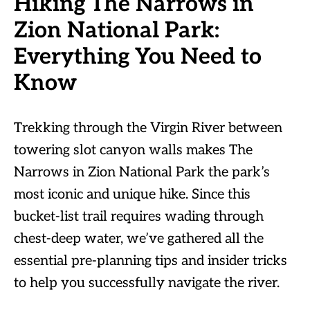
Hiking The Narrows in
Zion National Park:
Everything You Need to
Know
Trekking through the Virgin River between
towering slot canyon walls makes The
Narrows in Zion National Park the park’s
most iconic and unique hike. Since this
bucket-list trail requires wading through
chest-deep water, we’ve gathered all the
essential pre-planning tips and insider tricks
to help you successfully navigate the river.