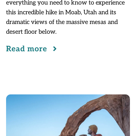
everything you need to know to experience
this incredible hike in Moab, Utah and its
dramatic views of the massive mesas and
desert floor below.
Read more