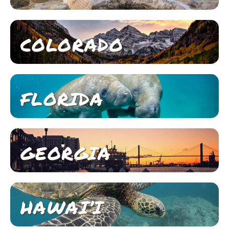
COLORADO
FLORIDA
GEORGIA
HAWAI’I