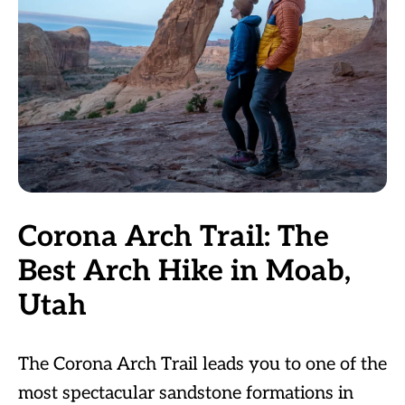
Corona Arch Trail: The
Best Arch Hike in Moab,
Utah
The Corona Arch Trail leads you to one of the
most spectacular sandstone formations in