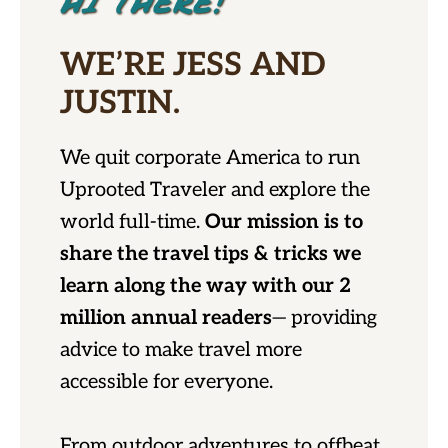
HI THERE!
WE’RE JESS AND
JUSTIN.
We quit corporate America to run
Uprooted Traveler and explore the
world full-time.
Our mission is to
share the travel tips & tricks we
learn along the way with our 2
million annual readers
— providing
advice to make travel more
accessible for everyone.
From outdoor adventures to offbeat