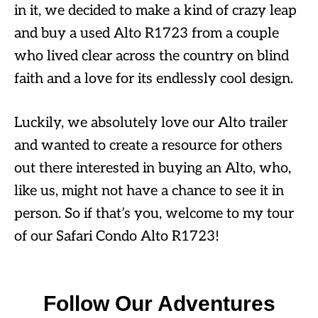
in it, we decided to make a kind of crazy leap
and buy a used Alto R1723 from a couple
who lived clear across the country on blind
faith and a love for its endlessly cool design.
Luckily, we absolutely love our Alto trailer
and wanted to create a resource for others
out there interested in buying an Alto, who,
like us, might not have a chance to see it in
person. So if that’s you, welcome to my tour
of our Safari Condo Alto R1723!
Follow Our Adventures