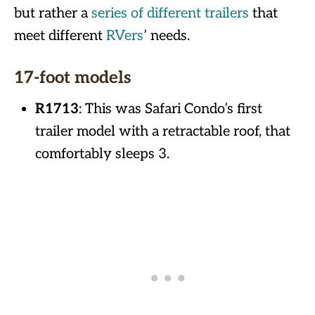
but rather a
series of different trailers
that
meet different
RVers
’ needs.
17-foot models
R1713
: This was Safari Condo’s first
trailer model with a retractable roof, that
comfortably sleeps 3.