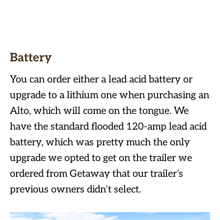
Battery
You can order either a lead acid battery or
upgrade to a lithium one when purchasing an
Alto, which will come on the tongue. We
have the standard flooded 120-amp lead acid
battery, which was pretty much the only
upgrade we opted to get on the trailer we
ordered from Getaway that our trailer’s
previous owners didn’t select.