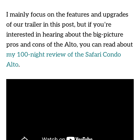
I mainly focus on the features and upgrades
of our trailer in this post, but if you’re
interested in hearing about the big-picture
pros and cons of the Alto, you can read about
my 100-night review of the Safari Condo
Alto
.