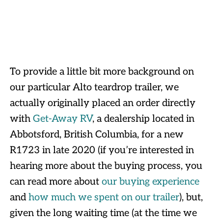
To provide a little bit more background on
our particular Alto teardrop trailer, we
actually originally placed an order directly
with
Get-Away RV
, a dealership located in
Abbotsford, British Columbia, for a new
R1723 in late 2020 (if you’re interested in
hearing more about the buying process, you
can read more about
our buying experience
and
how much we spent on our trailer
), but,
given the long waiting time (at the time we