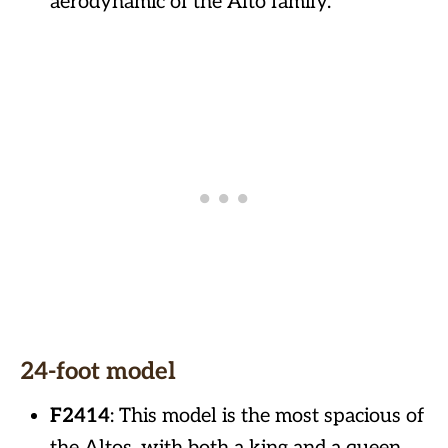
aerodynamic of the Alto family.
24-foot model
F2414
: This model is the most spacious of