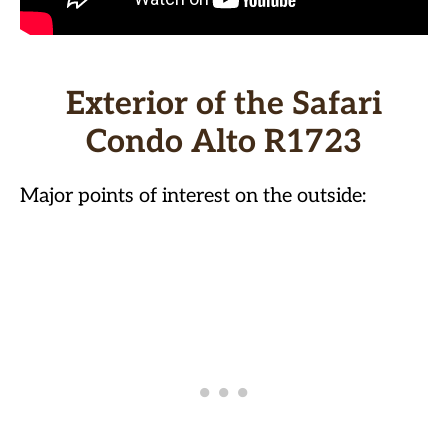
Exterior of the Safari
Condo Alto R1723
Major points of interest on the outside: