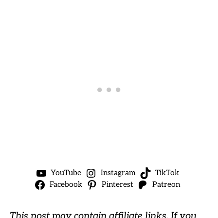
YouTube
Instagram
TikTok
Facebook
Pinterest
Patreon
This post may contain affiliate links. If you