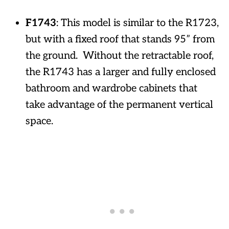
F1743
: This model is similar to the R1723,
but with a fixed roof that stands 95” from
the ground. Without the retractable roof,
the R1743 has a larger and fully enclosed
bathroom and wardrobe cabinets that
take advantage of the permanent vertical
space.