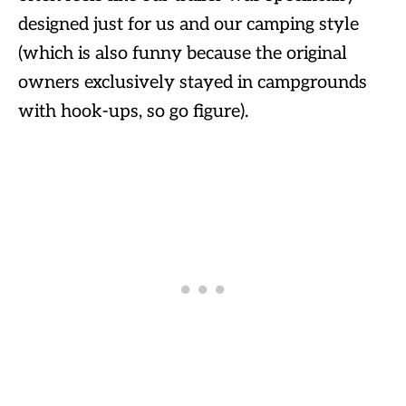
designed just for us and our camping style
(which is also funny because the original
owners exclusively stayed in campgrounds
with hook-ups, so go figure).