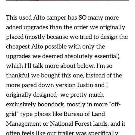
This used Alto camper has SO many more
added upgrades than the order we originally
placed (mostly because we tried to design the
cheapest Alto possible with only the
upgrades we deemed absolutely essential),
which I’ll talk more about below. I’m so
thankful we bought this one, instead of the
more pared down version Justin and I
originally designed- we pretty much
exclusively boondock, mostly in more “off-
grid” type places like Bureau of Land
Management or National Forest lands, and it
often feels like our trailer was specifically