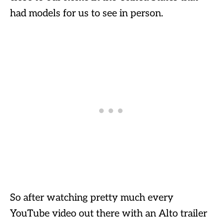
had models for us to see in person.
So after watching pretty much every
YouTube video out there with an Alto trailer