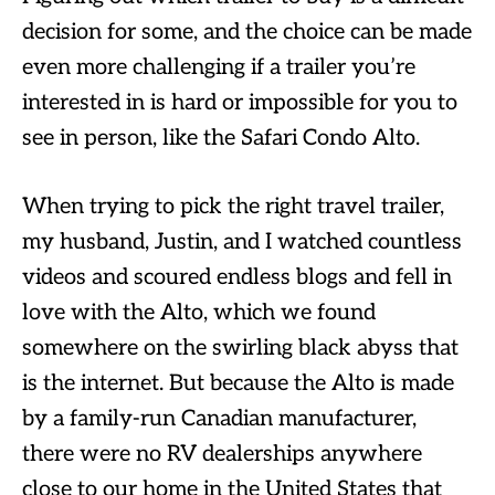
decision for some, and the choice can be made
even more challenging if a trailer you’re
interested in is hard or impossible for you to
see in person, like the Safari Condo Alto.
When trying to pick the right travel trailer,
my husband, Justin, and I watched countless
videos and scoured endless blogs and fell in
love with the Alto, which we found
somewhere on the swirling black abyss that
is the internet. But because the Alto is made
by a family-run Canadian manufacturer,
there were no RV dealerships anywhere
close to our home in the United States that