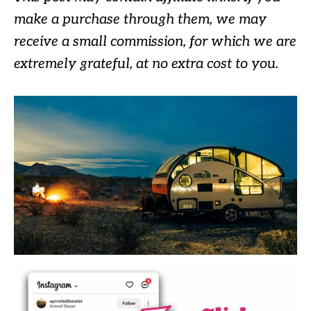
make a purchase through them, we may
receive a small commission, for which we are
extremely grateful, at no extra cost to you.