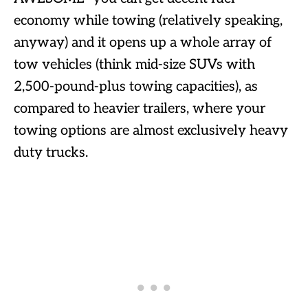
economy while towing (relatively speaking,
anyway) and it opens up a whole array of
tow vehicles (think mid-size SUVs with
2,500-pound-plus towing capacities), as
compared to heavier trailers, where your
towing options are almost exclusively heavy
duty trucks.