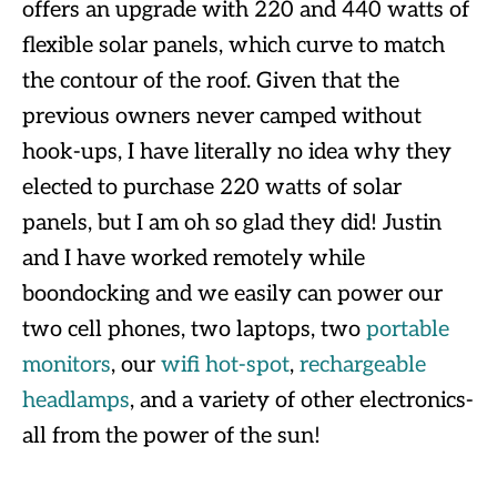
offers an upgrade with 220 and 440 watts of
flexible solar panels, which curve to match
the contour of the roof. Given that the
previous owners never camped without
hook-ups, I have literally no idea why they
elected to purchase 220 watts of solar
panels, but I am oh so glad they did! Justin
and I have worked remotely while
boondocking and we easily can power our
two cell phones, two laptops, two
portable
monitors
, our
wifi hot-spot
,
rechargeable
headlamps
, and a variety of other electronics-
all from the power of the sun!