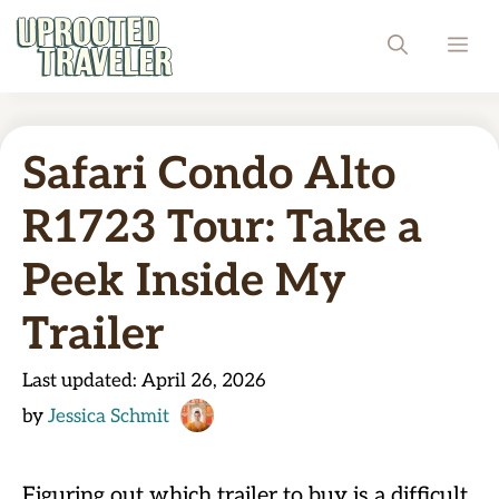
Skip
ME
to
content
Safari Condo Alto
R1723 Tour: Take a
Peek Inside My
Trailer
Last updated:
April 26, 2026
by
Jessica Schmit
Figuring out which trailer to buy is a difficult