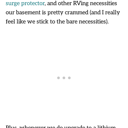
surge protector
, and other RVing necessities
our basement is pretty crammed (and I really
feel like we stick to the bare necessities).