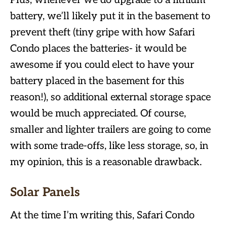
Plus, whenever we do upgrade to a lithium
battery, we’ll likely put it in the basement to
prevent theft (tiny gripe with how Safari
Condo places the batteries- it would be
awesome if you could elect to have your
battery placed in the basement for this
reason!), so additional external storage space
would be much appreciated. Of course,
smaller and lighter trailers are going to come
with some trade-offs, like less storage, so, in
my opinion, this is a reasonable drawback.
Solar Panels
At the time I’m writing this, Safari Condo