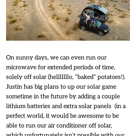
On sunny days, we can even run our
microwave for extended periods of time,
solely off solar (helllllllo, “baked” potatoes!).
Justin has big plans to up our solar game
sometime in the future by adding a couple
lithium batteries and extra solar panels (in a
perfect world, it would be awesome to be
able to run our air conditioner off solar,
which unfortunately isn’t possible with our