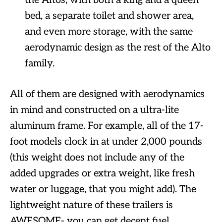
the Altos, with both a king and a queen
bed, a separate toilet and shower area,
and even more storage, with the same
aerodynamic design as the rest of the Alto
family.
All of them are designed with aerodynamics
in mind and constructed on a ultra-lite
aluminum frame. For example, all of the 17-
foot models clock in at under 2,000 pounds
(this weight does not include any of the
added upgrades or extra weight, like fresh
water or luggage, that you might add). The
lightweight nature of these trailers is
AWESOME- you can get decent fuel