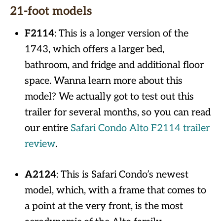
21-foot models
F2114
: This is a longer version of the
1743, which offers a larger bed,
bathroom, and fridge and additional floor
space. Wanna learn more about this
model? We actually got to test out this
trailer for several months, so you can read
our entire
Safari Condo Alto F2114 trailer
review
.
A2124
: This is Safari Condo’s newest
model, which, with a frame that comes to
a point at the very front, is the most