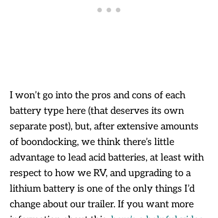
I won’t go into the pros and cons of each
battery type here (that deserves its own
separate post), but, after extensive amounts
of boondocking, we think there’s little
advantage to lead acid batteries, at least with
respect to how we RV, and upgrading to a
lithium battery is one of the only things I’d
change about our trailer. If you want more