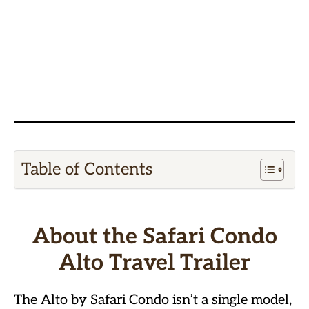
Table of Contents
About the Safari Condo
Alto Travel Trailer
The Alto by Safari Condo isn’t a single model,