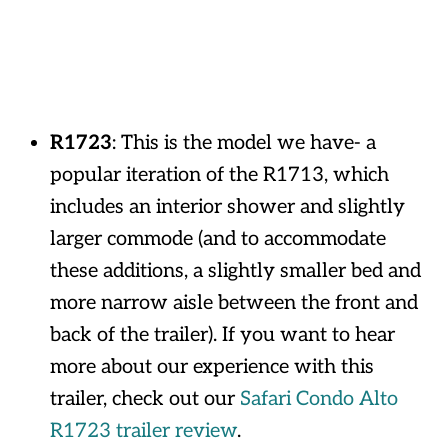
R1723
: This is the model we have- a
popular iteration of the R1713, which
includes an interior shower and slightly
larger commode (and to accommodate
these additions, a slightly smaller bed and
more narrow aisle between the front and
back of the trailer). If you want to hear
more about our experience with this
trailer, check out our
Safari Condo Alto
R1723 trailer review
.