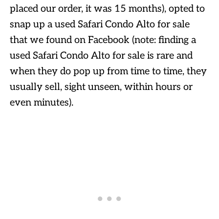
placed our order, it was 15 months), opted to
snap up a used Safari Condo Alto for sale
that we found on Facebook (note: finding a
used Safari Condo Alto for sale is rare and
when they do pop up from time to time, they
usually sell, sight unseen, within hours or
even minutes).