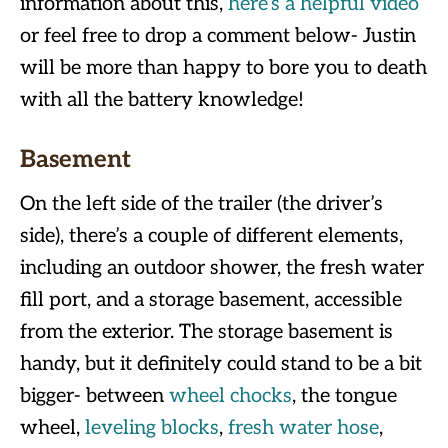
information about this,
here’s a helpful video
or feel free to drop a comment below- Justin
will be more than happy to bore you to death
with all the battery knowledge!
Basement
On the left side of the trailer (the driver’s
side), there’s a couple of different elements,
including an outdoor shower, the fresh water
fill port, and a storage basement, accessible
from the exterior. The storage basement is
handy, but it definitely could stand to be a bit
bigger- between
wheel chocks
, the tongue
wheel,
leveling blocks
,
fresh water hose
,