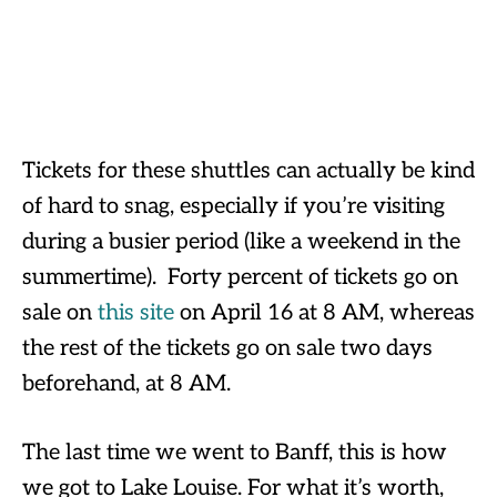
Tickets for these shuttles can actually be kind
of hard to snag, especially if you’re visiting
during a busier period (like a weekend in the
summertime). Forty percent of tickets go on
sale on
this site
on April 16 at 8 AM, whereas
the rest of the tickets go on sale two days
beforehand, at 8 AM.
The last time we went to Banff, this is how
we got to Lake Louise. For what it’s worth,