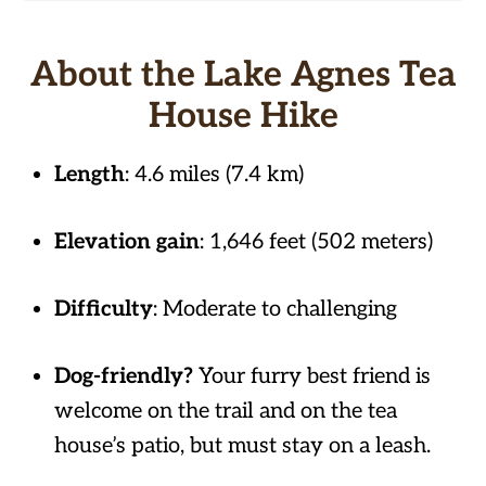
About the Lake Agnes Tea
House Hike
Length
: 4.6 miles (7.4 km)
Elevation gain
: 1,646 feet (502 meters)
Difficulty
: Moderate to challenging
Dog-friendly?
Your furry best friend is
welcome on the trail and on the tea
house’s patio, but must stay on a leash.