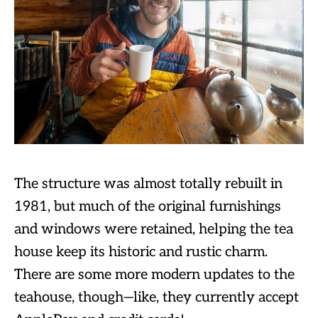
The structure was almost totally rebuilt in
1981, but much of the original furnishings
and windows were retained, helping the tea
house keep its historic and rustic charm.
There are some more modern updates to the
teahouse, though—like, they currently accept