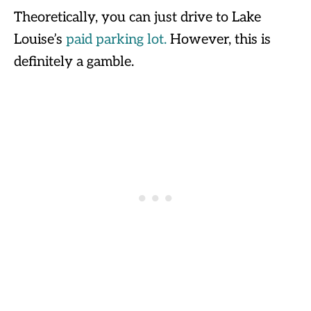
Theoretically, you can just drive to Lake
Louise’s
paid parking lot.
However, this is
definitely a gamble.