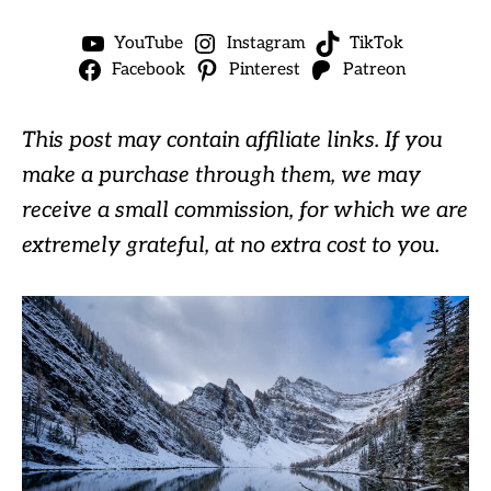
YouTube
Instagram
TikTok
Facebook
Pinterest
Patreon
This post may contain affiliate links. If you
make a purchase through them, we may
receive a small commission, for which we are
extremely grateful, at no extra cost to you.