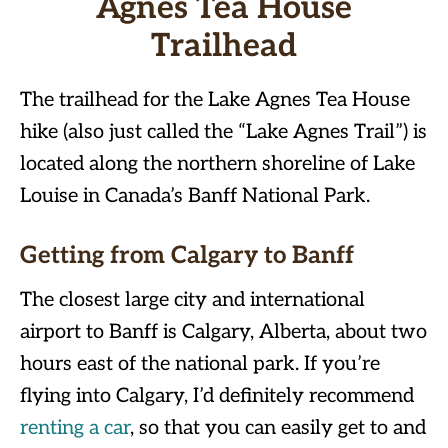
Agnes Tea House
Trailhead
The trailhead for the Lake Agnes Tea House
hike (also just called the “Lake Agnes Trail”) is
located along the northern shoreline of Lake
Louise in Canada’s Banff National Park.
Getting from Calgary to Banff
The closest large city and international
airport to Banff is Calgary, Alberta, about two
hours east of the national park. If you’re
flying into Calgary, I’d definitely recommend
renting a car
, so that you can easily get to and