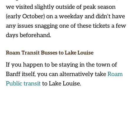
we visited slightly outside of peak season
(early October) on a weekday and didn’t have
any issues snagging one of these tickets a few
days beforehand.
Roam Transit Busses to Lake Louise
If you happen to be staying in the town of
Banff itself, you can alternatively take
Roam
Public transit
to Lake Louise.