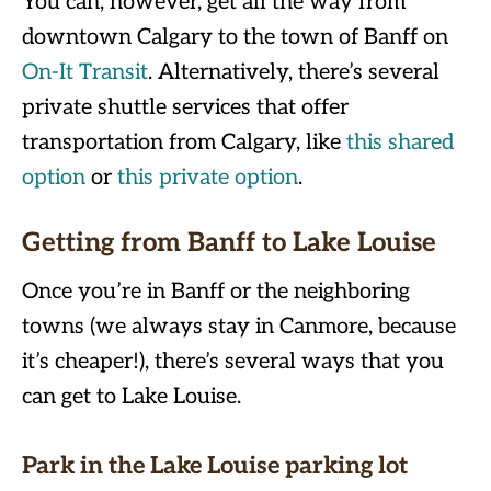
You can, however, get all the way from
downtown Calgary to the town of Banff on
On-It Transit
. Alternatively, there’s several
private shuttle services that offer
transportation from Calgary, like
this shared
option
or
this private option
.
Getting from Banff to Lake Louise
Once you’re in Banff or the neighboring
towns (we always stay in Canmore, because
it’s cheaper!), there’s several ways that you
can get to Lake Louise.
Park in the Lake Louise parking lot