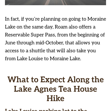
In fact, if you’re planning on going to Moraine
Lake on the same day, Roam also offers a
Reservable Super Pass, from the beginning of
June through mid-October, that allows you
access to a shuttle that will also take you
from Lake Louise to Moraine Lake.
What to Expect Along the
Lake Agnes Tea House
Hike