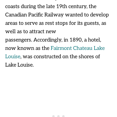
coasts during the late 19th century, the
Canadian Pacific Railway wanted to develop
areas to serve as rest stops for its guests, as
well as to attract new
passengers. Accordingly, in 1890, a hotel,
now known as the
Fairmont Chateau Lake
Louise
, was constructed on the shores of
Lake Louise.