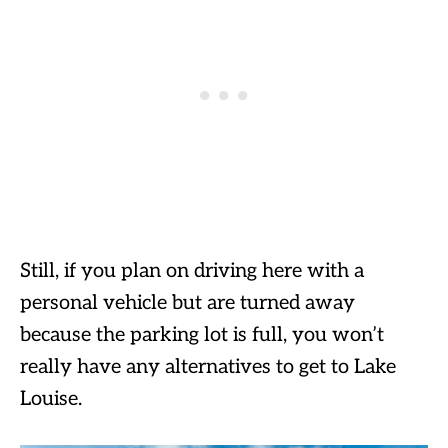
Still, if you plan on driving here with a
personal vehicle but are turned away
because the parking lot is full, you won’t
really have any alternatives to get to Lake
Louise.