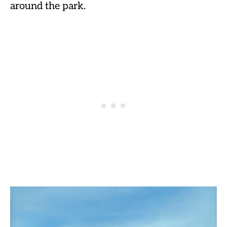
around the park.