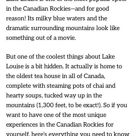
in the Canadian Rockies—and for good
reason! Its milky blue waters and the
dramatic surrounding mountains look like
something out of a movie.
But one of the coolest things about Lake
Louise is a bit hidden. It actually is home to
the oldest tea house in all of Canada,
complete with steaming pots of chai and
hearty soups, tucked way up in the
mountains (1,300 feet, to be exact!). So if you
want to have one of the most unique
experiences in the Canadian Rockies for
yourself, here’s everything you need to know