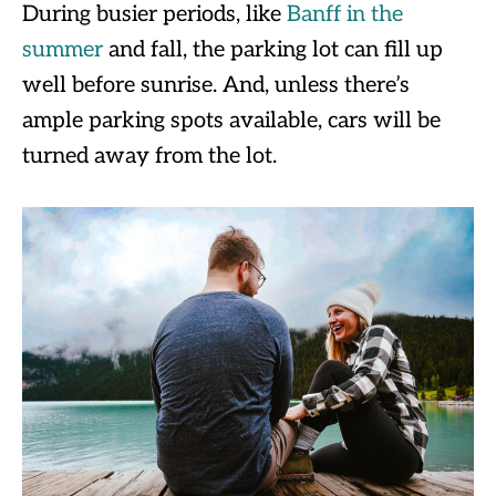
During busier periods, like
Banff in the
summer
and fall, the parking lot can fill up
well before sunrise. And, unless there’s
ample parking spots available, cars will be
turned away from the lot.