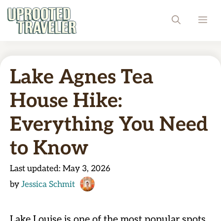
Skip
ME
to
content
Lake Agnes Tea
House Hike:
Everything You Need
to Know
Last updated:
May 3, 2026
by
Jessica Schmit
Lake Louise is one of the most popular spots