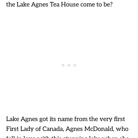
the Lake Agnes Tea House come to be?
Lake Agnes got its name from the very first
First Lady of Canada, Agnes McDonald, who