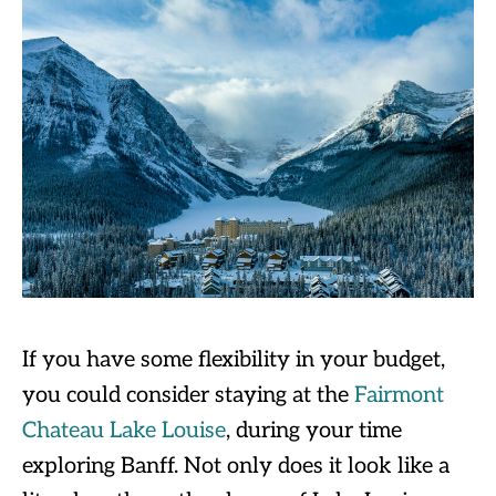
If you have some flexibility in your budget,
you could consider staying at the
Fairmont
Chateau Lake Louise
, during your time
exploring Banff. Not only does it look like a