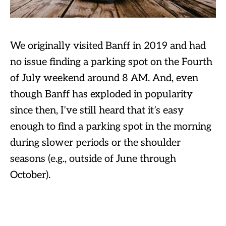
We originally visited Banff in 2019 and had
no issue finding a parking spot on the Fourth
of July weekend around 8 AM. And, even
though Banff has exploded in popularity
since then, I’ve still heard that it’s easy
enough to find a parking spot in the morning
during slower periods or the shoulder
seasons (e.g., outside of June through
October).