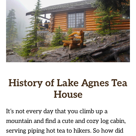
History of Lake Agnes Tea
House
It’s not every day that you climb up a
mountain and find a cute and cozy log cabin,
serving piping hot tea to hikers. So how did