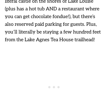
literal castle on the shores of Lake Louise
(plus has a hot tub AND a restaurant where
you can get chocolate fondue!), but there’s
also reserved paid parking for guests. Plus,
you’ll literally be staying a few hundred feet
from the Lake Agnes Tea House trailhead!