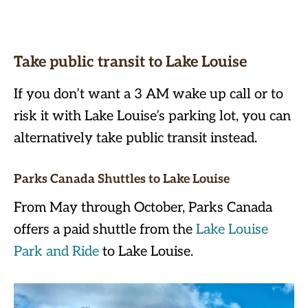
Take public transit to Lake Louise
If you don’t want a 3 AM wake up call or to
risk it with Lake Louise’s parking lot, you can
alternatively take public transit instead.
Parks Canada Shuttles to Lake Louise
From May through October, Parks Canada
offers a paid shuttle from the
Lake Louise
Park and Ride
to Lake Louise.