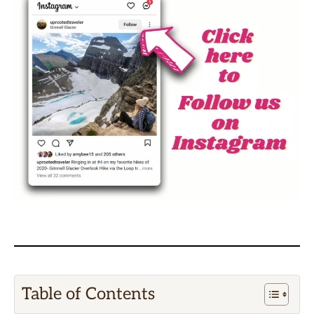
Table of Contents