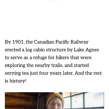
By 1901, the Canadian Pacific Railway
erected a log cabin structure by Lake Agnes
to serve as a refuge for hikers that were
exploring the nearby trails, and started
serving tea just four years later. And the rest
is history!