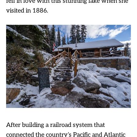
fell in love with this stunning lake when she
visited in 1886.
After building a railroad system that
connected the country’s Pacific and Atlantic