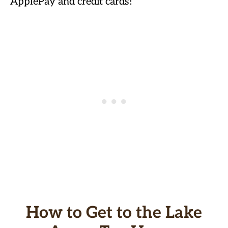
ApplePay and credit cards!
How to Get to the Lake