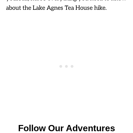
about the Lake Agnes Tea House hike.
Follow Our Adventures