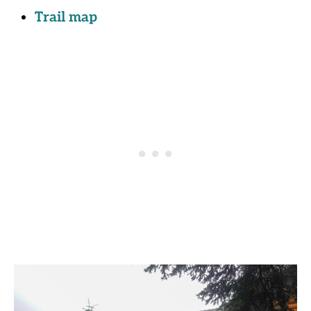
Trail map