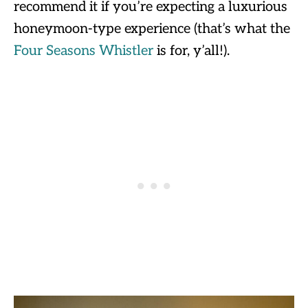
recommend it if you’re expecting a luxurious
honeymoon-type experience (that’s what the
Four Seasons Whistler
is for, y’all!).