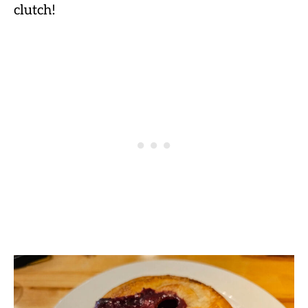
clutch!