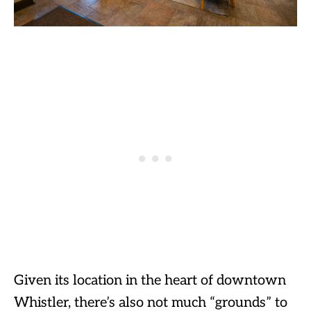
Given its location in the heart of downtown
Whistler, there’s also not much “grounds” to