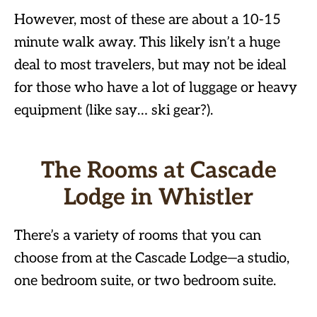
However, most of these are about a 10-15
minute walk away. This likely isn’t a huge
deal to most travelers, but may not be ideal
for those who have a lot of luggage or heavy
equipment (like say… ski gear?).
The Rooms at Cascade
Lodge in Whistler
There’s a variety of rooms that you can
choose from at the Cascade Lodge—a studio,
one bedroom suite, or two bedroom suite.