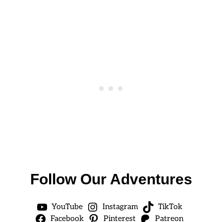
Follow Our Adventures
YouTube
Instagram
TikTok
Facebook
Pinterest
Patreon