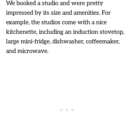
We booked a studio and were pretty
impressed by its size and amenities. For
example, the studios come with a nice
kitchenette, including an induction stovetop,
large mini-fridge, dishwasher, coffeemaker,
and microwave.