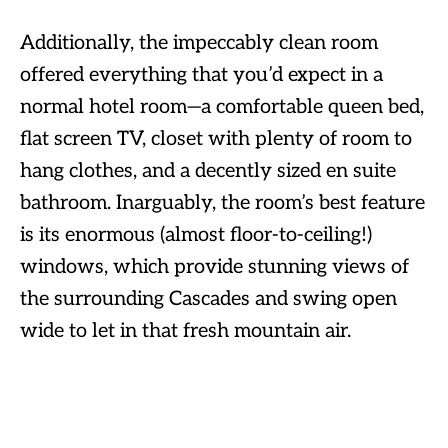
Additionally, the impeccably clean room
offered everything that you’d expect in a
normal hotel room—a comfortable queen bed,
flat screen TV, closet with plenty of room to
hang clothes, and a decently sized en suite
bathroom. Inarguably, the room’s best feature
is its enormous (almost floor-to-ceiling!)
windows, which provide stunning views of
the surrounding Cascades and swing open
wide to let in that fresh mountain air.