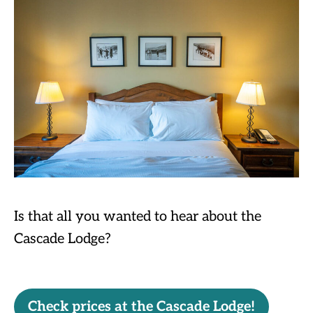
Is that all you wanted to hear about the
Cascade Lodge?
Check prices at the Cascade Lodge!