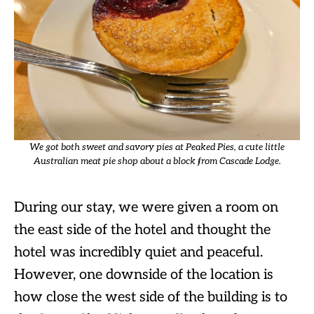
We got both sweet and savory pies at Peaked Pies, a cute little
Australian meat pie shop about a block from Cascade Lodge.
During our stay, we were given a room on
the east side of the hotel and thought the
hotel was incredibly quiet and peaceful.
However, one downside of the location is
how close the west side of the building is to