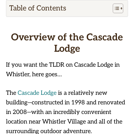
Table of Contents
Overview of the Cascade
Lodge
If you want the TLDR on Cascade Lodge in
Whistler, here goes…
The
Cascade Lodge
is a relatively new
building—constructed in 1998 and renovated
in 2008—with an incredibly convenient
location near Whistler Village and all of the
surrounding outdoor adventure.