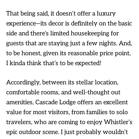
That being said, it doesn’t offer a luxury
experience—its decor is definitely on the basic
side and there’s limited housekeeping for
guests that are staying just a few nights. And,
to be honest, given its reasonable price point,
I kinda think that’s to be expected!
Accordingly, between its stellar location,
comfortable rooms, and well-thought out
amenities, Cascade Lodge offers an excellent
value for most visitors, from families to solo
travelers, who are coming to enjoy Whistler’s
epic outdoor scene. I just probably wouldn’t