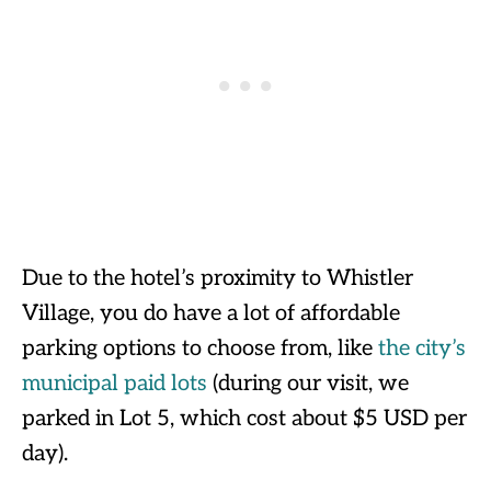
Due to the hotel’s proximity to Whistler
Village, you do have a lot of affordable
parking options to choose from, like
the city’s
municipal paid lots
(during our visit, we
parked in Lot 5, which cost about $5 USD per
day).