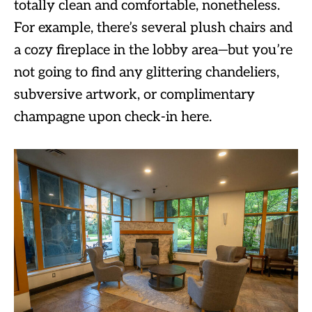
totally clean and comfortable, nonetheless.
For example, there’s several plush chairs and
a cozy fireplace in the lobby area—but you’re
not going to find any glittering chandeliers,
subversive artwork, or complimentary
champagne upon check-in here.