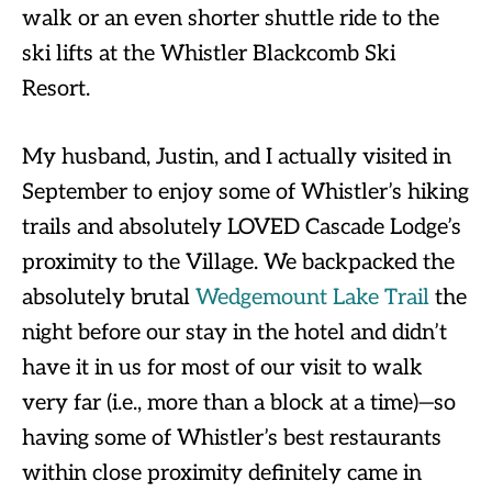
walk or an even shorter shuttle ride to the
ski lifts at the Whistler Blackcomb Ski
Resort.
My husband, Justin, and I actually visited in
September to enjoy some of Whistler’s hiking
trails and absolutely LOVED Cascade Lodge’s
proximity to the Village. We backpacked the
absolutely brutal
Wedgemount Lake Trail
the
night before our stay in the hotel and didn’t
have it in us for most of our visit to walk
very far (i.e., more than a block at a time)—so
having some of Whistler’s best restaurants
within close proximity definitely came in