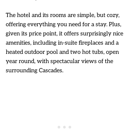
The hotel and its rooms are simple, but cozy,
offering everything you need for a stay. Plus,
given its price point, it offers surprisingly nice
amenities, including in-suite fireplaces and a
heated outdoor pool and two hot tubs, open
year round, with spectacular views of the
surrounding Cascades.