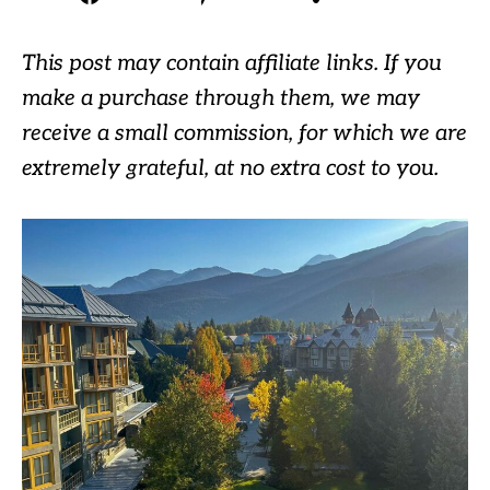
This post may contain affiliate links. If you
make a purchase through them, we may
receive a small commission, for which we are
extremely grateful, at no extra cost to you.