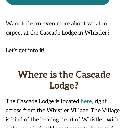
Want to learn even more about what to
expect at the Cascade Lodge in Whistler?
Let’s get into it!
Where is the Cascade
Lodge?
The Cascade Lodge is located
here
, right
across from the Whistler Village. The Village
is kind of the beating heart of Whistler, with