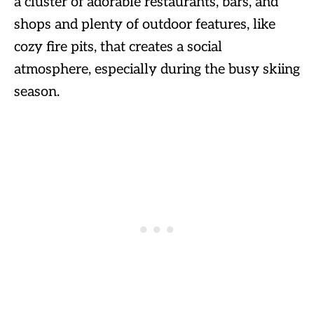
a cluster of adorable restaurants, bars, and
shops and plenty of outdoor features, like
cozy fire pits, that creates a social
atmosphere, especially during the busy skiing
season.