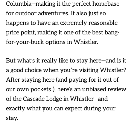
Columbia—making it the perfect homebase
for outdoor adventures. It also just so
happens to have an extremely reasonable
price point, making it one of the best bang-
for-your-buck options in Whistler.
But what’s it really like to stay here—and is it
a good choice when you’re visiting Whistler?
After staying here (and paying for it out of
our own pockets!), here’s an unbiased review
of the Cascade Lodge in Whistler—and
exactly what you can expect during your
stay.