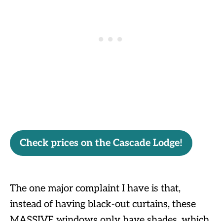
Check prices on the Cascade Lodge!
The one major complaint I have is that,
instead of having black-out curtains, these
MASSIVE windows only have shades, which