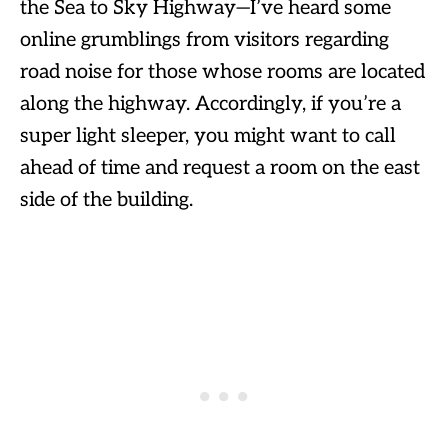
the Sea to Sky Highway—I’ve heard some
online grumblings from visitors regarding
road noise for those whose rooms are located
along the highway. Accordingly, if you’re a
super light sleeper, you might want to call
ahead of time and request a room on the east
side of the building.