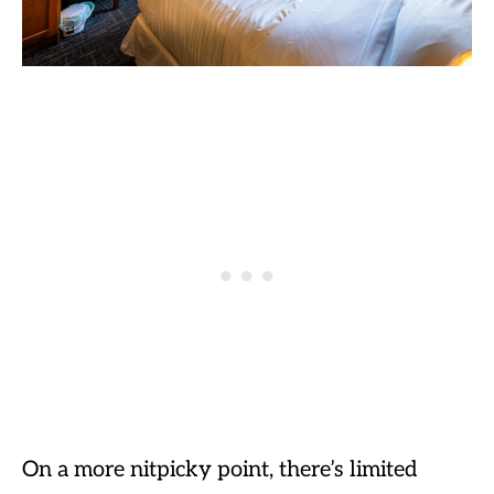
On a more nitpicky point, there’s limited