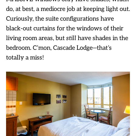
do, at best, a mediocre job at keeping light out.
Curiously, the suite configurations have
black-out curtains for the windows of their
living room areas, but
still
have shades in the
bedroom. C’mon, Cascade Lodge—that’s
totally a miss!