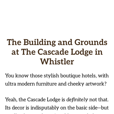
The Building and Grounds
at The Cascade Lodge in
Whistler
You know those stylish boutique hotels, with
ultra modern furniture and cheeky artwork?
Yeah, the Cascade Lodge is
definitely
not that.
Its decor is indisputably on the basic side—but