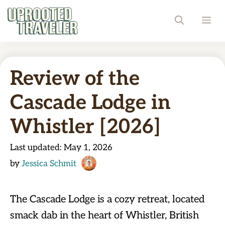
Skip
ME
to
content
Review of the
Cascade Lodge in
Whistler [2026]
Last updated:
May 1, 2026
by
Jessica Schmit
The Cascade Lodge is a cozy retreat, located
smack dab in the heart of Whistler, British