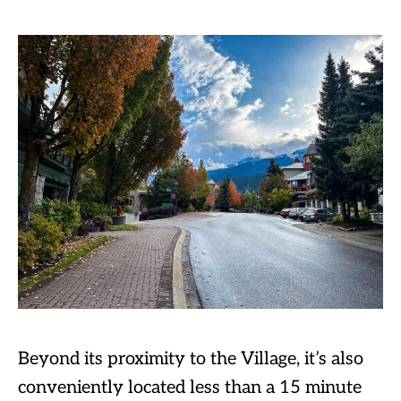
Beyond its proximity to the Village, it’s also
conveniently located less than a 15 minute