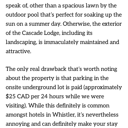
speak of, other than a spacious lawn by the
outdoor pool that’s perfect for soaking up the
sun on a summer day. Otherwise, the exterior
of the Cascade Lodge, including its
landscaping, is immaculately maintained and
attractive.
The only real drawback that’s worth noting
about the property is that parking in the
onsite underground lot is paid (approximately
$25 CAD per 24 hours while we were
visiting). While this definitely is common
amongst hotels in Whistler, it’s nevertheless
annoying and can definitely make your stay