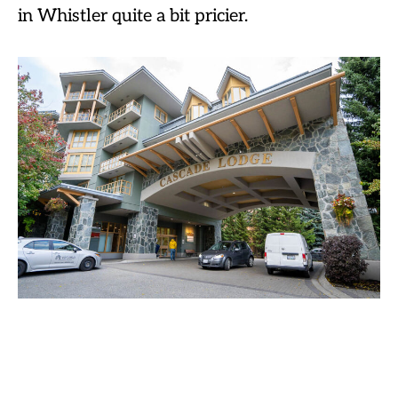
in Whistler quite a bit pricier.