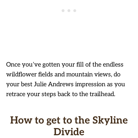
Once you’ve gotten your fill of the endless
wildflower fields and mountain views, do
your best Julie Andrews impression as you
retrace your steps back to the trailhead.
How to get to the Skyline
Divide