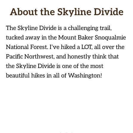
About the Skyline Divide
The Skyline Divide is a challenging trail,
tucked away in the Mount Baker Snoqualmie
National Forest. I’ve hiked a LOT, all over the
Pacific Northwest, and honestly think that
the Skyline Divide is one of the most
beautiful hikes in all of Washington!