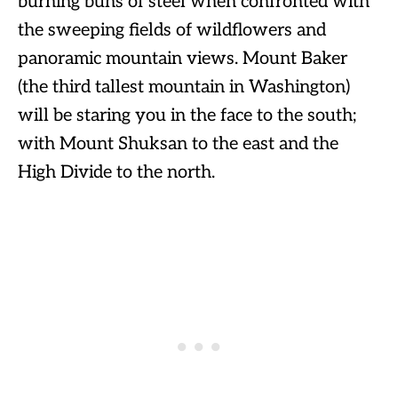
burning buns of steel when confronted with
the sweeping fields of wildflowers and
panoramic mountain views. Mount Baker
(the third tallest mountain in Washington)
will be staring you in the face to the south;
with Mount Shuksan to the east and the
High Divide to the north.