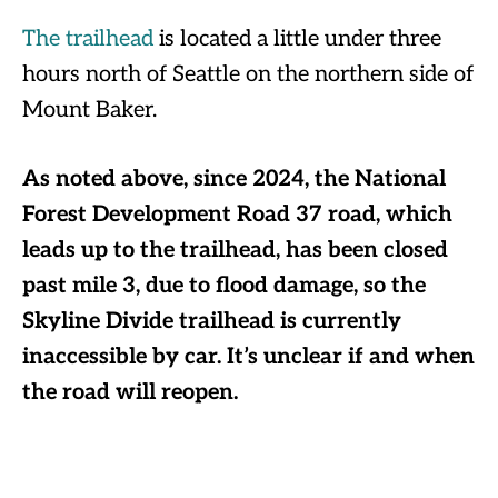
The trailhead
is located a little under three
hours north of Seattle on the northern side of
Mount Baker.
As noted above, since 2024, the National
Forest Development Road 37 road, which
leads up to the trailhead, has been closed
past mile 3, due to flood damage, so the
Skyline Divide trailhead is currently
inaccessible by car. It’s unclear if and when
the road will reopen.