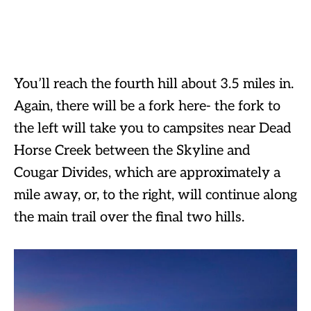
You’ll reach the fourth hill about 3.5 miles in.
Again, there will be a fork here- the fork to
the left will take you to campsites near Dead
Horse Creek between the Skyline and
Cougar Divides, which are approximately a
mile away, or, to the right, will continue along
the main trail over the final two hills.