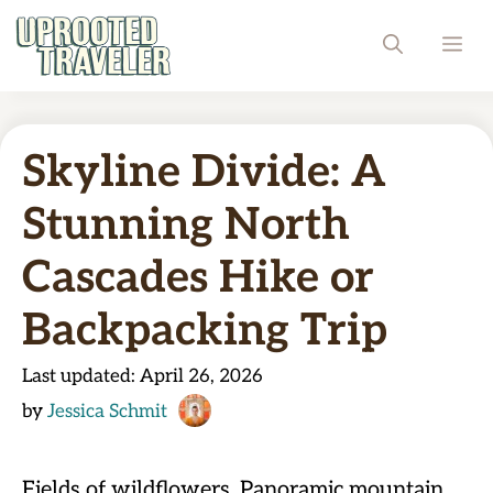
Skip
ME
to
content
Skyline Divide: A
Stunning North
Cascades Hike or
Backpacking Trip
Last updated:
April 26, 2026
by
Jessica Schmit
Fields of wildflowers. Panoramic mountain