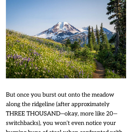
But once you burst out onto the meadow
along the ridgeline (after approximately
THREE THOUSAND—okay, more like 20—
switchbacks), you won’t even notice your