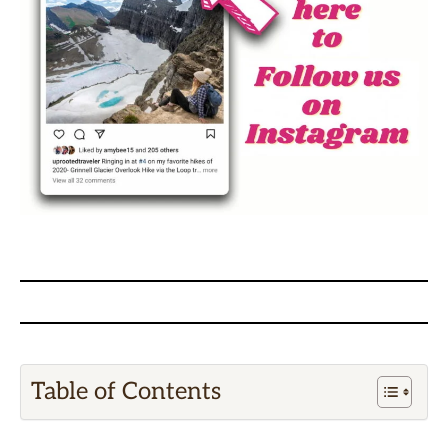
Table of Contents