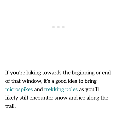
If you’re hiking towards the beginning or end
of that window, it’s a good idea to bring
microspikes
and
trekking poles
as you’ll
likely still encounter snow and ice along the
trail.