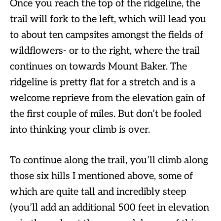
Once you reach the top of the ridgeline, the
trail will fork to the left, which will lead you
to about ten campsites amongst the fields of
wildflowers- or to the right, where the trail
continues on towards Mount Baker. The
ridgeline is pretty flat for a stretch and is a
welcome reprieve from the elevation gain of
the first couple of miles. But don’t be fooled
into thinking your climb is over.
To continue along the trail, you’ll climb along
those six hills I mentioned above, some of
which are quite tall and incredibly steep
(you’ll add an additional 500 feet in elevation