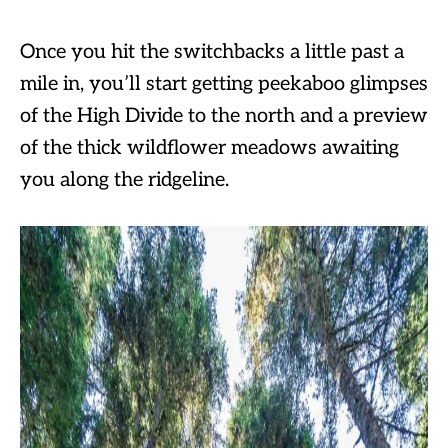
Once you hit the switchbacks a little past a
mile in, you’ll start getting peekaboo glimpses
of the High Divide to the north and a preview
of the thick wildflower meadows awaiting
you along the ridgeline.