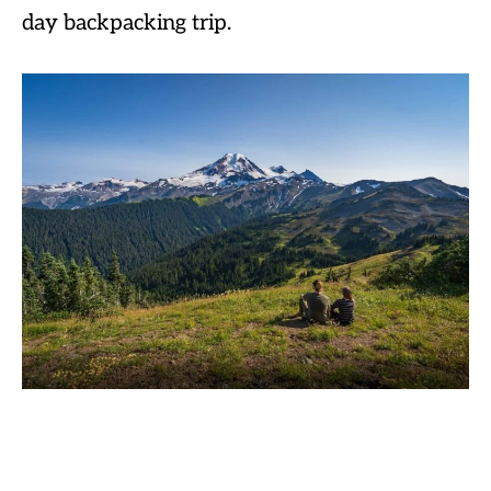
day backpacking trip.