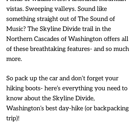
vistas. Sweeping valleys. Sound like
something straight out of The Sound of
Music? The Skyline Divide trail in the
Northern Cascades of Washington offers all
of these breathtaking features- and so much
more.
So pack up the car and don’t forget your
hiking boots- here’s everything you need to
know about the Skyline Divide,
Washington’s best day-hike (or backpacking
trip)!