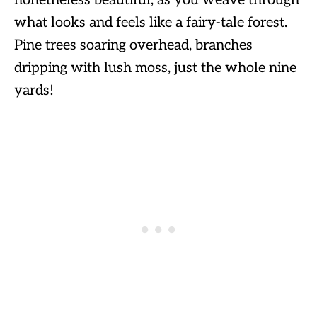
what looks and feels like a fairy-tale forest.
Pine trees soaring overhead, branches
dripping with lush moss, just the whole nine
yards!