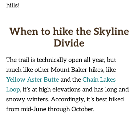
hills!
When to hike the Skyline
Divide
The trail is technically open all year, but
much like other Mount Baker hikes, like
Yellow Aster Butte
and the
Chain Lakes
Loop
, it’s at high elevations and has long and
snowy winters. Accordingly, it’s best hiked
from mid-June through October.