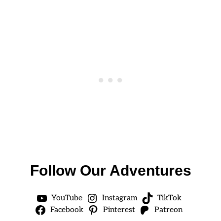
Follow Our Adventures
YouTube
Instagram
TikTok
Facebook
Pinterest
Patreon