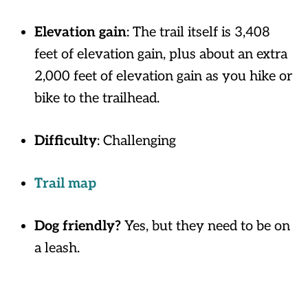
Elevation gain
: The trail itself is 3,408
feet of elevation gain, plus about an extra
2,000 feet of elevation gain as you hike or
bike to the trailhead.
Difficulty
: Challenging
Trail map
Dog friendly?
Yes, but they need to be on
a leash.