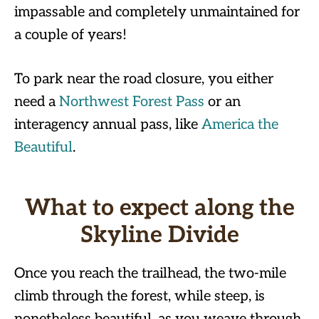
impassable and completely unmaintained for
a couple of years!
To park near the road closure, you either
need a
Northwest Forest Pas
s
or an
interagency annual pass, like
America the
Beautiful
.
What to expect along the
Skyline Divide
Once you reach the trailhead, the two-mile
climb through the forest, while steep, is
nonetheless beautiful, as you weave through