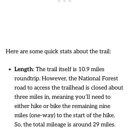
Here are some quick stats about the trail:
Length
: The trail itself is 10.9 miles
roundtrip. However, the National Forest
road to access the trailhead is closed about
three miles in, meaning you’ll need to
either hike or bike the remaining nine
miles (one-way) to the start of the hike.
So, the total mileage is around 29 miles.