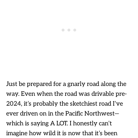
Just be prepared for a gnarly road along the
way. Even when the road was drivable pre-
2024, it’s probably the sketchiest road I’ve
ever driven on in the Pacific Northwest—
which is saying A LOT. I honestly can’t
imagine how wild it is now that it’s been