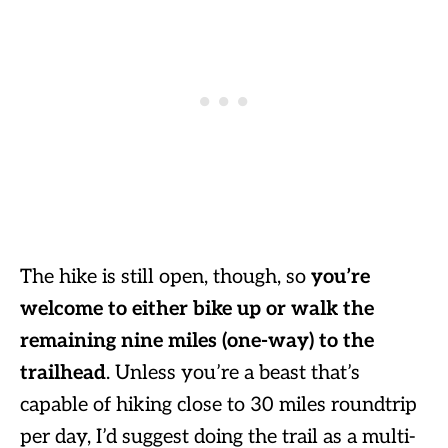
The hike is still open, though, so
you’re
welcome to either bike up or walk the
remaining nine miles (one-way) to the
trailhead
. Unless you’re a beast that’s
capable of hiking close to 30 miles roundtrip
per day, I’d suggest doing the trail as a multi-