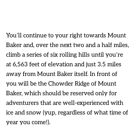
You’ll continue to your right towards Mount
Baker and, over the next two and a half miles,
climb a series of six rolling hills until you’re
at 6,563 feet of elevation and just 3.5 miles
away from Mount Baker itself. In front of
you will be the Chowder Ridge of Mount
Baker, which should be reserved only for
adventurers that are well-experienced with
ice and snow (yup, regardless of what time of
year you come!).