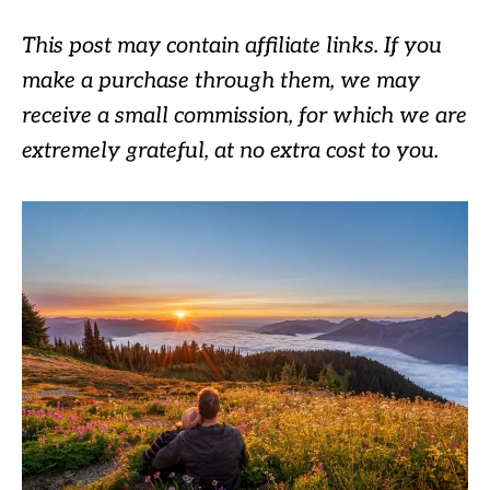
This post may contain affiliate links. If you
make a purchase through them, we may
receive a small commission, for which we are
extremely grateful, at no extra cost to you.