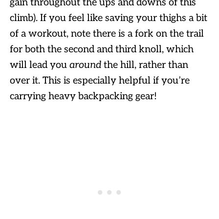
gain throughout the ups and downs of this
climb). If you feel like saving your thighs a bit
of a workout, note there is a fork on the trail
for both the second and third knoll, which
will lead you
around
the hill, rather than
over it. This is especially helpful if you’re
carrying heavy backpacking gear!