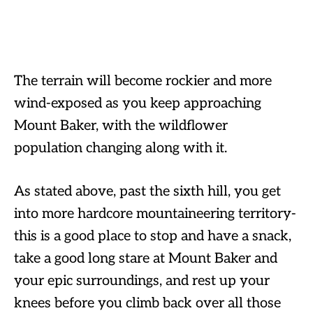
The terrain will become rockier and more
wind-exposed as you keep approaching
Mount Baker, with the wildflower
population changing along with it.
As stated above, past the sixth hill, you get
into more hardcore mountaineering territory-
this is a good place to stop and have a snack,
take a good long stare at Mount Baker and
your epic surroundings, and rest up your
knees before you climb back over all those