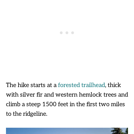
The hike starts at a
forested trailhead
, thick
with silver fir and western hemlock trees and
climb a steep 1500 feet in the first two miles
to the ridgeline.