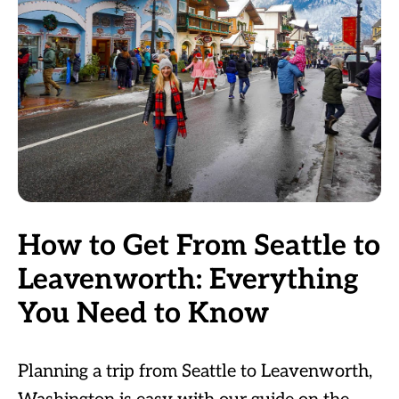
How to Get From Seattle to
Leavenworth: Everything
You Need to Know
Planning a trip from Seattle to Leavenworth,