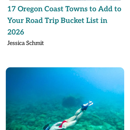
17 Oregon Coast Towns to Add to
Your Road Trip Bucket List in
2026
Jessica Schmit