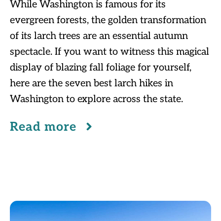
While Washington is famous for its
evergreen forests, the golden transformation
of its larch trees are an essential autumn
spectacle. If you want to witness this magical
display of blazing fall foliage for yourself,
here are the seven best larch hikes in
Washington to explore across the state.
Read more