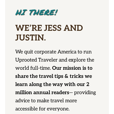
HI THERE!
WE’RE JESS AND
JUSTIN.
We quit corporate America to run
Uprooted Traveler and explore the
world full-time.
Our mission is to
share the travel tips & tricks we
learn along the way with our 2
million annual readers
— providing
advice to make travel more
accessible for everyone.