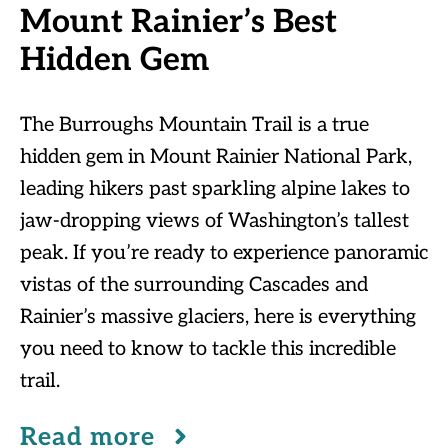
Mount Rainier’s Best
Hidden Gem
The Burroughs Mountain Trail is a true
hidden gem in Mount Rainier National Park,
leading hikers past sparkling alpine lakes to
jaw-dropping views of Washington’s tallest
peak. If you’re ready to experience panoramic
vistas of the surrounding Cascades and
Rainier’s massive glaciers, here is everything
you need to know to tackle this incredible
trail.
Read more