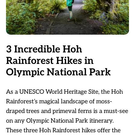
3 Incredible Hoh
Rainforest Hikes in
Olympic National Park
As a UNESCO World Heritage Site, the Hoh
Rainforest’s magical landscape of moss-
draped trees and primeval ferns is a must-see
on any Olympic National Park itinerary.
These three Hoh Rainforest hikes offer the