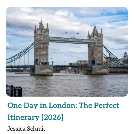
One Day in London: The Perfect
Itinerary [2026]
Jessica Schmit