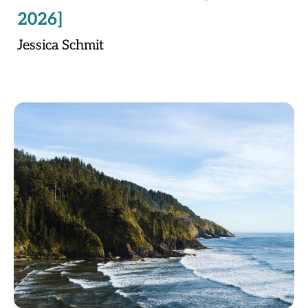
2026]
Jessica Schmit