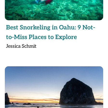
Best Snorkeling in Oahu: 9 Not-
to-Miss Places to Explore
Jessica Schmit