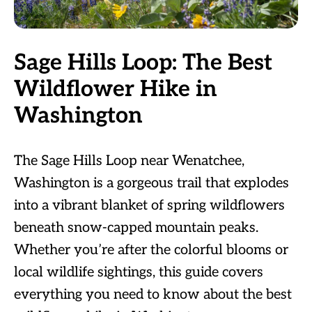
Sage Hills Loop: The Best
Wildflower Hike in
Washington
The Sage Hills Loop near Wenatchee,
Washington is a gorgeous trail that explodes
into a vibrant blanket of spring wildflowers
beneath snow-capped mountain peaks.
Whether you’re after the colorful blooms or
local wildlife sightings, this guide covers
everything you need to know about the best