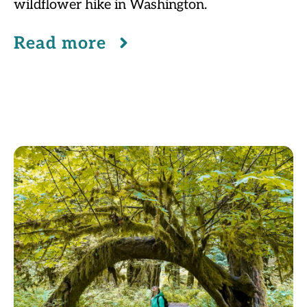
wildflower hike in Washington.
Read more