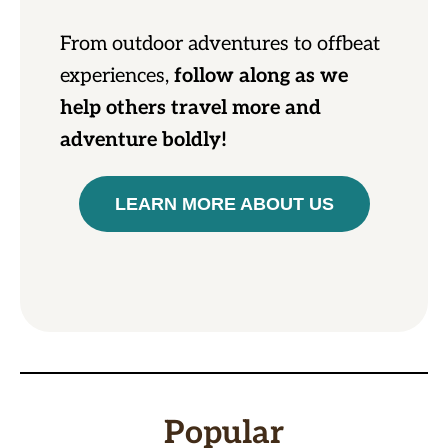
From outdoor adventures to offbeat
experiences,
follow along as we
help others travel more and
adventure boldly!
LEARN MORE ABOUT US
Popular