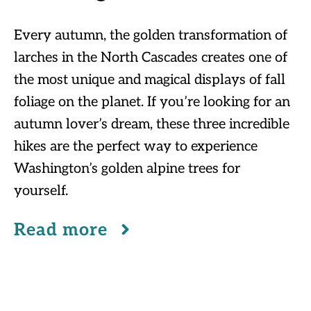
Every autumn, the golden transformation of
larches in the North Cascades creates one of
the most unique and magical displays of fall
foliage on the planet. If you’re looking for an
autumn lover’s dream, these three incredible
hikes are the perfect way to experience
Washington’s golden alpine trees for
yourself.
Read more