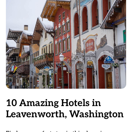
10 Amazing Hotels in
Leavenworth, Washington