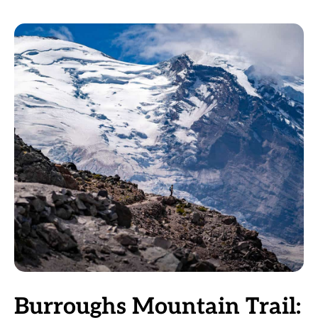
Burroughs Mountain Trail: