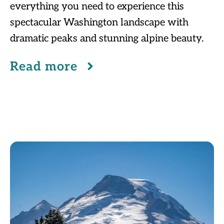
everything you need to experience this
spectacular Washington landscape with
dramatic peaks and stunning alpine beauty.
Read more