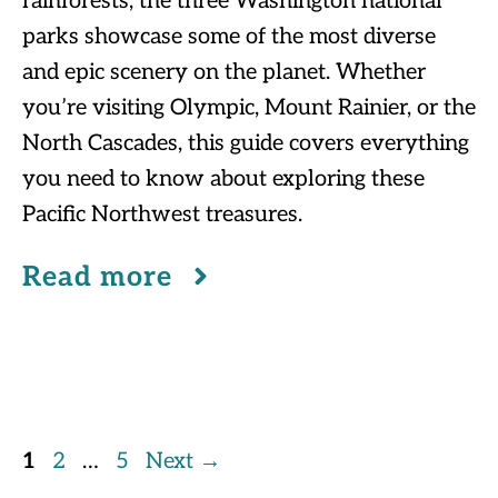
rainforests, the three Washington national
parks showcase some of the most diverse
and epic scenery on the planet. Whether
you’re visiting Olympic, Mount Rainier, or the
North Cascades, this guide covers everything
you need to know about exploring these
Pacific Northwest treasures.
Read more
Page
Page
Page
1
2
…
5
Next
→