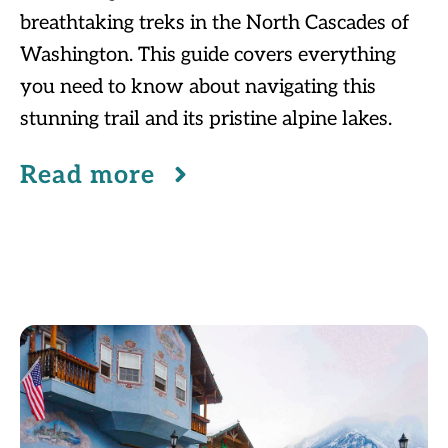
breathtaking treks in the North Cascades of
Washington. This guide covers everything
you need to know about navigating this
stunning trail and its pristine alpine lakes.
Read more