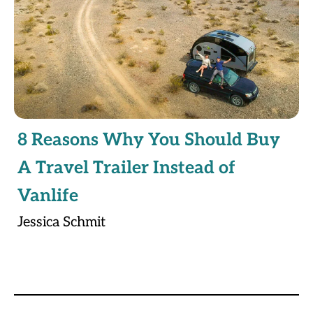
8 Reasons Why You Should Buy
A Travel Trailer Instead of
Vanlife
Jessica Schmit