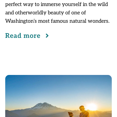
perfect way to immerse yourself in the wild
and otherworldly beauty of one of
Washington’s most famous natural wonders.
Read more