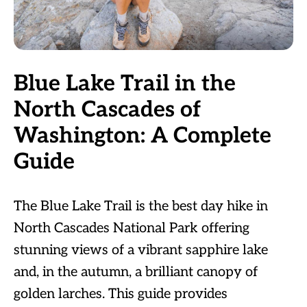
Blue Lake Trail in the
North Cascades of
Washington: A Complete
Guide
The Blue Lake Trail is the best day hike in
North Cascades National Park offering
stunning views of a vibrant sapphire lake
and, in the autumn, a brilliant canopy of
golden larches. This guide provides