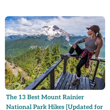
The 13 Best Mount Rainier
National Park Hikes [Updated for