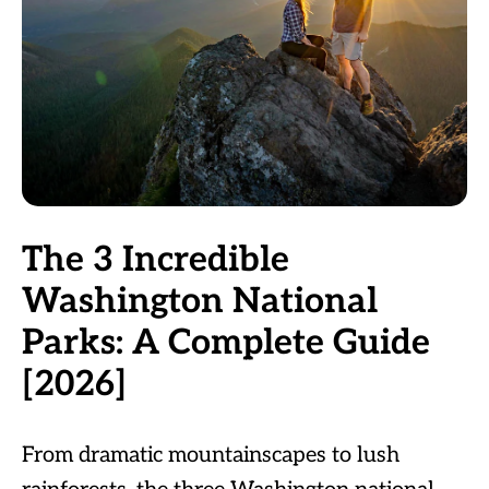
The 3 Incredible
Washington National
Parks: A Complete Guide
[2026]
From dramatic mountainscapes to lush