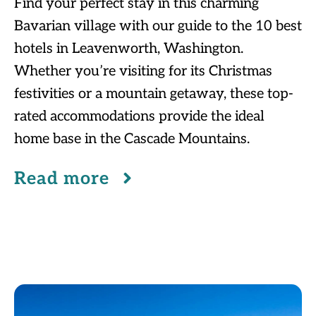
Find your perfect stay in this charming
Bavarian village with our guide to the 10 best
hotels in Leavenworth, Washington.
Whether you’re visiting for its Christmas
festivities or a mountain getaway, these top-
rated accommodations provide the ideal
home base in the Cascade Mountains.
Read more