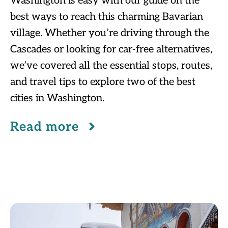
Washington is easy with our guide on the
best ways to reach this charming Bavarian
village. Whether you’re driving through the
Cascades or looking for car-free alternatives,
we’ve covered all the essential stops, routes,
and travel tips to explore two of the best
cities in Washington.
Read more