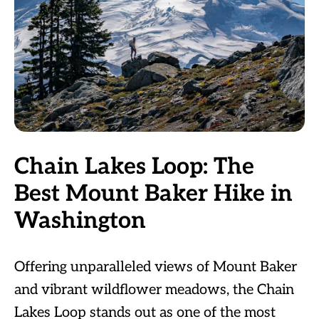
Chain Lakes Loop: The
Best Mount Baker Hike in
Washington
Offering unparalleled views of Mount Baker
and vibrant wildflower meadows, the Chain
Lakes Loop stands out as one of the most