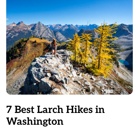
7 Best Larch Hikes in
Washington