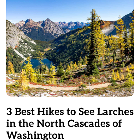
3 Best Hikes to See Larches
in the North Cascades of
Washington