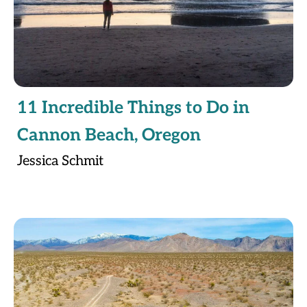
11 Incredible Things to Do in
Cannon Beach, Oregon
Jessica Schmit