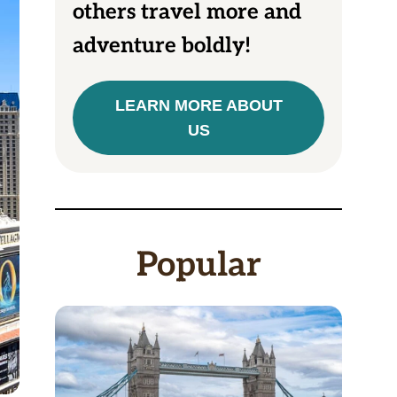
others travel more and
adventure boldly!
LEARN MORE ABOUT
US
Popular