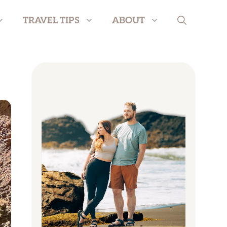
TRAVEL TIPS
ABOUT