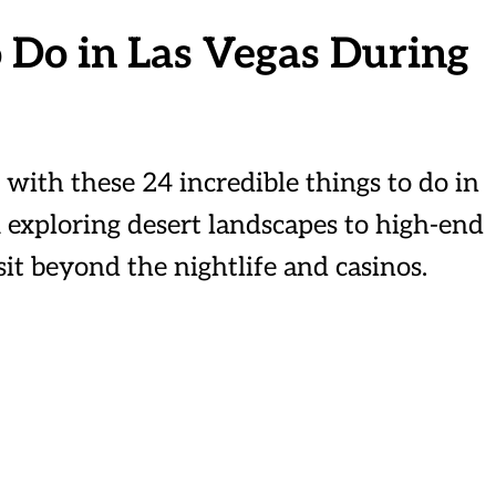
 Do in Las Vegas During
y with these 24 incredible things to do in
 exploring desert landscapes to high-end
it beyond the nightlife and casinos.