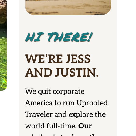
HI THERE!
WE’RE JESS
AND JUSTIN.
We quit corporate
America to run Uprooted
Traveler and explore the
world full-time.
Our