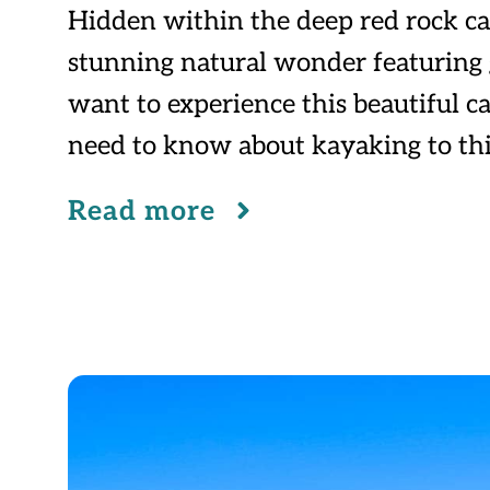
Hidden within the deep red rock ca
stunning natural wonder featuring gl
want to experience this beautiful ca
need to know about kayaking to th
Read more