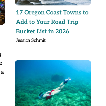
17 Oregon Coast Towns to
Add to Your Road Trip
Bucket List in 2026
y
Jessica Schmit
g
e
 a