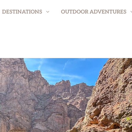
DESTINATIONS
OUTDOOR ADVENTURES