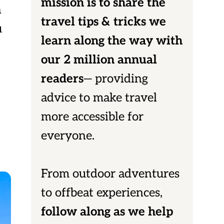
mission is to share the
a
travel tips & tricks we
u
learn along the way with
our 2 million annual
readers
— providing
advice to make travel
more accessible for
everyone.
From outdoor adventures
to offbeat experiences,
follow along as we help