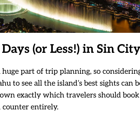
Days (or Less!) in Sin Cit
 huge part of trip planning, so considerin
u to see all the island’s best sights can b
 down exactly which travelers should book
 counter entirely.