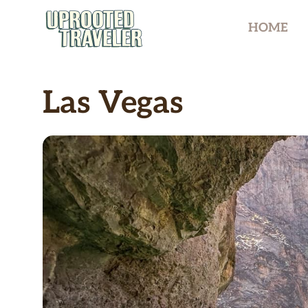
Skip
HOME
to
content
Las Vegas