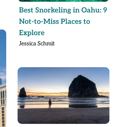
Best Snorkeling in Oahu: 9
Not-to-Miss Places to
Explore
Jessica Schmit