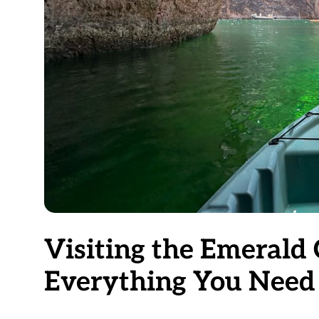
Visiting the Emerald 
Everything You Need