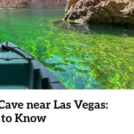
Cave near Las Vegas:
 to Know