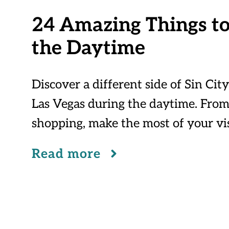
24 Amazing Things to
the Daytime
Discover a different side of Sin Cit
Las Vegas during the daytime. From
shopping, make the most of your vis
Read more