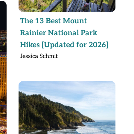
The 13 Best Mount
Rainier National Park
Hikes [Updated for 2026]
Jessica Schmit