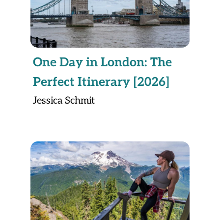
One Day in London: The
Perfect Itinerary [2026]
Jessica Schmit