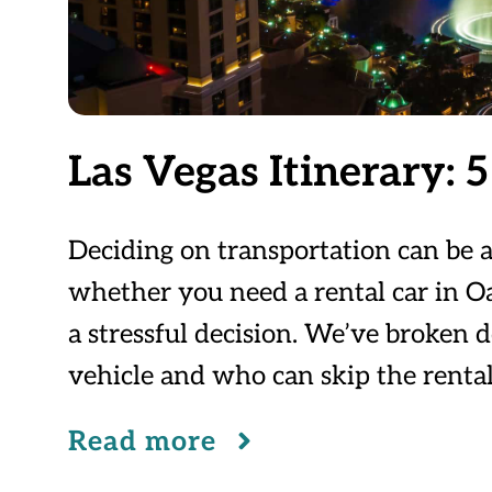
Las Vegas Itinerary: 5 
Deciding on transportation can be a
whether you need a rental car in Oah
a stressful decision. We’ve broken
vehicle and who can skip the rental
Read more