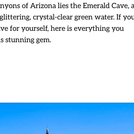
nyons of Arizona lies the Emerald Cave, 
ittering, crystal-clear green water. If yo
ve for yourself, here is everything you
is stunning gem.