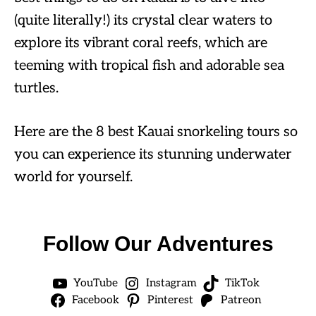
(quite literally!) its crystal clear waters to
explore its vibrant coral reefs, which are
teeming with tropical fish and adorable sea
turtles.
Here are the 8 best Kauai snorkeling tours so
you can experience its stunning underwater
world for yourself.
Follow Our Adventures
YouTube
Instagram
TikTok
Facebook
Pinterest
Patreon