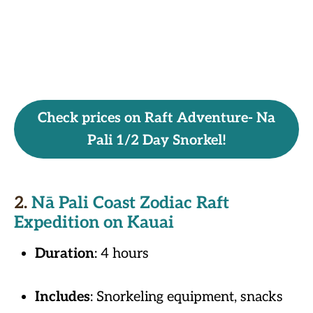
Check prices on Raft Adventure- Na
Pali 1/2 Day Snorkel!
2.
Nā Pali Coast Zodiac Raft
Expedition on Kauai
Duration
: 4 hours
Includes
: Snorkeling equipment, snacks