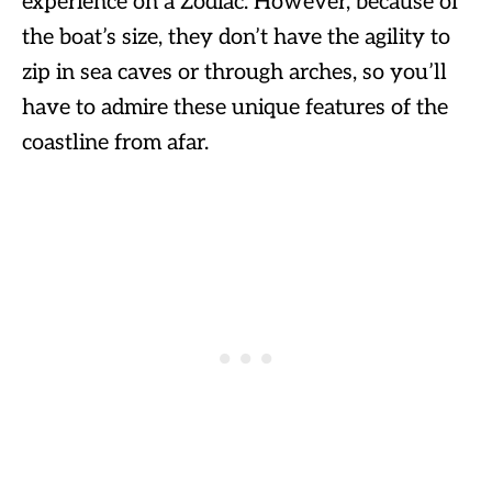
experience on a Zodiac. However, because of
the boat’s size, they don’t have the agility to
zip in sea caves or through arches, so you’ll
have to admire these unique features of the
coastline from afar.