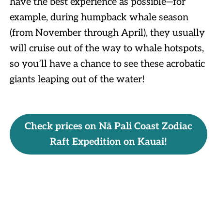
have the best experience as possible—for
example, during humpback whale season
(from November through April), they usually
will cruise out of the way to whale hotspots,
so you’ll have a chance to see these acrobatic
giants leaping out of the water!
Check prices on Nā Pali Coast Zodiac
Raft Expedition on Kauai!