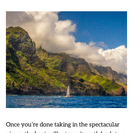
Once you’re done taking in the spectacular