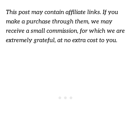
This post may contain affiliate links. If you
make a purchase through them, we may
receive a small commission, for which we are
extremely grateful, at no extra cost to you.