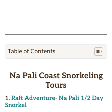
Table of Contents
Na Pali Coast Snorkeling
Tours
1.
Raft Adventure- Na Pali 1/2 Day
Snorkel