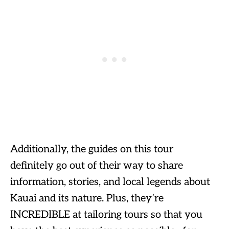
Additionally, the guides on this tour
definitely go out of their way to share
information, stories, and local legends about
Kauai and its nature. Plus, they’re
INCREDIBLE at tailoring tours so that you