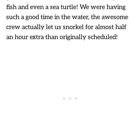
fish and even a sea turtle! We were having
such a good time in the water, the awesome
crew actually let us snorkel for almost half
an hour extra than originally scheduled!