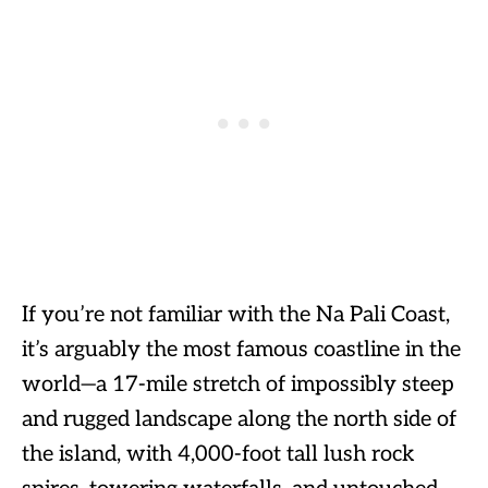
If you’re not familiar with the Na Pali Coast,
it’s arguably the most famous coastline in the
world—a 17-mile stretch of impossibly steep
and rugged landscape along the north side of
the island, with 4,000-foot tall lush rock