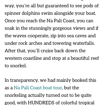
way, you’re all but guaranteed to see pods of
spinner dolphins swim alongside your boat.
Once you reach the Na Pali Coast, you can
soak in the stunningly gorgeous views and if
the waves cooperate, zip into sea caves and
under rock arches and towering waterfalls.
After that, you’ll cruise back down the
western coastline and stop at a beautiful reef
to snorkel.
In transparency, we had mainly booked this
as a
Na Pali Coast boat tour
, but the
snorkeling actually turned out to be quite
good, with HUNDREDS of colorful tropical