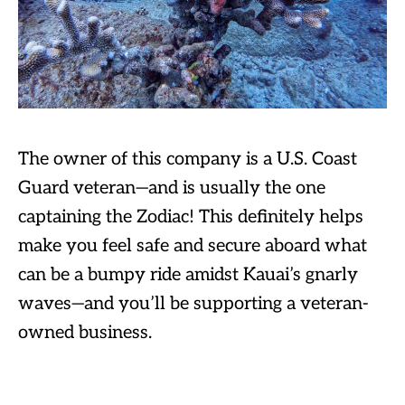
The owner of this company is a U.S. Coast
Guard veteran—and is usually the one
captaining the Zodiac! This definitely helps
make you feel safe and secure aboard what
can be a bumpy ride amidst Kauai’s gnarly
waves—and you’ll be supporting a veteran-
owned business.