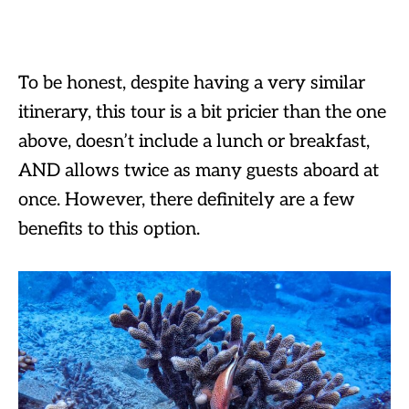
To be honest, despite having a very similar
itinerary, this tour is a bit pricier than the one
above, doesn’t include a lunch or breakfast,
AND allows twice as many guests aboard at
once. However, there definitely are a few
benefits to this option.