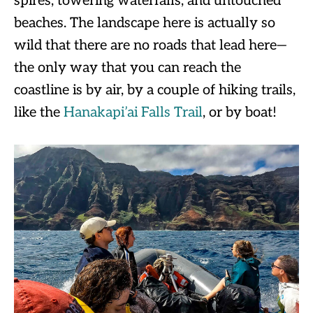
spires, towering waterfalls, and untouched
beaches. The landscape here is actually so
wild that there are no roads that lead here—
the only way that you can reach the
coastline is by air, by a couple of hiking trails,
like the
Hanakapi’ai Falls Trail
, or by boat!