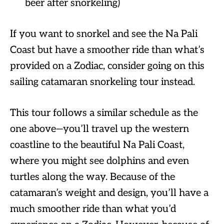
beer after snorkeling)
If you want to snorkel and see the Na Pali
Coast but have a smoother ride than what’s
provided on a Zodiac, consider going on this
sailing catamaran snorkeling tour instead.
This tour follows a similar schedule as the
one above—you’ll travel up the western
coastline to the beautiful Na Pali Coast,
where you might see dolphins and even
turtles along the way. Because of the
catamaran’s weight and design, you’ll have a
much smoother ride than what you’d