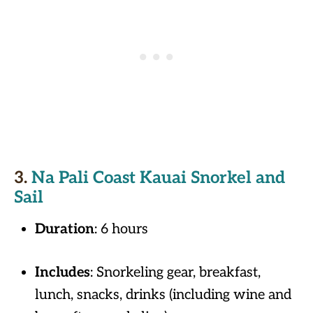
3.
Na Pali Coast Kauai Snorkel and
Sail
Duration
: 6 hours
Includes
: Snorkeling gear, breakfast,
lunch, snacks, drinks (including wine and