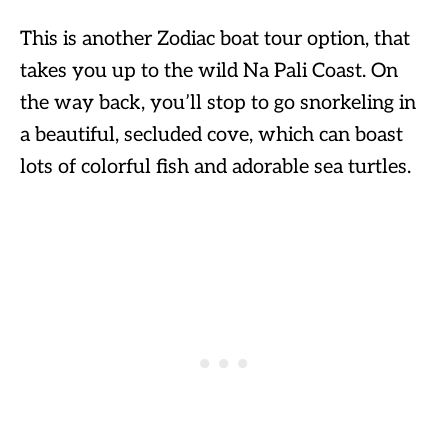
This is another Zodiac boat tour option, that
takes you up to the wild Na Pali Coast. On
the way back, you’ll stop to go snorkeling in
a beautiful, secluded cove, which can boast
lots of colorful fish and adorable sea turtles.