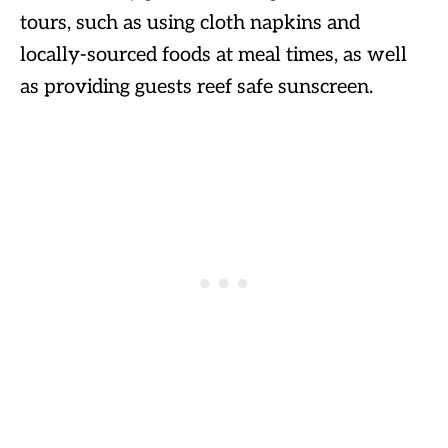
tours, such as using cloth napkins and
locally-sourced foods at meal times, as well
as providing guests reef safe sunscreen.