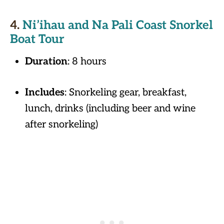
4.
Ni’ihau and Na Pali Coast Snorkel
Boat Tour
Duration
: 8 hours
Includes
: Snorkeling gear, breakfast,
lunch, drinks (including beer and wine
after snorkeling)