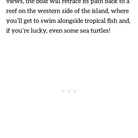
views, the boat will retrace its path back to a
reef on the western side of the island, where
you’ll get to swim alongside tropical fish and,
if you’re lucky, even some sea turtles!