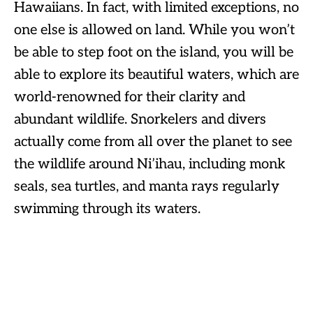
Hawaiians. In fact, with limited exceptions, no
one else is allowed on land. While you won’t
be able to step foot on the island, you will be
able to explore its beautiful waters, which are
world-renowned for their clarity and
abundant wildlife. Snorkelers and divers
actually come from all over the planet to see
the wildlife around Ni’ihau, including monk
seals, sea turtles, and manta rays regularly
swimming through its waters.