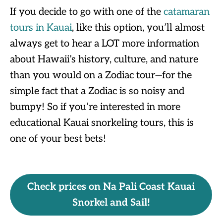
If you decide to go with one of the
catamaran
tours in Kauai
, like this option, you’ll almost
always get to hear a LOT more information
about Hawaii’s history, culture, and nature
than you would on a Zodiac tour—for the
simple fact that a Zodiac is so noisy and
bumpy! So if you’re interested in more
educational Kauai snorkeling tours, this is
one of your best bets!
Check prices on Na Pali Coast Kauai
Snorkel and Sail!