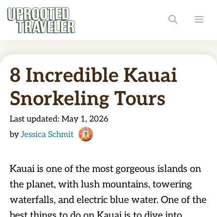
Skip
ME
to
content
8 Incredible Kauai
Snorkeling Tours
Last updated:
May 1, 2026
by
Jessica Schmit
Kauai is one of the most gorgeous islands on
the planet, with lush mountains, towering
waterfalls, and electric blue water. One of the
best things to do on Kauai is to dive into