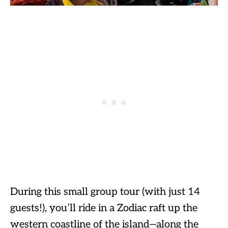
During this small group tour (with just 14
guests!), you’ll ride in a Zodiac raft up the
western coastline of the island—along the