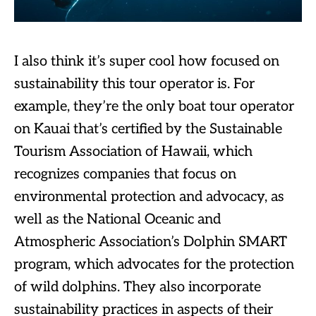
I also think it’s super cool how focused on
sustainability this tour operator is. For
example, they’re the only boat tour operator
on Kauai that’s certified by the Sustainable
Tourism Association of Hawaii, which
recognizes companies that focus on
environmental protection and advocacy, as
well as the National Oceanic and
Atmospheric Association’s Dolphin SMART
program, which advocates for the protection
of wild dolphins. They also incorporate
sustainability practices in aspects of their