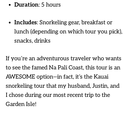
Duration
: 5 hours
Includes
: Snorkeling gear, breakfast or
lunch (depending on which tour you pick),
snacks, drinks
If you’re an adventurous traveler who wants
to see the famed Na Pali Coast, this tour is an
AWESOME option—in fact, it’s the Kauai
snorkeling tour that my husband, Justin, and
I chose during our most recent trip to the
Garden Isle!