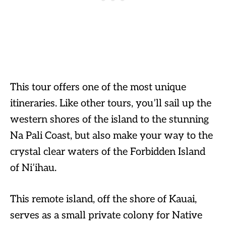
This tour offers one of the most unique
itineraries. Like other tours, you’ll sail up the
western shores of the island to the stunning
Na Pali Coast, but also make your way to the
crystal clear waters of the Forbidden Island
of Ni’ihau.
This remote island, off the shore of Kauai,
serves as a small private colony for Native