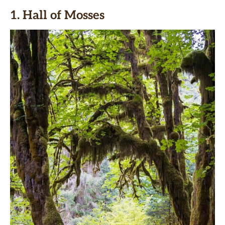
1. Hall of Mosses