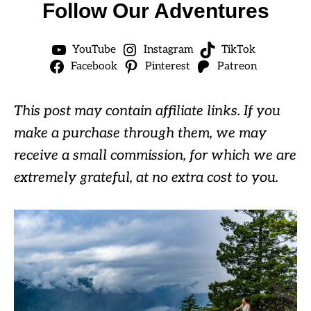
Follow Our Adventures
YouTube
Instagram
TikTok
Facebook
Pinterest
Patreon
This post may contain affiliate links. If you
make a purchase through them, we may
receive a small commission, for which we are
extremely grateful, at no extra cost to you.