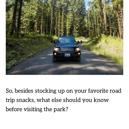
So, besides stocking up on your favorite road
trip snacks, what else should you know
before visiting the park?