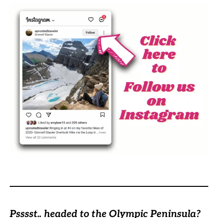
Psssst.. headed to the Olympic Peninsula?