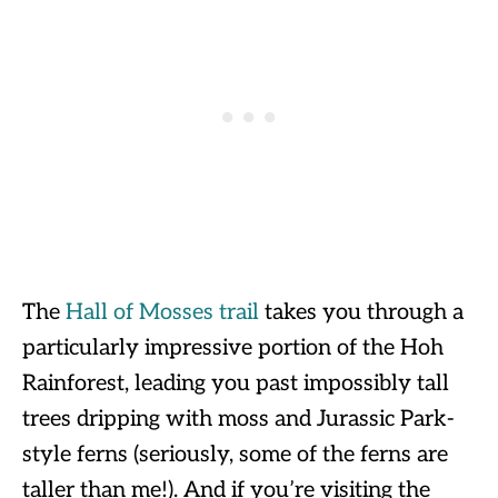
The
Hall of Mosses trail
takes you through a
particularly impressive portion of the Hoh
Rainforest, leading you past impossibly tall
trees dripping with moss and Jurassic Park-
style ferns (seriously, some of the ferns are
taller than me!). And if you’re visiting the