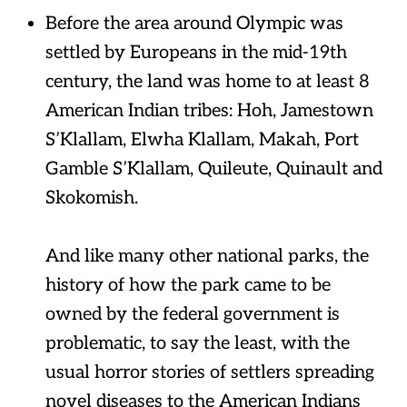
Before the area around Olympic was
settled by Europeans in the mid-19th
century, the land was home to at least 8
American Indian tribes: Hoh, Jamestown
S’Klallam, Elwha Klallam, Makah, Port
Gamble S’Klallam, Quileute, Quinault and
Skokomish.
And like many other national parks, the
history of how the park came to be
owned by the federal government is
problematic, to say the least, with the
usual horror stories of settlers spreading
novel diseases to the American Indians