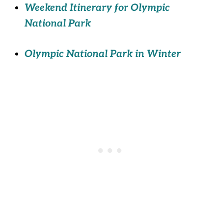
Weekend Itinerary for Olympic
National Park
Olympic National Park in Winter