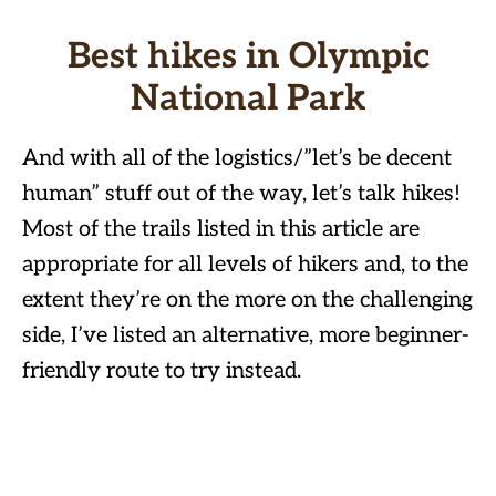
Best hikes in Olympic
National Park
And with all of the logistics/”let’s be decent
human” stuff out of the way, let’s talk hikes!
Most of the trails listed in this article are
appropriate for all levels of hikers and, to the
extent they’re on the more on the challenging
side, I’ve listed an alternative, more beginner-
friendly route to try instead.