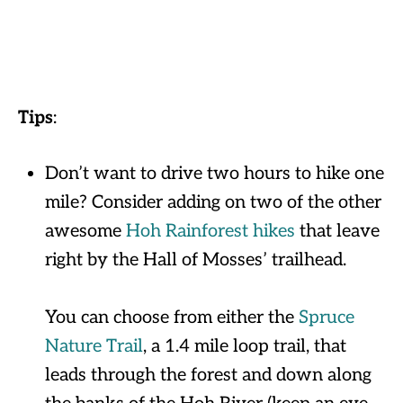
Tips
:
Don’t want to drive two hours to hike one
mile? Consider adding on two of the other
awesome
Hoh Rainforest hikes
that leave
right by the Hall of Mosses’ trailhead.
You can choose from either the
Spruce
Nature Trail
, a 1.4 mile loop trail, that
leads through the forest and down along