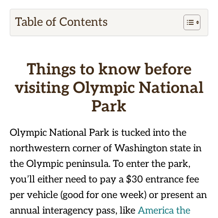
Table of Contents
Things to know before
visiting Olympic National
Park
Olympic National Park is tucked into the
northwestern corner of Washington state in
the Olympic peninsula. To enter the park,
you’ll either need to pay a $30 entrance fee
per vehicle (good for one week) or present an
annual interagency pass, like
America the