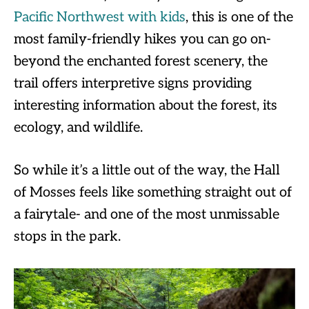
Pacific Northwest with kids
, this is one of the
most family-friendly hikes you can go on-
beyond the enchanted forest scenery, the
trail offers interpretive signs providing
interesting information about the forest, its
ecology, and wildlife.
So while it’s a little out of the way, the Hall
of Mosses feels like something straight out of
a fairytale- and one of the most unmissable
stops in the park.