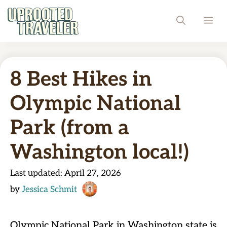
Skip
ME
to
content
8 Best Hikes in
Olympic National
Park (from a
Washington local!)
Last updated:
April 27, 2026
by
Jessica Schmit
Olympic National Park in Washington state is