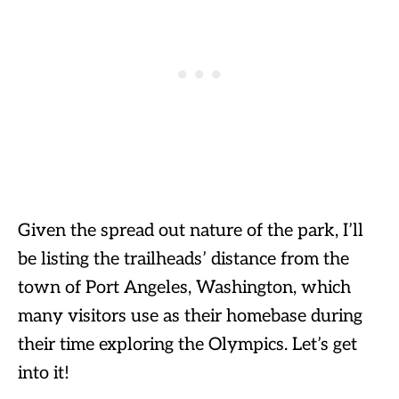
Given the spread out nature of the park, I’ll
be listing the trailheads’ distance from the
town of Port Angeles, Washington, which
many visitors use as their homebase during
their time exploring the Olympics. Let’s get
into it!