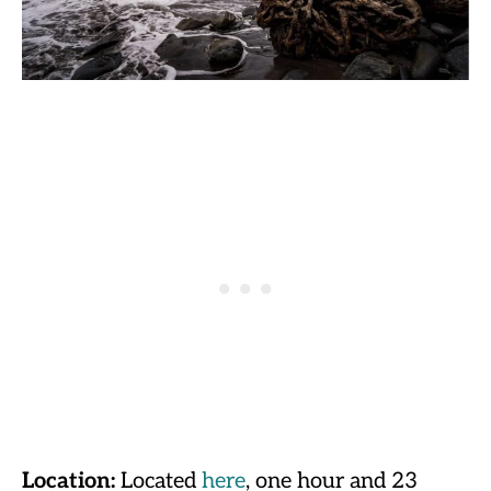
Location:
Located
here
, one hour and 23