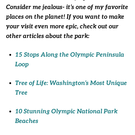
Consider me jealous- it’s one of my favorite
places on the planet! If you want to make
your visit even more epic, check out our
other articles about the park:
15 Stops Along the Olympic Peninsula
Loop
Tree of Life: Washington’s Most Unique
Tree
10 Stunning Olympic National Park
Beaches