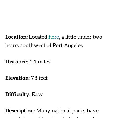
Location:
Located
here
, a little under two
hours southwest of Port Angeles
Distance
: 1.1 miles
Elevation
: 78 feet
Difficulty
: Easy
Description
: Many national parks have