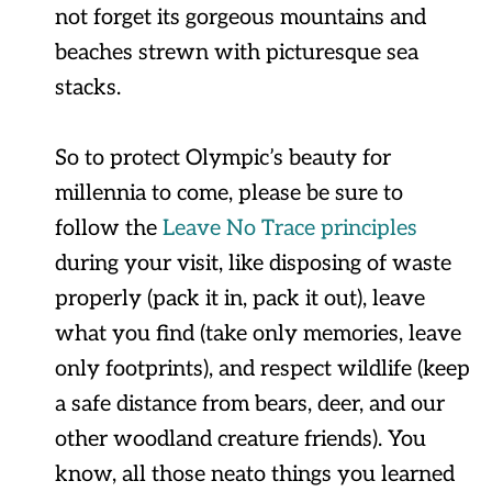
not forget its gorgeous mountains and
beaches strewn with picturesque sea
stacks.
So to protect Olympic’s beauty for
millennia to come, please be sure to
follow the
Leave No Trace principles
during your visit, like disposing of waste
properly (pack it in, pack it out), leave
what you find (take only memories, leave
only footprints), and respect wildlife (keep
a safe distance from bears, deer, and our
other woodland creature friends). You
know, all those neato things you learned