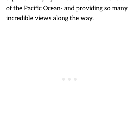
of the Pacific Ocean- and providing so many
incredible views along the way.