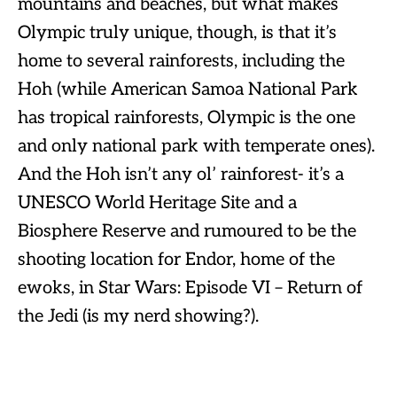
mountains and beaches, but what makes
Olympic truly unique, though, is that it’s
home to several rainforests, including the
Hoh (while American Samoa National Park
has tropical rainforests, Olympic is the one
and only national park with temperate ones).
And the Hoh isn’t any ol’ rainforest- it’s a
UNESCO World Heritage Site and a
Biosphere Reserve and rumoured to be the
shooting location for Endor, home of the
ewoks, in Star Wars: Episode VI – Return of
the Jedi (is my nerd showing?).