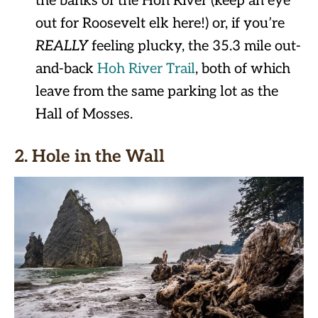
the banks of the Hoh River (keep an eye
out for Roosevelt elk here!) or, if you’re
REALLY
feeling plucky, the 35.3 mile out-
and-back
Hoh River Trail
, both of which
leave from the same parking lot as the
Hall of Mosses.
2. Hole in the Wall