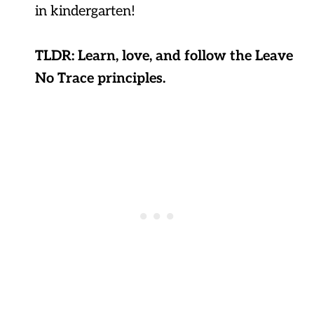
in kindergarten!
TLDR: Learn, love, and follow the Leave
No Trace principles.