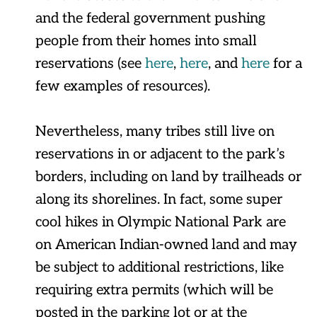
and the federal government pushing
people from their homes into small
reservations (see
here
,
here
, and
here
for a
few examples of resources).
Nevertheless, many tribes still live on
reservations in or adjacent to the park’s
borders, including on land by trailheads or
along its shorelines. In fact, some super
cool hikes in Olympic National Park are
on American Indian-owned land and may
be subject to additional restrictions, like
requiring extra permits (which will be
posted in the parking lot or at the