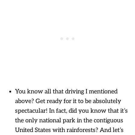
You know all that driving I mentioned
above? Get ready for it to be absolutely
spectacular! In fact, did you know that it’s
the only national park in the contiguous
United States with rainforests? And let’s