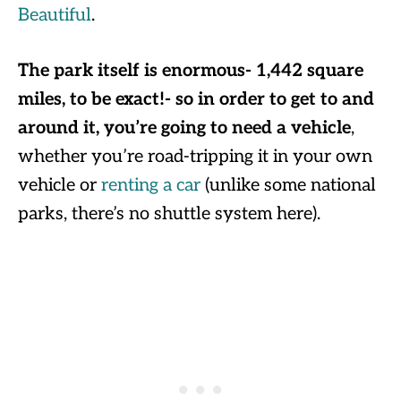
Beautiful
.
The park itself is enormous- 1,442 square
miles, to be exact!- so in order to get to and
around it, you’re going to need a vehicle
,
whether you’re road-tripping it in your own
vehicle or
renting a car
(unlike some national
parks, there’s no shuttle system here).