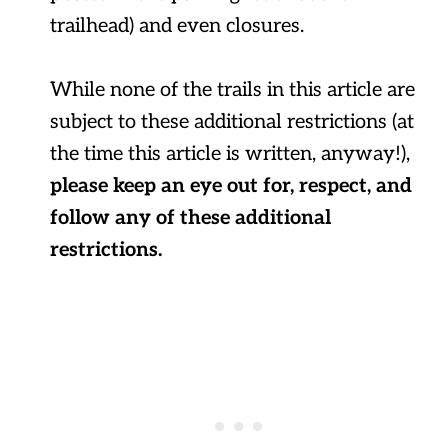
trailhead) and even closures.
While none of the trails in this article are
subject to these additional restrictions (at
the time this article is written, anyway!),
please keep an eye out for, respect, and
follow any of these additional
restrictions.