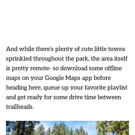
And while there’s plenty of cute little towns
sprinkled throughout the park, the area itself
is pretty remote- so download some offline
maps on your Google Maps app before
heading here, queue up your favorite playlist
and get ready for some drive time between
trailheads.