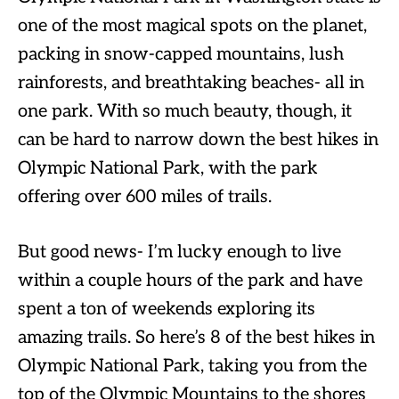
one of the most magical spots on the planet,
packing in snow-capped mountains, lush
rainforests, and breathtaking beaches- all in
one park. With so much beauty, though, it
can be hard to narrow down the best hikes in
Olympic National Park, with the park
offering over 600 miles of trails.
But good news- I’m lucky enough to live
within a couple hours of the park and have
spent a ton of weekends exploring its
amazing trails. So here’s 8 of the best hikes in
Olympic National Park, taking you from the
top of the Olympic Mountains to the shores