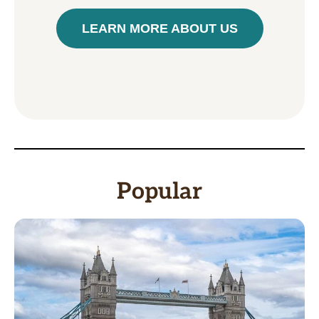
LEARN MORE ABOUT US
Popular