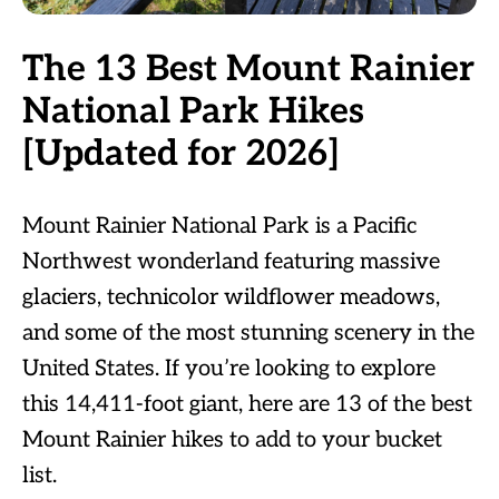
The 13 Best Mount Rainier
National Park Hikes
[Updated for 2026]
Mount Rainier National Park is a Pacific
Northwest wonderland featuring massive
glaciers, technicolor wildflower meadows,
and some of the most stunning scenery in the
United States. If you’re looking to explore
this 14,411-foot giant, here are 13 of the best
Mount Rainier hikes to add to your bucket
list.