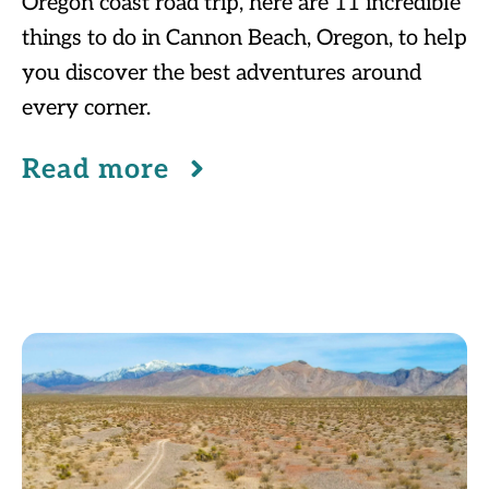
Oregon coast road trip, here are 11 incredible
things to do in Cannon Beach, Oregon, to help
you discover the best adventures around
every corner.
Read more