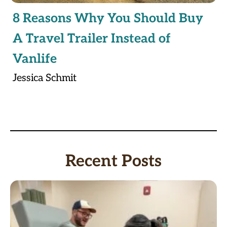
8 Reasons Why You Should Buy
A Travel Trailer Instead of
Vanlife
Jessica Schmit
Recent Posts