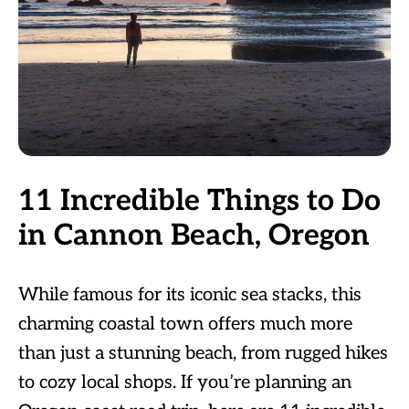
11 Incredible Things to Do
in Cannon Beach, Oregon
While famous for its iconic sea stacks, this
charming coastal town offers much more
than just a stunning beach, from rugged hikes
to cozy local shops. If you’re planning an