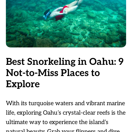
Best Snorkeling in Oahu: 9
Not-to-Miss Places to
Explore
With its turquoise waters and vibrant marine
life, exploring Oahu’s crystal-clear reefs is the
ultimate way to experience the island’s
natural beauty. Grab your flippers and dive