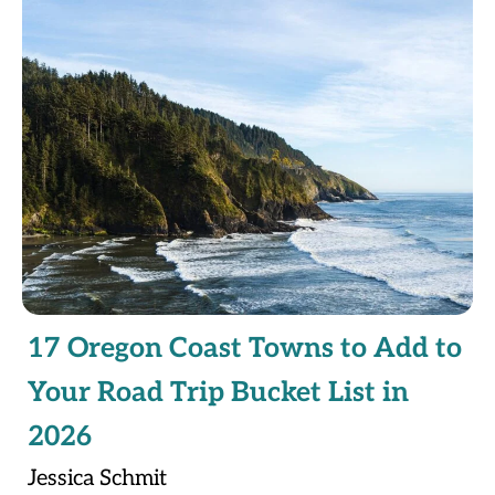
17 Oregon Coast Towns to Add to
Your Road Trip Bucket List in
2026
Jessica Schmit