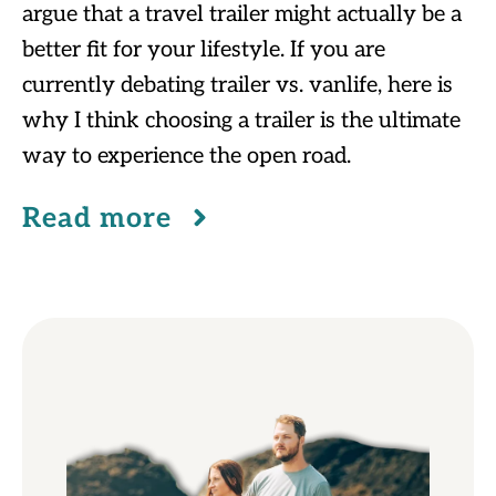
argue that a travel trailer might actually be a
better fit for your lifestyle. If you are
currently debating trailer vs. vanlife, here is
why I think choosing a trailer is the ultimate
way to experience the open road.
Read more