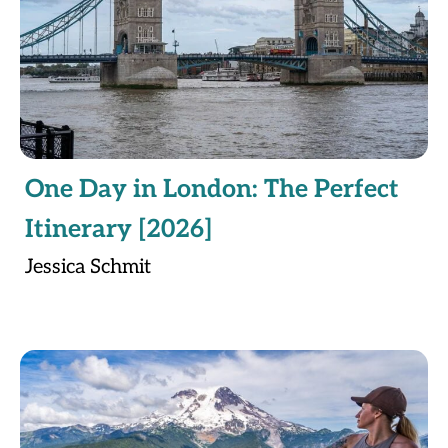
One Day in London: The Perfect
Itinerary [2026]
Jessica Schmit