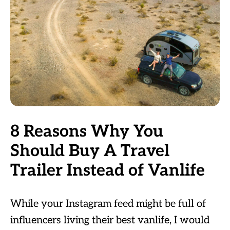
8 Reasons Why You
Should Buy A Travel
Trailer Instead of Vanlife
While your Instagram feed might be full of
influencers living their best vanlife, I would