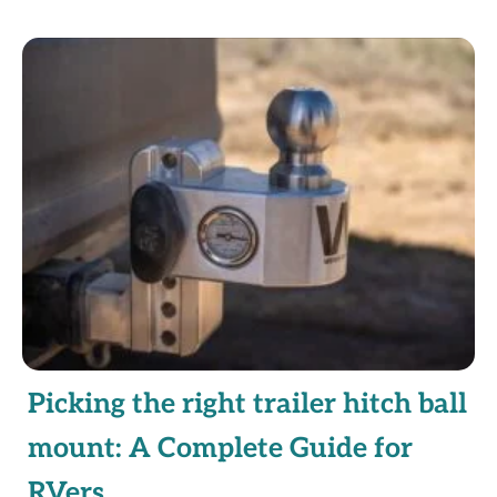
Picking the right trailer hitch ball
mount: A Complete Guide for
RVers