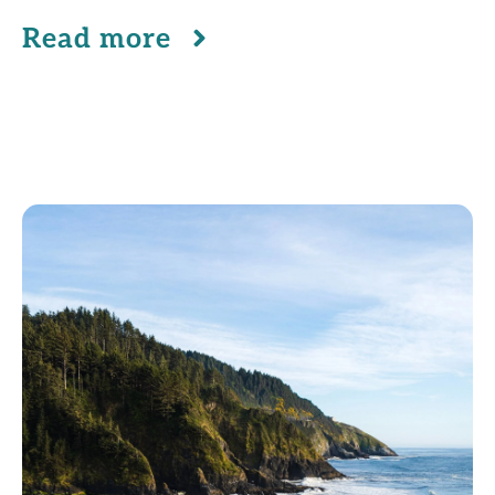
Read more