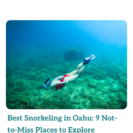
Best Snorkeling in Oahu: 9 Not-
to-Miss Places to Explore