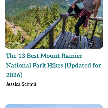
The 13 Best Mount Rainier
National Park Hikes [Updated for
2026]
Jessica Schmit