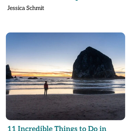
Jessica Schmit
11 Incredible Things to Do in