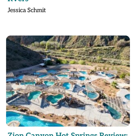
Jessica Schmit
Zion Canyon Hot Springs Review: