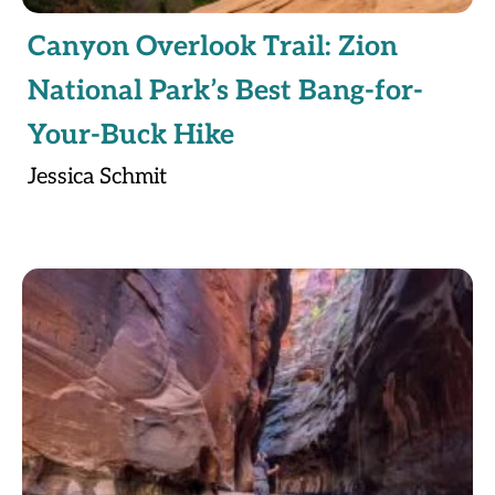
Canyon Overlook Trail: Zion
National Park’s Best Bang-for-
Your-Buck Hike
Jessica Schmit