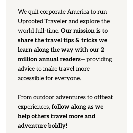
We quit corporate America to run
Uprooted Traveler and explore the
world full-time.
Our mission is to
share the travel tips & tricks we
learn along the way with our 2
million annual readers
— providing
advice to make travel more
accessible for everyone.
From outdoor adventures to offbeat
experiences,
follow along as we
help others travel more and
adventure boldly!