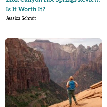
Is It Worth It?
Jessica Schmit