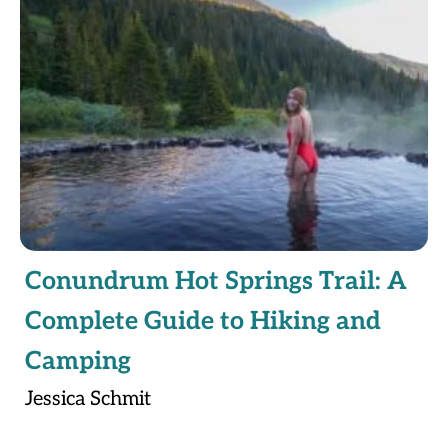
Conundrum Hot Springs Trail: A
Complete Guide to Hiking and
Camping
Jessica Schmit