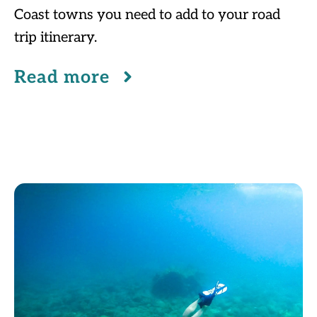
Coast towns you need to add to your road
trip itinerary.
Read more