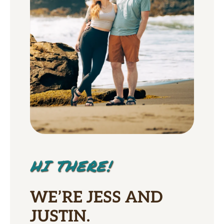
HI THERE!
WE’RE JESS AND
JUSTIN.