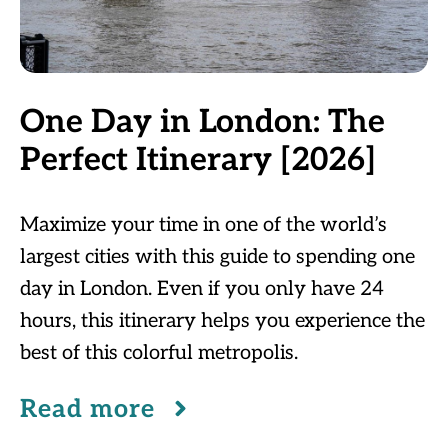
One Day in London: The
Perfect Itinerary [2026]
Maximize your time in one of the world’s
largest cities with this guide to spending one
day in London. Even if you only have 24
hours, this itinerary helps you experience the
best of this colorful metropolis.
Read more