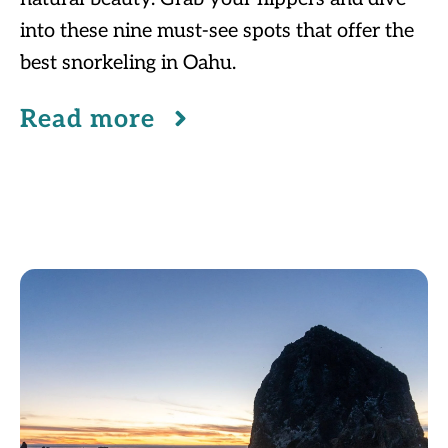
into these nine must-see spots that offer the
best snorkeling in Oahu.
Read more