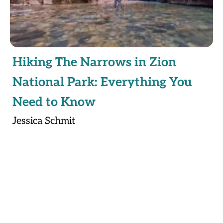
Hiking The Narrows in Zion
National Park: Everything You
Need to Know
Jessica Schmit