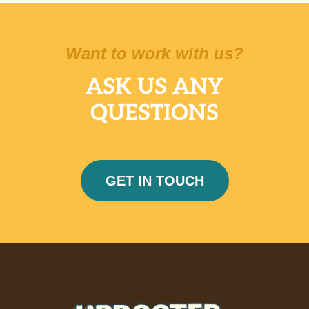
Want to work with us?
ASK US ANY
QUESTIONS
GET IN TOUCH