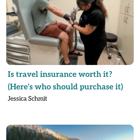
Is travel insurance worth it?
(Here’s who should purchase it)
Jessica Schmit