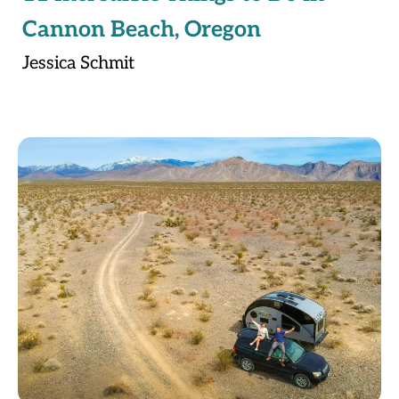
Cannon Beach, Oregon
Jessica Schmit