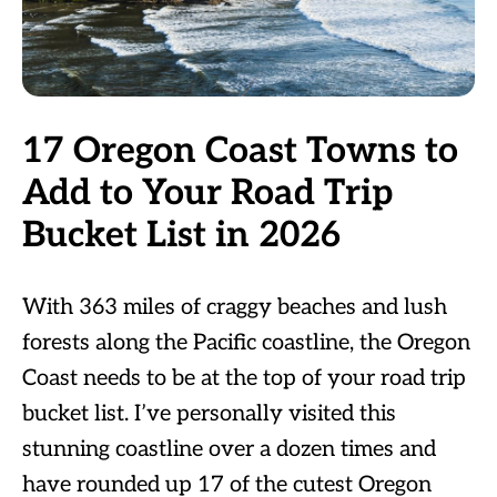
17 Oregon Coast Towns to
Add to Your Road Trip
Bucket List in 2026
With 363 miles of craggy beaches and lush
forests along the Pacific coastline, the Oregon
Coast needs to be at the top of your road trip
bucket list. I’ve personally visited this
stunning coastline over a dozen times and
have rounded up 17 of the cutest Oregon