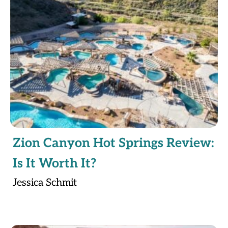
Zion Canyon Hot Springs Review:
Is It Worth It?
Jessica Schmit