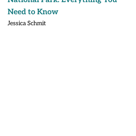
Need to Know
Jessica Schmit