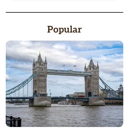
Popular