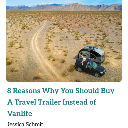
8 Reasons Why You Should Buy
A Travel Trailer Instead of
Vanlife
Jessica Schmit