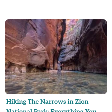
Hiking The Narrows in Zion
National Park: Everything You