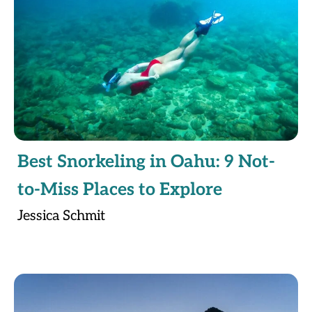
Best Snorkeling in Oahu: 9 Not-
to-Miss Places to Explore
Jessica Schmit