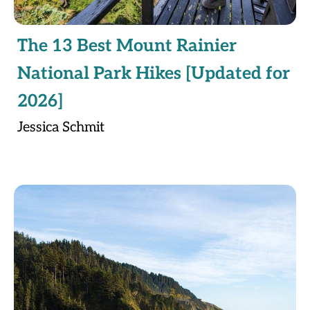
The 13 Best Mount Rainier
National Park Hikes [Updated for
2026]
Jessica Schmit