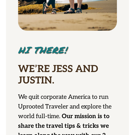
HI THERE!
WE’RE JESS AND
JUSTIN.
We quit corporate America to run
Uprooted Traveler and explore the
world full-time.
Our mission is to
share the travel tips & tricks we