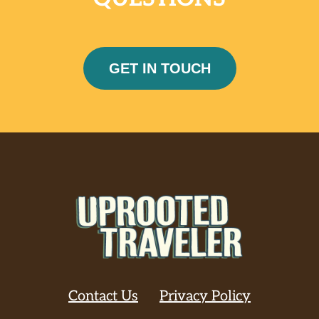
GET IN TOUCH
Contact Us
Privacy Policy