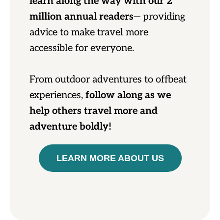
learn along the way with our 2
million annual readers
— providing
advice to make travel more
accessible for everyone.
From outdoor adventures to offbeat
experiences,
follow along as we
help others travel more and
adventure boldly!
LEARN MORE ABOUT US