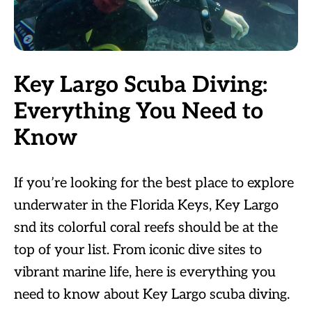
Key Largo Scuba Diving:
Everything You Need to
Know
If you’re looking for the best place to explore
underwater in the Florida Keys, Key Largo
snd its colorful coral reefs should be at the
top of your list. From iconic dive sites to
vibrant marine life, here is everything you
need to know about Key Largo scuba diving.