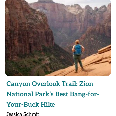
Canyon Overlook Trail: Zion
National Park’s Best Bang-for-
Your-Buck Hike
Jessica Schmit