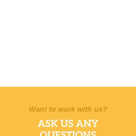
Want to work with us?
ASK US ANY
QUESTIONS