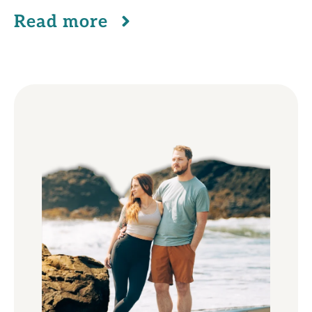
Read more