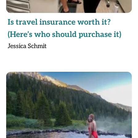
Is travel insurance worth it?
(Here’s who should purchase it)
Jessica Schmit