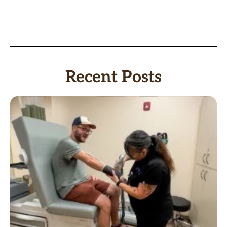
Recent Posts