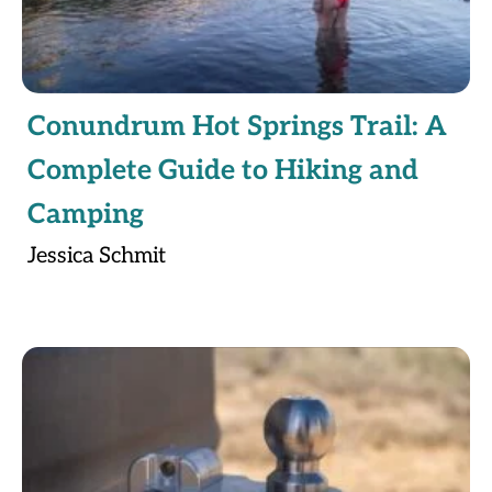
Conundrum Hot Springs Trail: A
Complete Guide to Hiking and
Camping
Jessica Schmit