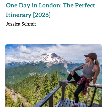
One Day in London: The Perfect
Itinerary [2026]
Jessica Schmit