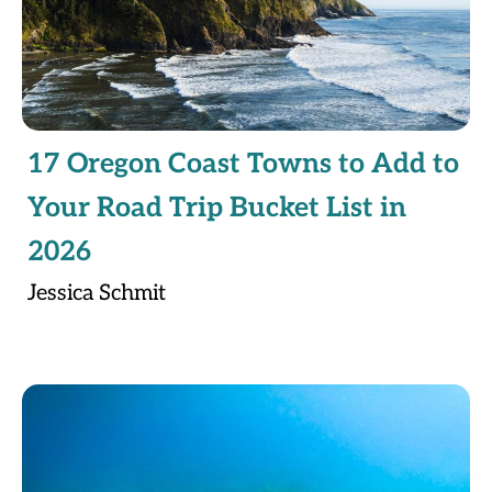
17 Oregon Coast Towns to Add to
Your Road Trip Bucket List in
2026
Jessica Schmit