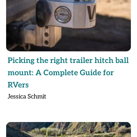
Picking the right trailer hitch ball
mount: A Complete Guide for
RVers
Jessica Schmit