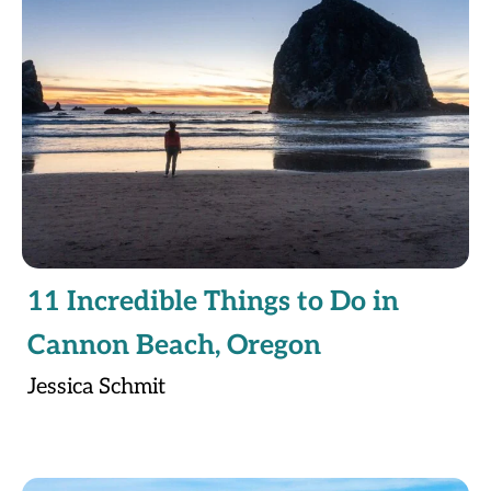
11 Incredible Things to Do in
Cannon Beach, Oregon
Jessica Schmit