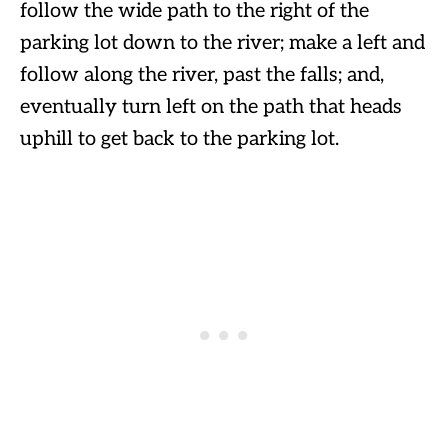
follow the wide path to the right of the
parking lot down to the river; make a left and
follow along the river, past the falls; and,
eventually turn left on the path that heads
uphill to get back to the parking lot.