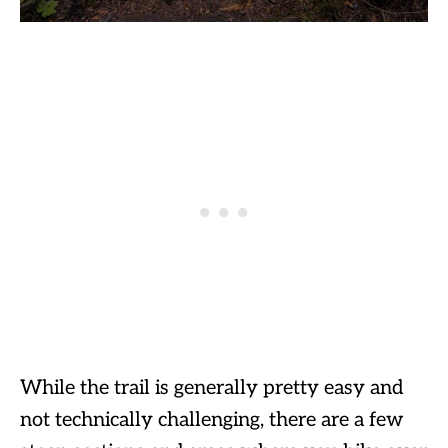
While the trail is generally pretty easy and
not technically challenging, there are a few