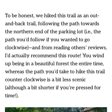
To be honest, we hiked this trail as an out-
and-back trail, following the path towards
the northern end of the parking lot (i.e., the
path you’d follow if you wanted to go
clockwise)—and from reading others’ reviews,
I’d actually recommend this route! You wind
up being in a beautiful forest the entire time,
whereas the path you’d take to hike this trail
counter clockwise is a bit less scenic
(although a bit shorter if you’re pressed for
time!).