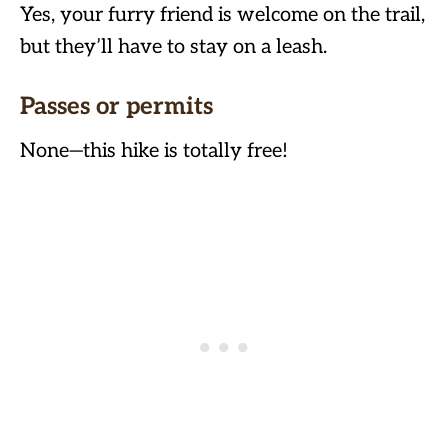
Yes, your furry friend is welcome on the trail,
but they’ll have to stay on a leash.
Passes or permits
None—this hike is totally free!