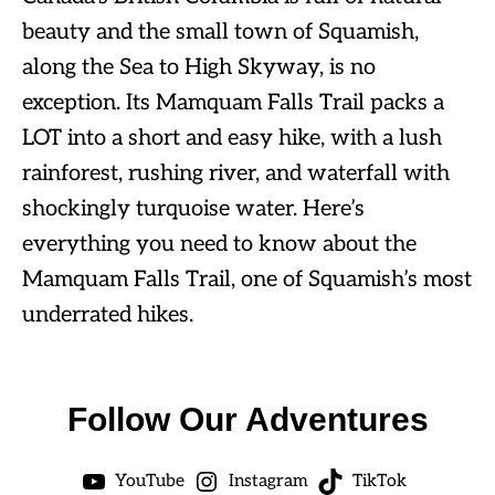
beauty and the small town of Squamish,
along the Sea to High Skyway, is no
exception. Its Mamquam Falls Trail packs a
LOT into a short and easy hike, with a lush
rainforest, rushing river, and waterfall with
shockingly turquoise water. Here’s
everything you need to know about the
Mamquam Falls Trail, one of Squamish’s most
underrated hikes.
Follow Our Adventures
YouTube
Instagram
TikTok