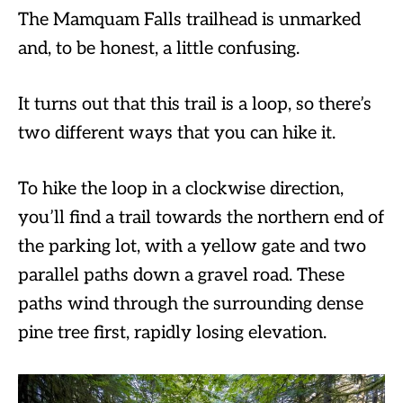
The Mamquam Falls trailhead is unmarked
and, to be honest, a little confusing.
It turns out that this trail is a loop, so there’s
two different ways that you can hike it.
To hike the loop in a clockwise direction,
you’ll find a trail towards the northern end of
the parking lot, with a yellow gate and two
parallel paths down a gravel road. These
paths wind through the surrounding dense
pine tree first, rapidly losing elevation.