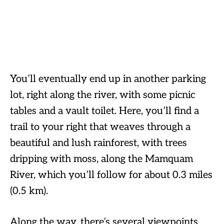
You’ll eventually end up in another parking
lot, right along the river, with some picnic
tables and a vault toilet. Here, you’ll find a
trail to your right that weaves through a
beautiful and lush rainforest, with trees
dripping with moss, along the Mamquam
River, which you’ll follow for about 0.3 miles
(0.5 km).
Along the way, there’s several viewpoints