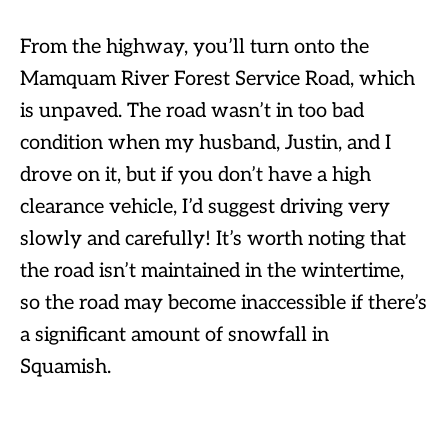
From the highway, you’ll turn onto the
Mamquam River Forest Service Road, which
is unpaved. The road wasn’t in too bad
condition when my husband, Justin, and I
drove on it, but if you don’t have a high
clearance vehicle, I’d suggest driving very
slowly and carefully! It’s worth noting that
the road isn’t maintained in the wintertime,
so the road may become inaccessible if there’s
a significant amount of snowfall in
Squamish.