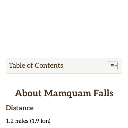
Table of Contents
About Mamquam Falls
Distance
1.2 miles (1.9 km)