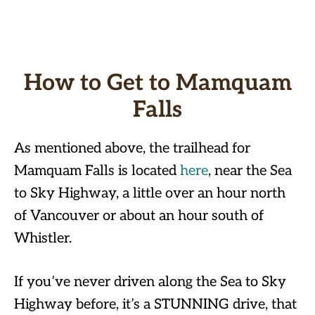
How to Get to Mamquam
Falls
As mentioned above, the trailhead for
Mamquam Falls is located
here
, near the Sea
to Sky Highway, a little over an hour north
of Vancouver or about an hour south of
Whistler.
If you’ve never driven along the Sea to Sky
Highway before, it’s a STUNNING drive, that