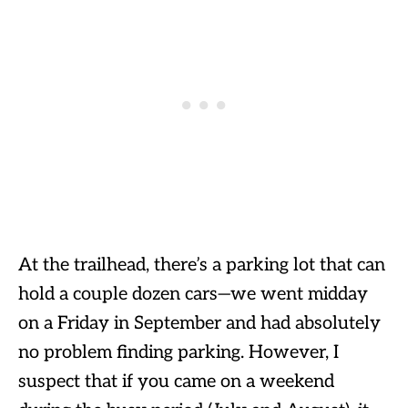
At the trailhead, there’s a parking lot that can
hold a couple dozen cars—we went midday
on a Friday in September and had absolutely
no problem finding parking. However, I
suspect that if you came on a weekend