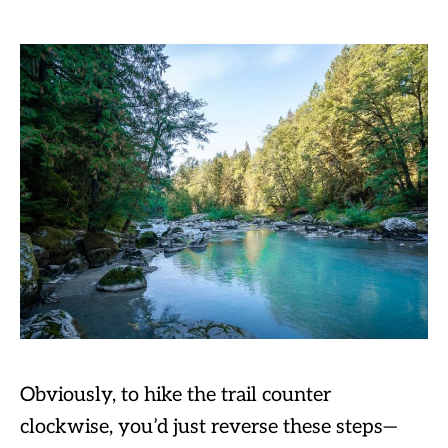
Obviously, to hike the trail counter
clockwise, you’d just reverse these steps—