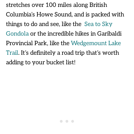
stretches over 100 miles along British
Columbia’s Howe Sound, and is packed with
things to do and see, like the
Sea to Sky
Gondola
or the incredible hikes in Garibaldi
Provincial Park, like the
Wedgemount Lake
Trail
. It’s definitely a road trip that’s worth
adding to your bucket list!