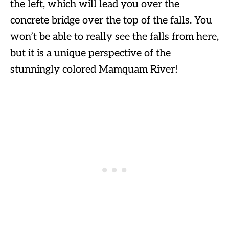
the left, which will lead you over the
concrete bridge over the top of the falls. You
won’t be able to really see the falls from here,
but it is a unique perspective of the
stunningly colored Mamquam River!