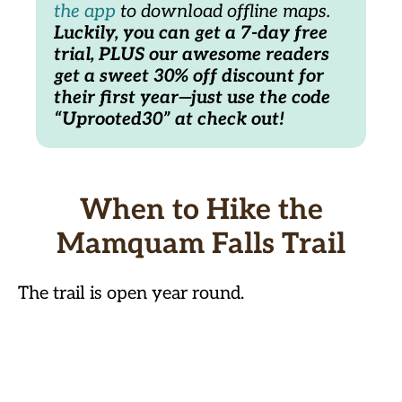
the app
 to download offline maps. 
Luckily, you can get a 7-day free 
trial, PLUS our awesome readers 
get a sweet 30% off discount for 
their first year—just use the code 
“Uprooted30” at check out! 
When to Hike the
Mamquam Falls Trail
The trail is open year round.