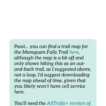
Pssst… you can find a trail map for 
the Mamquam Falls Trail 
here
, 
although the map is a bit off and 
only shows hiking this as an out-
and-back trail, as I suggested above, 
not a loop. I’d suggest downloading 
the map ahead of time, given that 
you likely won’t have cell service 
here. 
You'll need the
 AllTrails+ version of 