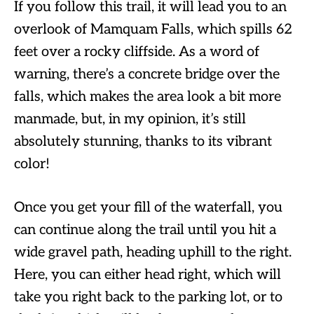
If you follow this trail, it will lead you to an
overlook of Mamquam Falls, which spills 62
feet over a rocky cliffside. As a word of
warning, there’s a concrete bridge over the
falls, which makes the area look a bit more
manmade, but, in my opinion, it’s still
absolutely stunning, thanks to its vibrant
color!
Once you get your fill of the waterfall, you
can continue along the trail until you hit a
wide gravel path, heading uphill to the right.
Here, you can either head right, which will
take you right back to the parking lot, or to