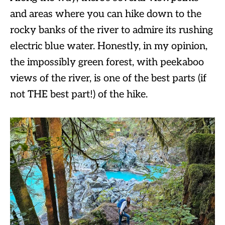
and areas where you can hike down to the
rocky banks of the river to admire its rushing
electric blue water. Honestly, in my opinion,
the impossibly green forest, with peekaboo
views of the river, is one of the best parts (if
not THE best part!) of the hike.