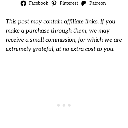
Facebook
Pinterest
Patreon
This post may contain affiliate links. If you
make a purchase through them, we may
receive a small commission, for which we are
extremely grateful, at no extra cost to you.