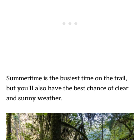
Summertime is the busiest time on the trail,
but you’ll also have the best chance of clear
and sunny weather.