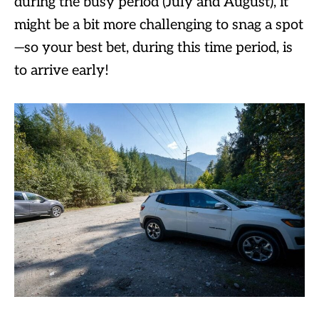
during the busy period (July and August), it
might be a bit more challenging to snag a spot
—so your best bet, during this time period, is
to arrive early!