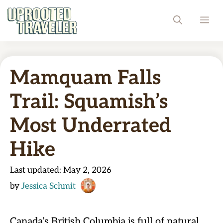
Skip
ME
to
content
Mamquam Falls
Trail: Squamish’s
Most Underrated
Hike
Last updated:
May 2, 2026
by
Jessica Schmit
Canada’s British Columbia is full of natural