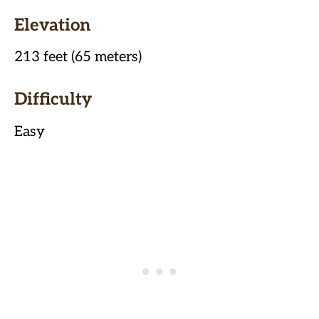
Elevation
213 feet (65 meters)
Difficulty
Easy