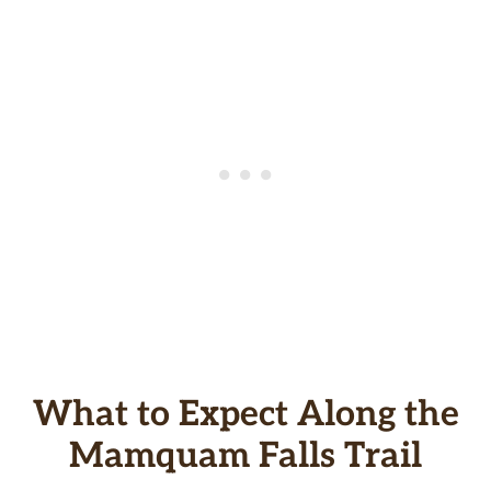
What to Expect Along the
Mamquam Falls Trail