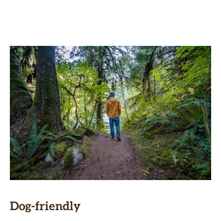
Dog-friendly