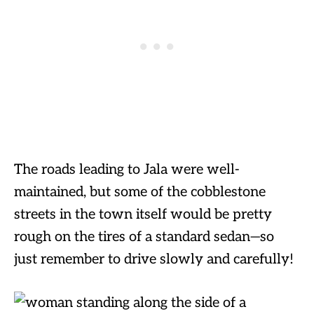
The roads leading to Jala were well-
maintained, but some of the cobblestone
streets in the town itself would be pretty
rough on the tires of a standard sedan—so
just remember to drive slowly and carefully!