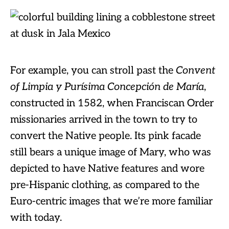
For example, you can stroll past the
Convent
of Limpia y Purísima Concepción de María
,
constructed in 1582, when Franciscan Order
missionaries arrived in the town to try to
convert the Native people. Its pink facade
still bears a unique image of Mary, who was
depicted to have Native features and wore
pre-Hispanic clothing, as compared to the
Euro-centric images that we’re more familiar
with today.