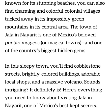
known for its stunning beaches, you can also
find charming and colorful colonial villages
tucked away in its impossibly green
mountains in its central area. The town of
Jala in Nayarit is one of Mexico’s beloved
pueblo magicos
(or magical towns)—and one
of the country’s biggest hidden gems.
In this sleepy town, you’ll find cobblestone
streets, brightly-colored buildings, adorable
local shops, and a massive volcano. Sounds
intriguing? It definitely is! Here’s everything
you need to know about visiting Jala in
Nayarit, one of Mexico’s best kept secrets.