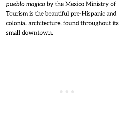
pueblo magico
by the Mexico Ministry of
Tourism is the beautiful pre-Hispanic and
colonial architecture, found throughout its
small downtown.