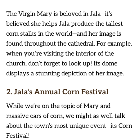
The Virgin Mary is beloved in Jala—it’s
believed she helps Jala produce the tallest
corn stalks in the world—and her image is
found throughout the cathedral. For example,
when you’re visiting the interior of the
church, don’t forget to look up! Its dome
displays a stunning depiction of her image.
2. Jala’s Annual Corn Festival
While we’re on the topic of Mary and
massive ears of corn, we might as well talk
about the town’s most unique event—its Corn
Festival!