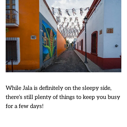
While Jala is definitely on the sleepy side,
there’s still plenty of things to keep you busy
for a few days!