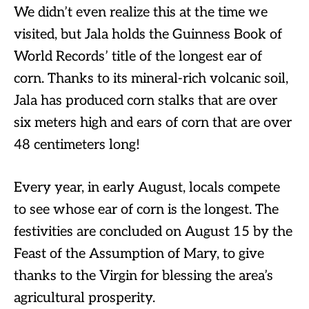
We didn’t even realize this at the time we
visited, but Jala holds the Guinness Book of
World Records’ title of the longest ear of
corn. Thanks to its mineral-rich volcanic soil,
Jala has produced corn stalks that are over
six meters high and ears of corn that are over
48 centimeters long!
Every year, in early August, locals compete
to see whose ear of corn is the longest. The
festivities are concluded on August 15 by the
Feast of the Assumption of Mary, to give
thanks to the Virgin for blessing the area’s
agricultural prosperity.