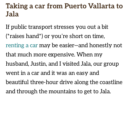
Taking a car from Puerto Vallarta to
Jala
If public transport stresses you out a bit
(*raises hand*) or you’re short on time,
renting a car
may be easier—and honestly not
that much more expensive. When my
husband, Justin, and I visited Jala, our group
went in a car and it was an easy and
beautiful three-hour drive along the coastline
and through the mountains to get to Jala.