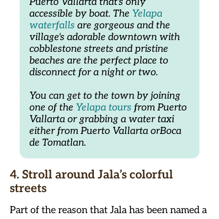
Puerto Vallarta that's only 
accessible by boat. The 
Yelapa 
waterfalls
 are gorgeous and the 
village's adorable downtown with 
cobblestone streets and pristine 
beaches are the perfect place to 
disconnect for a night or two.
You can get to the town by joining 
one of the 
Yelapa tours
 from Puerto 
Vallarta or grabbing a water taxi 
either from Puerto Vallarta orBoca 
de Tomatlan.
4. Stroll around Jala’s colorful
streets
Part of the reason that Jala has been named a