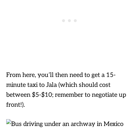
From here, you’ll then need to get a 15-
minute taxi to Jala (which should cost
between $5-$10; remember to negotiate up
front!).