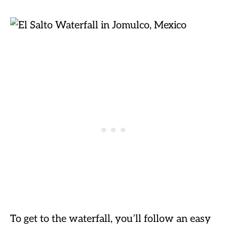
To get to the waterfall, you’ll follow an easy