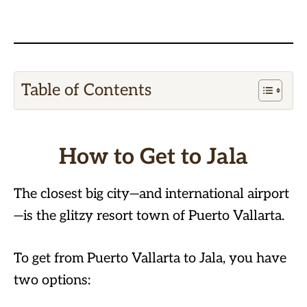
Table of Contents
How to Get to Jala
The closest big city—and international airport
—is the glitzy resort town of Puerto Vallarta.
To get from Puerto Vallarta to Jala, you have
two options: