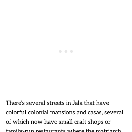
There’s several streets in Jala that have
colorful colonial mansions and casas, several
of which now have small craft shops or
family-run restaurants where the matriarch