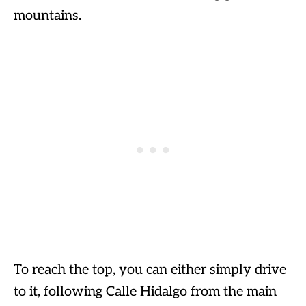
mountains.
To reach the top, you can either simply drive
to it, following Calle Hidalgo from the main