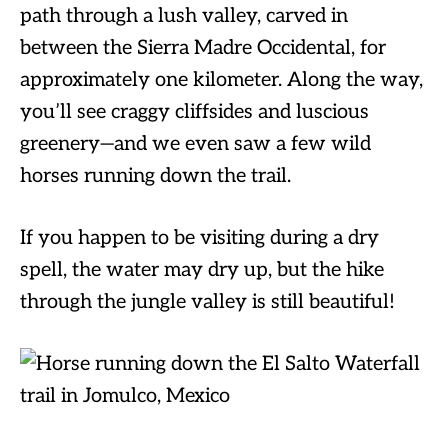
path through a lush valley, carved in
between the Sierra Madre Occidental, for
approximately one kilometer. Along the way,
you’ll see craggy cliffsides and luscious
greenery—and we even saw a few wild
horses running down the trail.
If you happen to be visiting during a dry
spell, the water may dry up, but the hike
through the jungle valley is still beautiful!