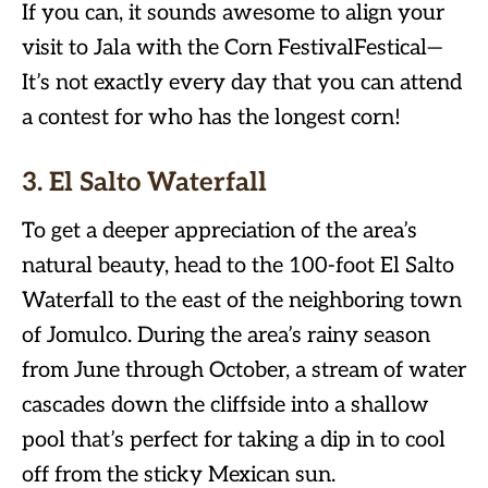
If you can, it sounds awesome to align your
visit to Jala with the Corn FestivalFestical—
It’s not exactly every day that you can attend
a contest for who has the longest corn!
3. El Salto Waterfall
To get a deeper appreciation of the area’s
natural beauty, head to the 100-foot El Salto
Waterfall to the east of the neighboring town
of Jomulco. During the area’s rainy season
from June through October, a stream of water
cascades down the cliffside into a shallow
pool that’s perfect for taking a dip in to cool
off from the sticky Mexican sun.