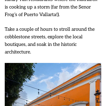
is cooking up a storm (far from the Senor
Frog’s of Puerto Vallarta!
)
.
Take a couple of hours to stroll around the
cobblestone streets, explore the local
boutiques, and soak in the historic
architecture.