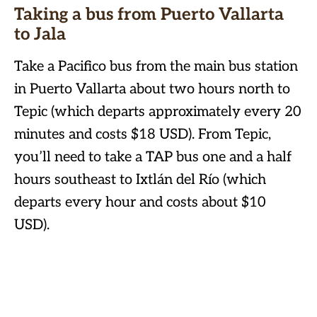
Taking a bus from Puerto Vallarta
to Jala
Take a Pacifico bus from the main bus station
in Puerto Vallarta about two hours north to
Tepic (which departs approximately every 20
minutes and costs $18 USD). From Tepic,
you’ll need to take a TAP bus one and a half
hours southeast to Ixtlán del Río (which
departs every hour and costs about $10
USD).