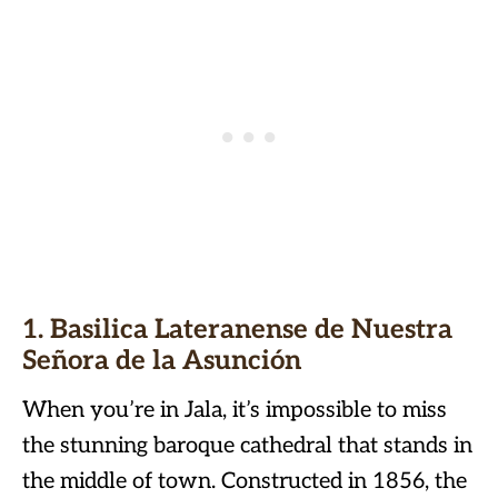
1. Basilica Lateranense de Nuestra
Señora de la Asunción
When you’re in Jala, it’s impossible to miss
the stunning baroque cathedral that stands in
the middle of town. Constructed in 1856, the