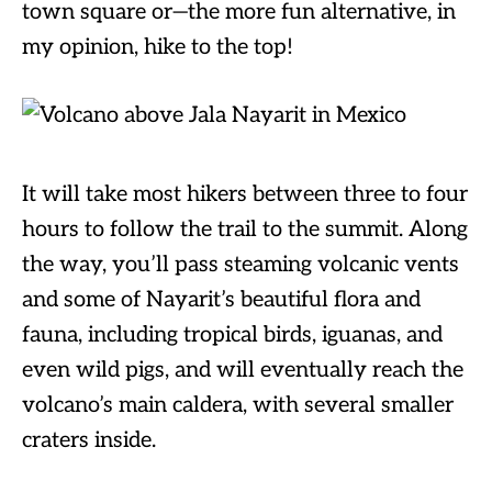
town square or—the more fun alternative, in
my opinion, hike to the top!
It will take most hikers between three to four
hours to follow the trail to the summit. Along
the way, you’ll pass steaming volcanic vents
and some of Nayarit’s beautiful flora and
fauna, including tropical birds, iguanas, and
even wild pigs, and will eventually reach the
volcano’s main caldera, with several smaller
craters inside.