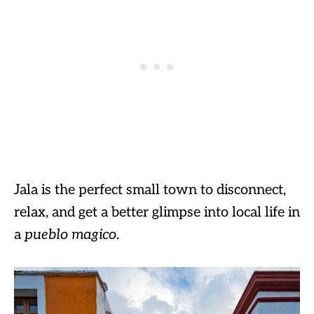
Jala is the perfect small town to disconnect,
relax, and get a better glimpse into local life in
a
pueblo magico
.