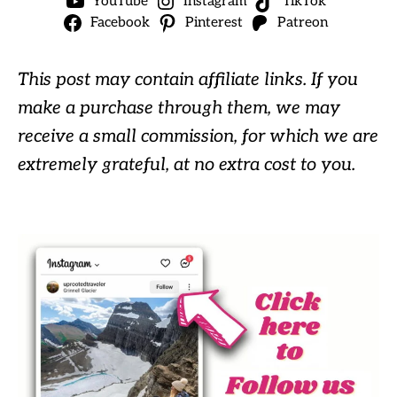
YouTube
Instagram
TikTok
Facebook
Pinterest
Patreon
This post may contain affiliate links. If you
make a purchase through them, we may
receive a small commission, for which we are
extremely grateful, at no extra cost to you.