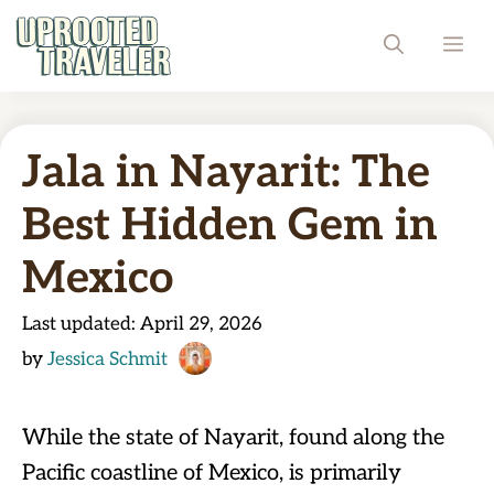
Skip
ME
to
content
Jala in Nayarit: The
Best Hidden Gem in
Mexico
Last updated:
April 29, 2026
by
Jessica Schmit
While the state of Nayarit, found along the
Pacific coastline of Mexico, is primarily