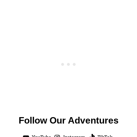
Follow Our Adventures