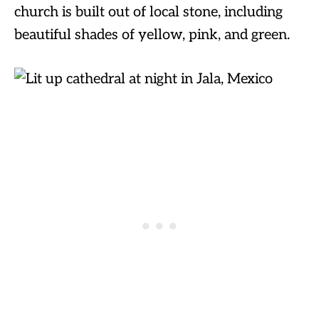
church is built out of local stone, including
beautiful shades of yellow, pink, and green.