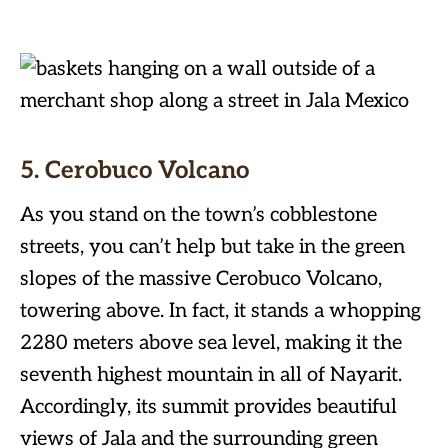
5. Cerobuco Volcano
As you stand on the town’s cobblestone
streets, you can’t help but take in the green
slopes of the massive Cerobuco Volcano,
towering above. In fact, it stands a whopping
2280 meters above sea level, making it the
seventh highest mountain in all of Nayarit.
Accordingly, its summit provides beautiful
views of Jala and the surrounding green