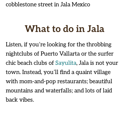
What to do in Jala
Listen, if you’re looking for the throbbing
nightclubs of Puerto Vallarta or the surfer
chic beach clubs of
Sayulita
, Jala is not your
town. Instead, you’ll find a quaint village
with mom-and-pop restaurants; beautiful
mountains and waterfalls; and lots of laid
back vibes.