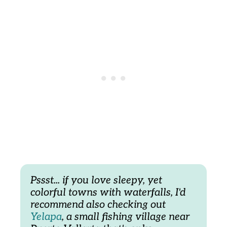
Pssst... if you love sleepy, yet 
colorful towns with waterfalls, I'd 
recommend also checking out 
Yelapa
, a small fishing village near 