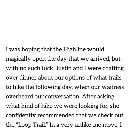
I was hoping that the Highline would
magically open the day that we arrived, but
with no such luck, Justin and I were chatting
over dinner about our options of what trails
to hike the following day, when our waitress
overheard our conversation. After asking
what kind of hike we were looking for, she
confidently recommended that we check out
the “Loop Trail.” In a very unlike-me move, I