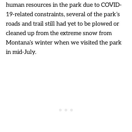
human resources in the park due to COVID-
19-related constraints, several of the park’s
roads and trail still had yet to be plowed or
cleaned up from the extreme snow from
Montana’s winter when we visited the park
in mid-July.