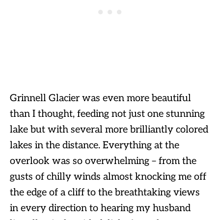
Grinnell Glacier was even more beautiful
than I thought, feeding not just one stunning
lake but with several more brilliantly colored
lakes in the distance. Everything at the
overlook was so overwhelming – from the
gusts of chilly winds almost knocking me off
the edge of a cliff to the breathtaking views
in every direction to hearing my husband