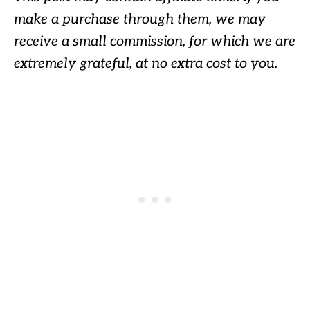
make a purchase through them, we may
receive a small commission, for which we are
extremely grateful, at no extra cost to you.