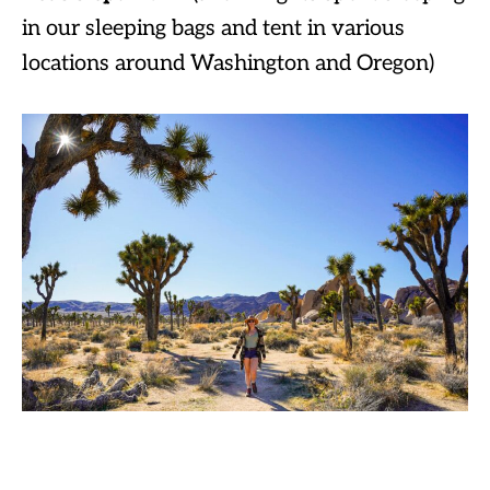
in our sleeping bags and tent in various
locations around Washington and Oregon)