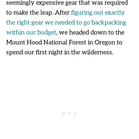
seemingly expensive gear that was required
to make the leap. After
figuring out exactly
the right gear we needed to go backpacking
within our budget
, we headed down to the
Mount Hood National Forest in Oregon to
spend our first night in the wilderness.