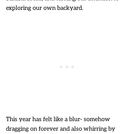
exploring our own backyard.
This year has felt like a blur- somehow
dragging on forever and also whirring by