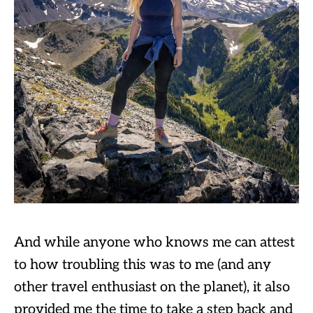
And while anyone who knows me can attest
to how troubling this was to me (and any
other travel enthusiast on the planet), it also
provided me the time to take a step back and