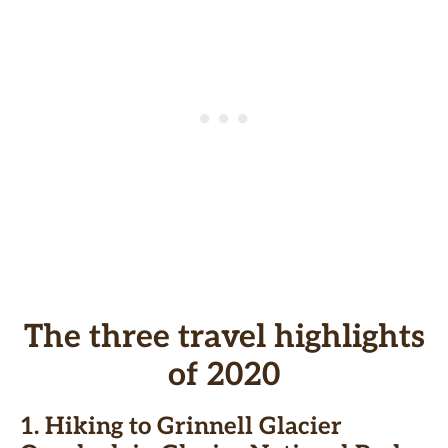
The three travel highlights
of 2020
1.
Hiking to Grinnell Glacier