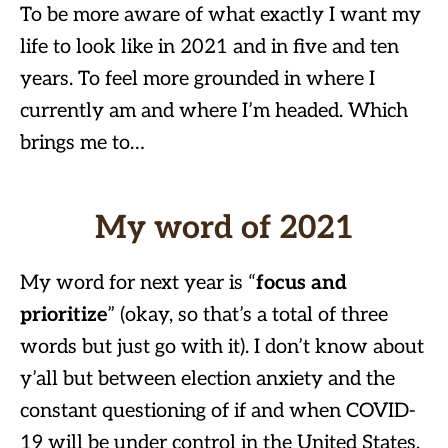
To be more aware of what exactly I want my
life to look like in 2021 and in five and ten
years. To feel more grounded in where I
currently am and where I’m headed. Which
brings me to…
My word of 2021
My word for next year is “
focus and
prioritize
” (okay, so that’s a total of three
words but just go with it). I don’t know about
y’all but between election anxiety and the
constant questioning of if and when COVID-
19 will be under control in the United States,