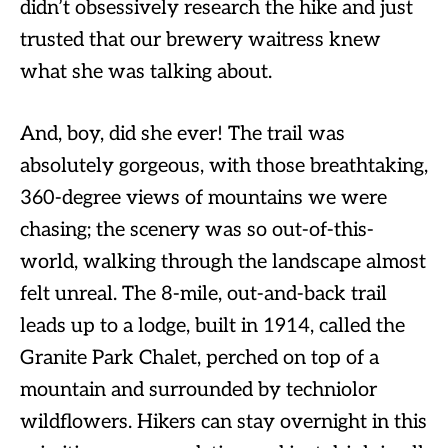
didn’t obsessively research the hike and just
trusted that our brewery waitress knew
what she was talking about.
And, boy, did she ever! The trail was
absolutely gorgeous, with those breathtaking,
360-degree views of mountains we were
chasing; the scenery was so out-of-this-
world, walking through the landscape almost
felt unreal. The 8-mile, out-and-back trail
leads up to a lodge, built in 1914, called the
Granite Park Chalet, perched on top of a
mountain and surrounded by techniolor
wildflowers. Hikers can stay overnight in this