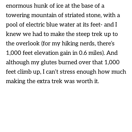
enormous hunk of ice at the base of a
towering mountain of striated stone, with a
pool of electric blue water at its feet- and I
knew we had to make the steep trek up to
the overlook (for my hiking nerds, there’s
1,000 feet elevation gain in 0.6 miles). And
although my glutes burned over that 1,000
feet climb up, I can’t stress enough how much
making the extra trek was worth it.