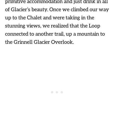
primitive accommodation and just drink in all
of Glacier’s beauty. Once we climbed our way
up to the Chalet and were taking in the
stunning views, we realized that the Loop
connected to another trail, up a mountain to
the Grinnell Glacier Overlook.