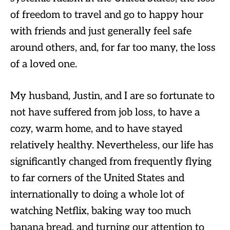
of freedom to travel and go to happy hour
with friends and just generally feel safe
around others, and, for far too many, the loss
of a loved one.
My husband, Justin, and I are so fortunate to
not have suffered from job loss, to have a
cozy, warm home, and to have stayed
relatively healthy. Nevertheless, our life has
significantly changed from frequently flying
to far corners of the United States and
internationally to doing a whole lot of
watching Netflix, baking way too much
banana bread, and turning our attention to