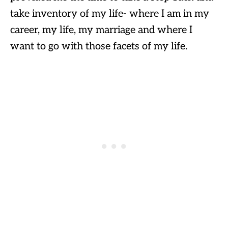
take inventory of my life- where I am in my
career, my life, my marriage and where I
want to go with those facets of my life.