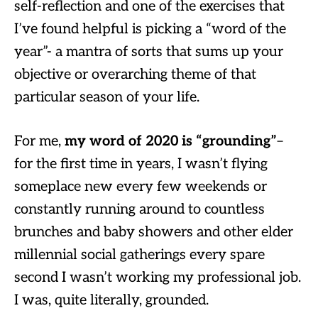
self-reflection and one of the exercises that
I’ve found helpful is picking a “word of the
year”- a mantra of sorts that sums up your
objective or overarching theme of that
particular season of your life.
For me,
my word of 2020 is “grounding”
–
for the first time in years, I wasn’t flying
someplace new every few weekends or
constantly running around to countless
brunches and baby showers and other elder
millennial social gatherings every spare
second I wasn’t working my professional job.
I was, quite literally, grounded.