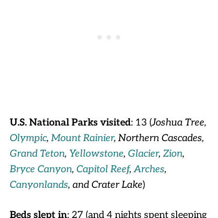
U.S. National Parks visited
: 13 (
Joshua Tree,
Olympic
,
Mount Rainier
, Northern Cascades,
Grand Teton
,
Yellowstone
,
Glacier
,
Zion
,
Bryce Canyon
,
Capitol Reef
,
Arches
,
Canyonlands
, and Crater Lake
)
Beds slept in
: 27 (and 4 nights spent sleeping