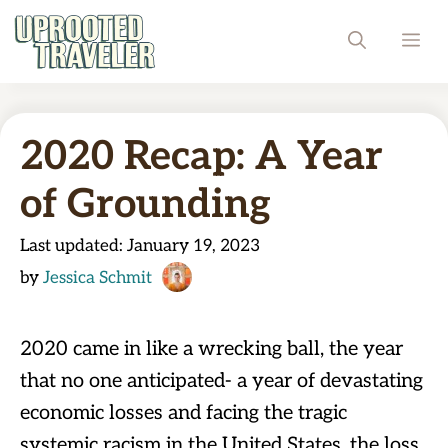
Skip
ME
to
content
2020 Recap: A Year
of Grounding
Last updated:
January 19, 2023
by
Jessica Schmit
2020 came in like a wrecking ball, the year
that no one anticipated- a year of devastating
economic losses and facing the tragic
systemic racism in the United States, the loss