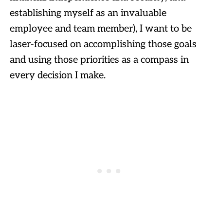
establishing myself as an invaluable
employee and team member), I want to be
laser-focused on accomplishing those goals
and using those priorities as a compass in
every decision I make.