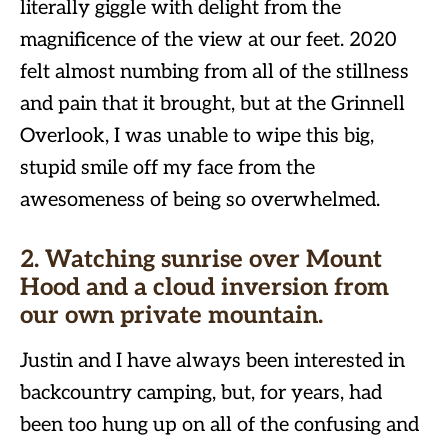
literally giggle with delight from the
magnificence of the view at our feet. 2020
felt almost numbing from all of the stillness
and pain that it brought, but at the Grinnell
Overlook, I was unable to wipe this big,
stupid smile off my face from the
awesomeness of being so overwhelmed.
2.
Watching sunrise over Mount
Hood and a cloud inversion from
our own private mountain
.
Justin and I have always been interested in
backcountry camping, but, for years, had
been too hung up on all of the confusing and