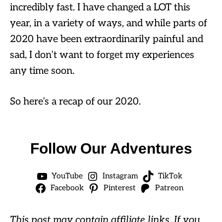
incredibly fast. I have changed a LOT this
year, in a variety of ways, and while parts of
2020 have been extraordinarily painful and
sad, I don’t want to forget my experiences
any time soon.
So here’s a recap of our 2020.
Follow Our Adventures
YouTube
Instagram
TikTok
Facebook
Pinterest
Patreon
This post may contain affiliate links. If you