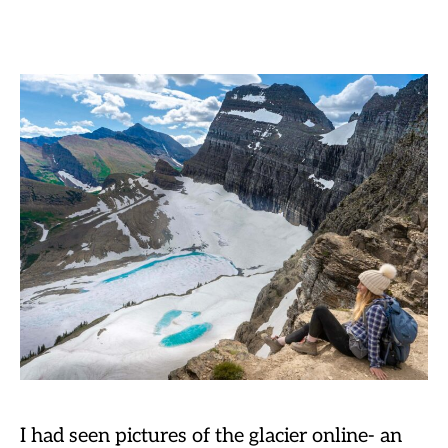
I had seen pictures of the glacier online- an