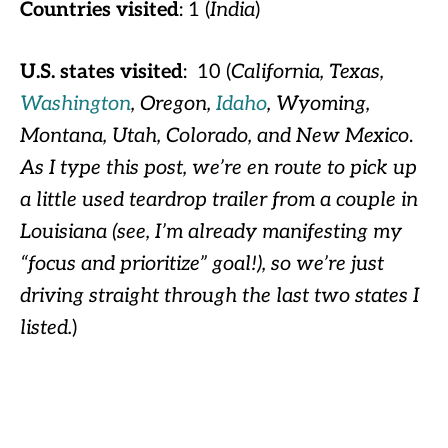
Countries visited
: 1 (
India
)
U.S. states visited
: 10 (
California, Texas,
Washington
, Oregon,
Idaho
, Wyoming,
Montana, Utah, Colorado, and New Mexico
.
As I type this post, we’re en route to pick up
a little used teardrop trailer from a couple in
Louisiana (see, I’m already manifesting my
“focus and prioritize” goal!), so we’re just
driving straight through the last two states I
listed.
)