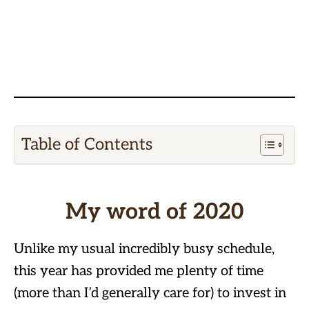
Table of Contents
My word of 2020
Unlike my usual incredibly busy schedule,
this year has provided me plenty of time
(more than I’d generally care for) to invest in