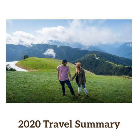
2020 Travel Summary