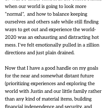
when our world is going to look more
“normal”, and how to balance keeping
ourselves and others safe while still finding
ways to get out and experience the world-
2020 was an exhausting and distracting hot
mess. I’ve felt emotionally pulled in a zillion
directions and just plain drained.
Now that I have a good handle on my goals
for the near and somewhat distant future
(prioritizing experiences and exploring the
world with Justin and our little family rather
than any kind of material items, building
financial independence and security, and