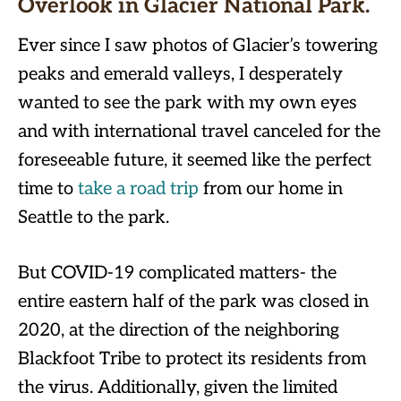
Overlook in Glacier National
Park
.
Ever since I saw photos of Glacier’s towering
peaks and emerald valleys, I desperately
wanted to see the park with my own eyes
and with international travel canceled for the
foreseeable future, it seemed like the perfect
time to
take a road trip
from our home in
Seattle to the park.
But COVID-19 complicated matters- the
entire eastern half of the park was closed in
2020, at the direction of the neighboring
Blackfoot Tribe to protect its residents from
the virus. Additionally, given the limited