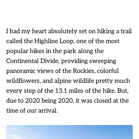
I had my heart absolutely set on hiking a trail
called the Highline Loop, one of the most
popular hikes in the park along the
Continental Divide, providing sweeping
panoramic views of the Rockies, colorful
wildflowers, and alpine wildlife pretty much
every step of the 13.1 miles of the hike. But,
due to 2020 being 2020, it was closed at the
time of our arrival.