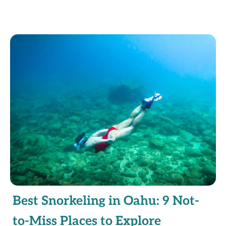
Best Snorkeling in Oahu: 9 Not-
to-Miss Places to Explore