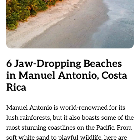
6 Jaw-Dropping Beaches
in Manuel Antonio, Costa
Rica
Manuel Antonio is world-renowned for its
lush rainforests, but it also boasts some of the
most stunning coastlines on the Pacific. From
soft white sand to playful wildlife, here are