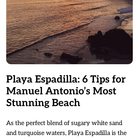
Playa Espadilla: 6 Tips for
Manuel Antonio’s Most
Stunning Beach
As the perfect blend of sugary white sand
and turquoise waters, Playa Espadilla is the