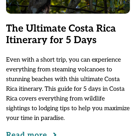
The Ultimate Costa Rica
Itinerary for 5 Days
Even with a short trip, you can experience
everything from steaming volcanoes to
stunning beaches with this ultimate Costa
Rica itinerary. This guide for 5 days in Costa
Rica covers everything from wildlife
sightings to lodging tips to help you maximize
your time in paradise.
Read more