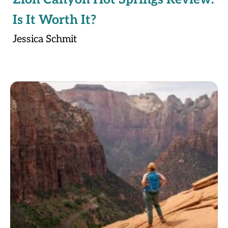
Is It Worth It?
Jessica Schmit