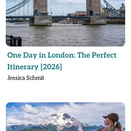
One Day in London: The Perfect
Itinerary [2026]
Jessica Schmit