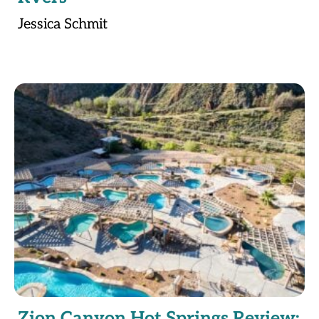
Jessica Schmit
Zion Canyon Hot Springs Review: