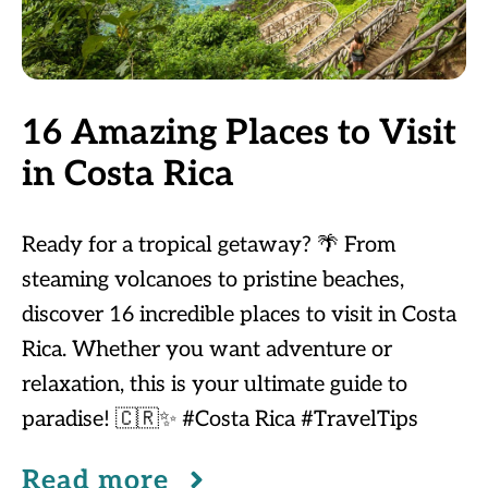
16 Amazing Places to Visit
in Costa Rica
Ready for a tropical getaway? 🌴 From
steaming volcanoes to pristine beaches,
discover 16 incredible places to visit in Costa
Rica. Whether you want adventure or
relaxation, this is your ultimate guide to
paradise! 🇨🇷✨ #Costa Rica #TravelTips
Read more