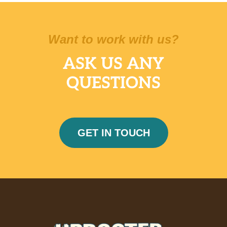
Want to work with us?
ASK US ANY
QUESTIONS
GET IN TOUCH