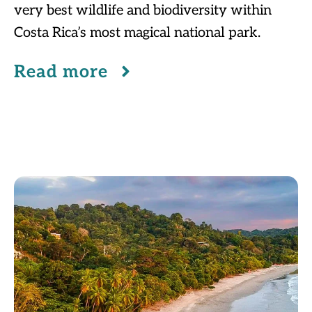
very best wildlife and biodiversity within
Costa Rica’s most magical national park.
Read more