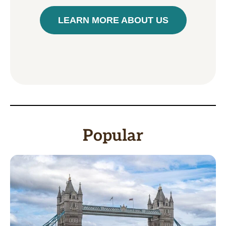
LEARN MORE ABOUT US
Popular