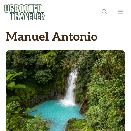
Skip
ME
to
content
Manuel Antonio