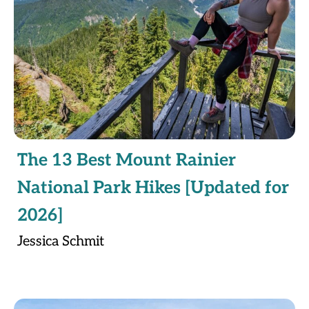
The 13 Best Mount Rainier
National Park Hikes [Updated for
2026]
Jessica Schmit