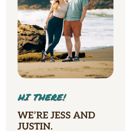
HI THERE!
WE’RE JESS AND
JUSTIN.