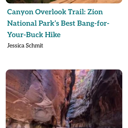
Canyon Overlook Trail: Zion
National Park’s Best Bang-for-
Your-Buck Hike
Jessica Schmit