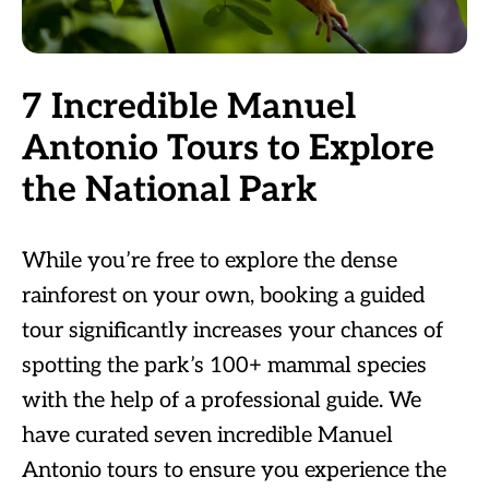
7 Incredible Manuel
Antonio Tours to Explore
the National Park
While you’re free to explore the dense
rainforest on your own, booking a guided
tour significantly increases your chances of
spotting the park’s 100+ mammal species
with the help of a professional guide. We
have curated seven incredible Manuel
Antonio tours to ensure you experience the