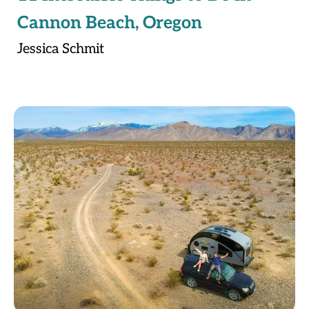
Cannon Beach, Oregon
Jessica Schmit