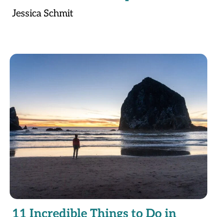
Jessica Schmit
11 Incredible Things to Do in