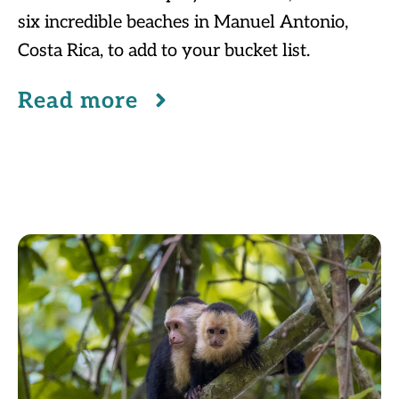
six incredible beaches in Manuel Antonio,
Costa Rica, to add to your bucket list.
Read more