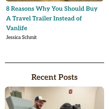
8 Reasons Why You Should Buy
A Travel Trailer Instead of
Vanlife
Jessica Schmit
Recent Posts