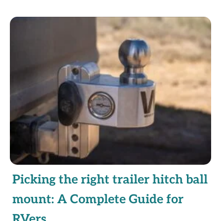
Picking the right trailer hitch ball
mount: A Complete Guide for
RVers