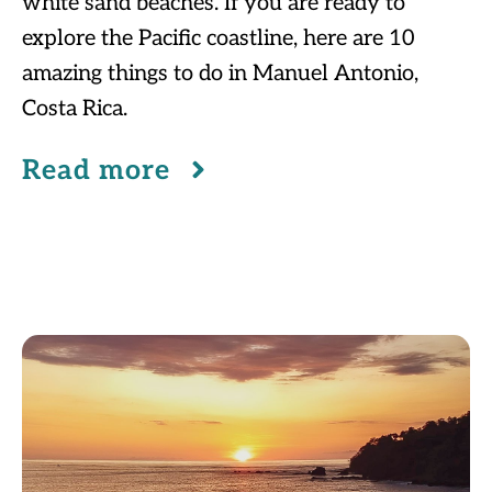
white sand beaches. If you are ready to
explore the Pacific coastline, here are 10
amazing things to do in Manuel Antonio,
Costa Rica.
Read more