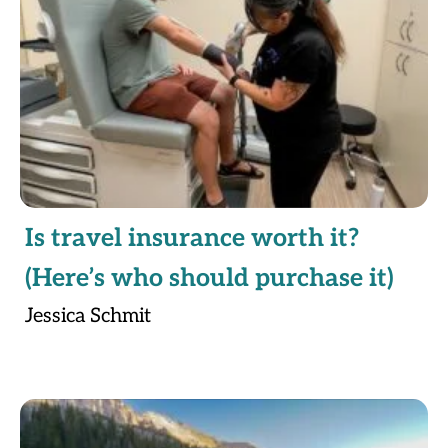
Is travel insurance worth it?
(Here’s who should purchase it)
Jessica Schmit