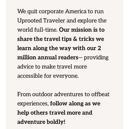
We quit corporate America to run
Uprooted Traveler and explore the
world full-time.
Our mission is to
share the travel tips & tricks we
learn along the way with our 2
million annual readers
— providing
advice to make travel more
accessible for everyone.
From outdoor adventures to offbeat
experiences,
follow along as we
help others travel more and
adventure boldly!