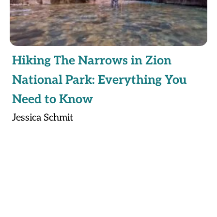
Hiking The Narrows in Zion
National Park: Everything You
Need to Know
Jessica Schmit