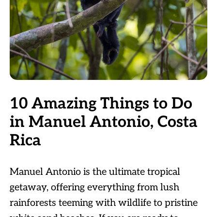
10 Amazing Things to Do
in Manuel Antonio, Costa
Rica
Manuel Antonio is the ultimate tropical
getaway, offering everything from lush
rainforests teeming with wildlife to pristine