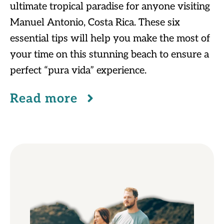
ultimate tropical paradise for anyone visiting
Manuel Antonio, Costa Rica. These six
essential tips will help you make the most of
your time on this stunning beach to ensure a
perfect “pura vida” experience.
Read more