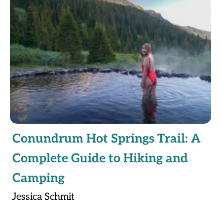
Conundrum Hot Springs Trail: A
Complete Guide to Hiking and
Camping
Jessica Schmit