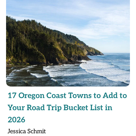
17 Oregon Coast Towns to Add to
Your Road Trip Bucket List in
2026
Jessica Schmit