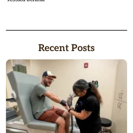
Recent Posts