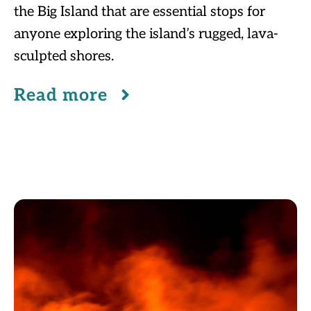
the Big Island that are essential stops for
anyone exploring the island’s rugged, lava-
sculpted shores.
Read more