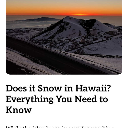
Does it Snow in Hawaii?
Everything You Need to
Know