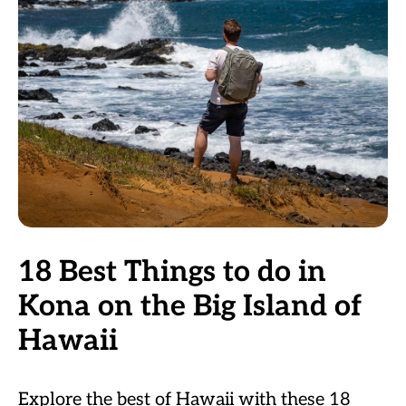
18 Best Things to do in
Kona on the Big Island of
Hawaii
Explore the best of Hawaii with these 18