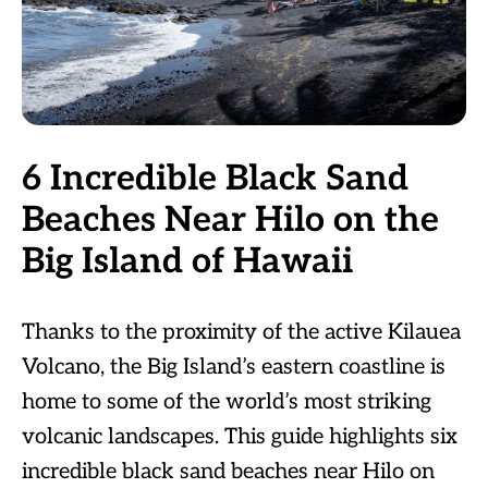
6 Incredible Black Sand
Beaches Near Hilo on the
Big Island of Hawaii
Thanks to the proximity of the active Kilauea
Volcano, the Big Island’s eastern coastline is
home to some of the world’s most striking
volcanic landscapes. This guide highlights six
incredible black sand beaches near Hilo on