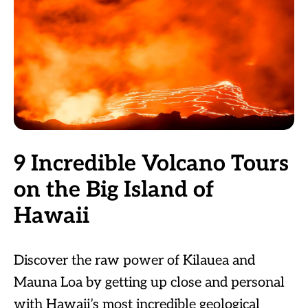
9 Incredible Volcano Tours
on the Big Island of
Hawaii
Discover the raw power of Kilauea and
Mauna Loa by getting up close and personal
with Hawaii’s most incredible geological