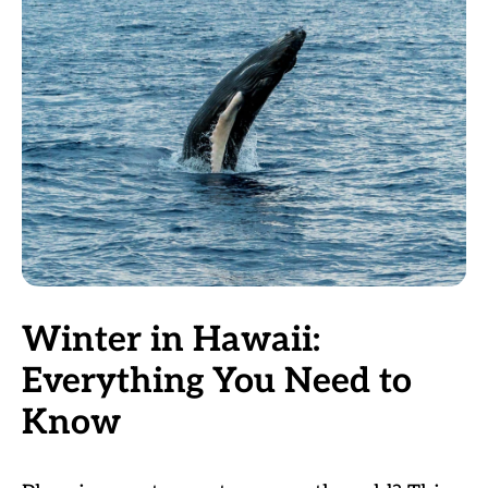
Winter in Hawaii:
Everything You Need to
Know