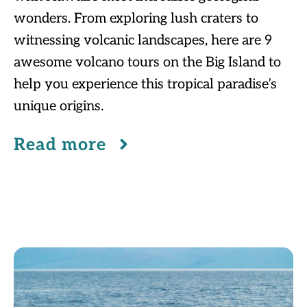
wonders. From exploring lush craters to
witnessing volcanic landscapes, here are 9
awesome volcano tours on the Big Island to
help you experience this tropical paradise’s
unique origins.
Read more