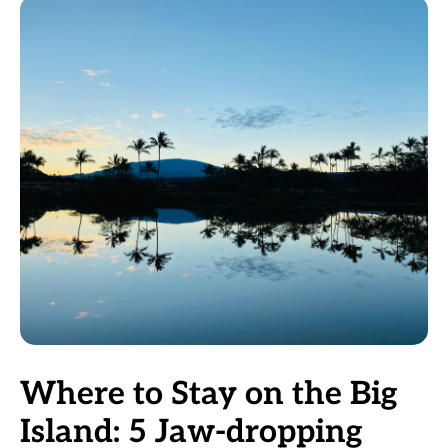
Where to Stay on the Big
Island: 5 Jaw-dropping