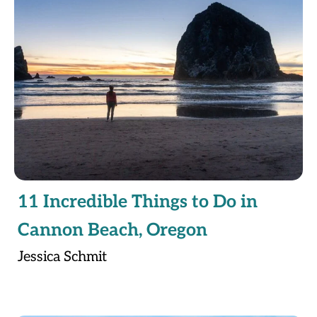
11 Incredible Things to Do in
Cannon Beach, Oregon
Jessica Schmit