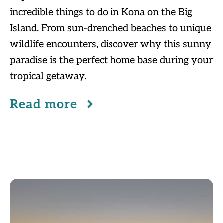
incredible things to do in Kona on the Big
Island. From sun-drenched beaches to unique
wildlife encounters, discover why this sunny
paradise is the perfect home base during your
tropical getaway.
Read more