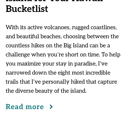
Bucketlist
With its active volcanoes, rugged coastlines,
and beautiful beaches, choosing between the
countless hikes on the Big Island can be a
challenge when you’re short on time. To help
you maximize your stay in paradise, I’ve
narrowed down the eight most incredible
trails that I’ve personally hiked that capture
the diverse beauty of the island.
Read more