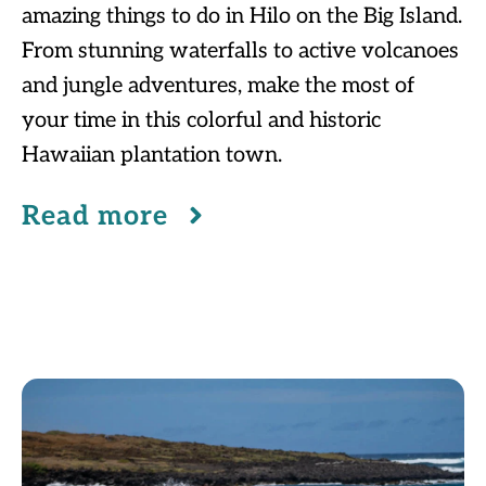
amazing things to do in Hilo on the Big Island.
From stunning waterfalls to active volcanoes
and jungle adventures, make the most of
your time in this colorful and historic
Hawaiian plantation town.
Read more