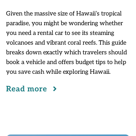
Given the massive size of Hawaii’s tropical
paradise, you might be wondering whether
you need a rental car to see its steaming
volcanoes and vibrant coral reefs. This guide
breaks down exactly which travelers should
book a vehicle and offers budget tips to help
you save cash while exploring Hawaii.
Read more