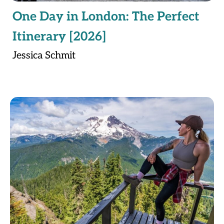
One Day in London: The Perfect
Itinerary [2026]
Jessica Schmit