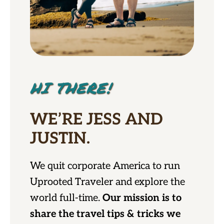
HI THERE!
WE’RE JESS AND
JUSTIN.
We quit corporate America to run
Uprooted Traveler and explore the
world full-time.
Our mission is to
share the travel tips & tricks we