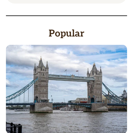
Popular