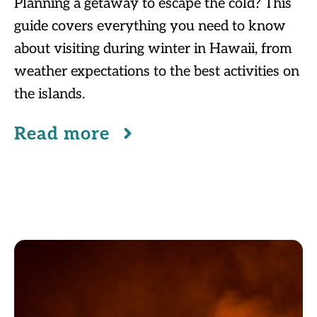
Planning a getaway to escape the cold? This
guide covers everything you need to know
about visiting during winter in Hawaii, from
weather expectations to the best activities on
the islands.
Read more