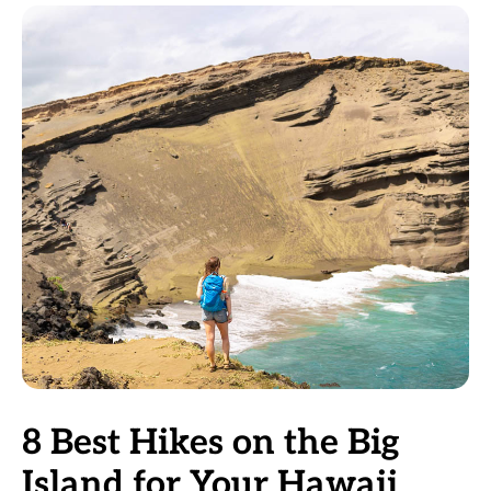
8 Best Hikes on the Big
Island for Your Hawaii