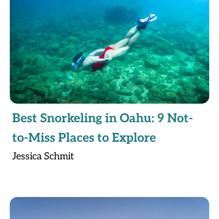
Best Snorkeling in Oahu: 9 Not-
to-Miss Places to Explore
Jessica Schmit