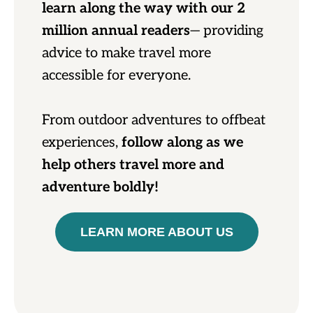
learn along the way with our 2
million annual readers
— providing
advice to make travel more
accessible for everyone.
From outdoor adventures to offbeat
experiences,
follow along as we
help others travel more and
adventure boldly!
LEARN MORE ABOUT US