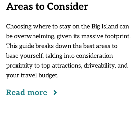
Areas to Consider
Choosing where to stay on the Big Island can
be overwhelming, given its massive footprint.
This guide breaks down the best areas to
base yourself, taking into consideration
proximity to top attractions, driveability, and
your travel budget.
Read more