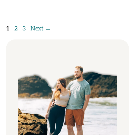
Page
Page
Page
1
2
3
Next
→