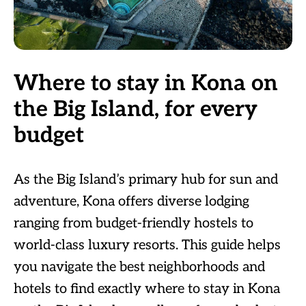
Where to stay in Kona on
the Big Island, for every
budget
As the Big Island’s primary hub for sun and
adventure, Kona offers diverse lodging
ranging from budget-friendly hostels to
world-class luxury resorts. This guide helps
you navigate the best neighborhoods and
hotels to find exactly where to stay in Kona