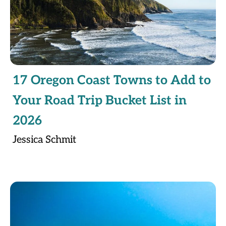
17 Oregon Coast Towns to Add to
Your Road Trip Bucket List in
2026
Jessica Schmit