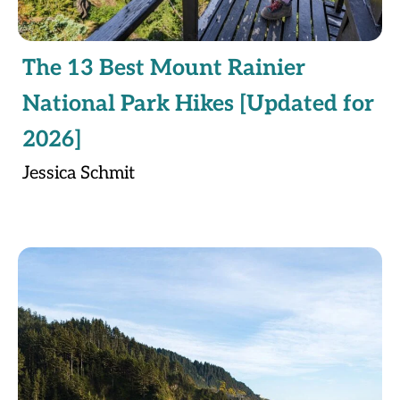
The 13 Best Mount Rainier
National Park Hikes [Updated for
2026]
Jessica Schmit