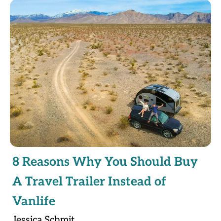
8 Reasons Why You Should Buy
A Travel Trailer Instead of
Vanlife
Jessica Schmit