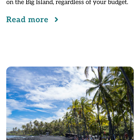
on the Big Island, regardless of your budget.
Read more