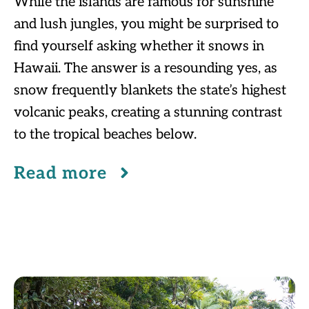
While the islands are famous for sunshine
and lush jungles, you might be surprised to
find yourself asking whether it snows in
Hawaii. The answer is a resounding yes, as
snow frequently blankets the state’s highest
volcanic peaks, creating a stunning contrast
to the tropical beaches below.
Read more