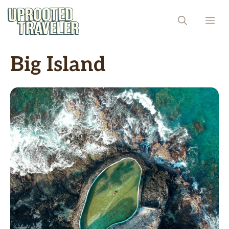
Skip
ME
to
content
Big Island