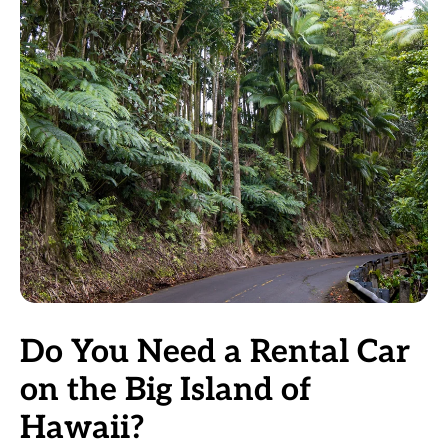
Do You Need a Rental Car
on the Big Island of
Hawaii?