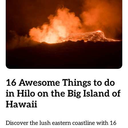
16 Awesome Things to do
in Hilo on the Big Island of
Hawaii
Discover the lush eastern coastline with 16