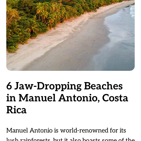
6 Jaw-Dropping Beaches
in Manuel Antonio, Costa
Rica
Manuel Antonio is world-renowned for its
lush rainforests, but it also boasts some of the