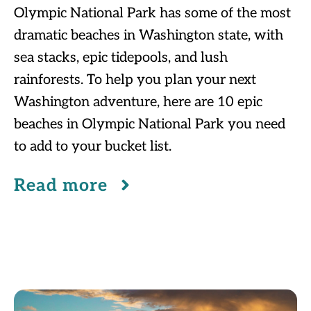
Olympic National Park has some of the most
dramatic beaches in Washington state, with
sea stacks, epic tidepools, and lush
rainforests. To help you plan your next
Washington adventure, here are 10 epic
beaches in Olympic National Park you need
to add to your bucket list.
Read more