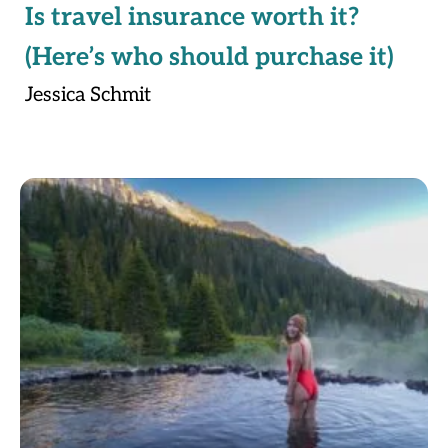
Is travel insurance worth it?
(Here’s who should purchase it)
Jessica Schmit