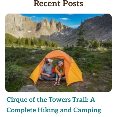
Recent Posts
Cirque of the Towers Trail: A
Complete Hiking and Camping