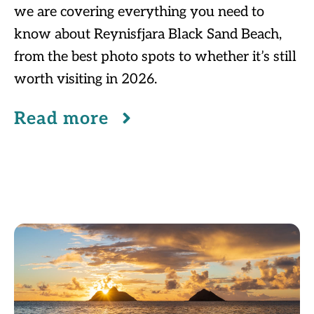
we are covering everything you need to
know about Reynisfjara Black Sand Beach,
from the best photo spots to whether it’s still
worth visiting in 2026.
Read more