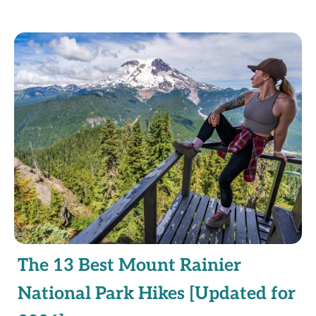
The 13 Best Mount Rainier
National Park Hikes [Updated for