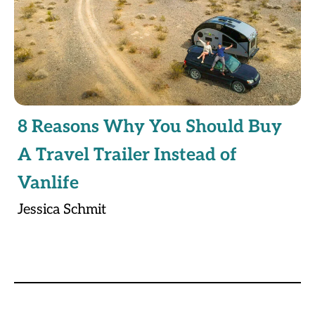
8 Reasons Why You Should Buy
A Travel Trailer Instead of
Vanlife
Jessica Schmit