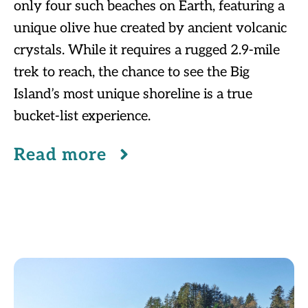
only four such beaches on Earth, featuring a
unique olive hue created by ancient volcanic
crystals. While it requires a rugged 2.9-mile
trek to reach, the chance to see the Big
Island’s most unique shoreline is a true
bucket-list experience.
Read more