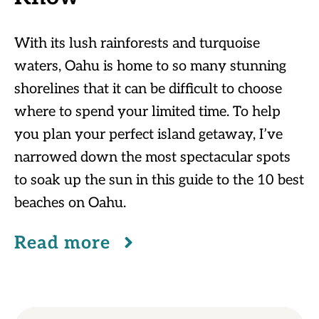
With its lush rainforests and turquoise
waters, Oahu is home to so many stunning
shorelines that it can be difficult to choose
where to spend your limited time. To help
you plan your perfect island getaway, I’ve
narrowed down the most spectacular spots
to soak up the sun in this guide to the 10 best
beaches on Oahu.
Read more