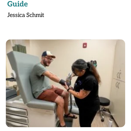
Guide
Jessica Schmit