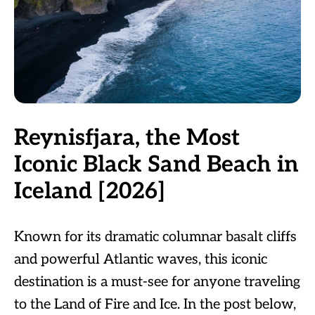
Reynisfjara, the Most
Iconic Black Sand Beach in
Iceland [2026]
Known for its dramatic columnar basalt cliffs
and powerful Atlantic waves, this iconic
destination is a must-see for anyone traveling
to the Land of Fire and Ice. In the post below,