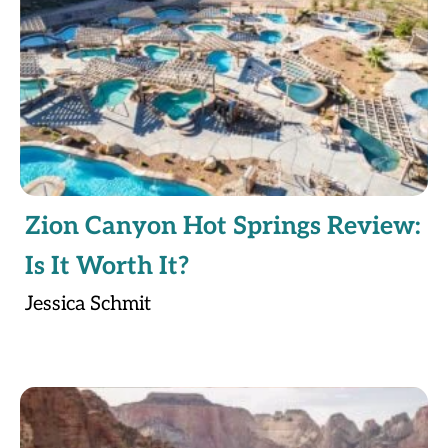
Zion Canyon Hot Springs Review:
Is It Worth It?
Jessica Schmit