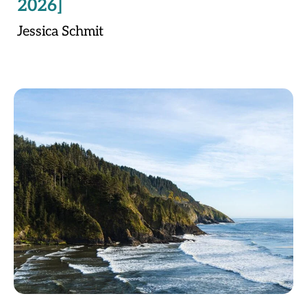
2026]
Jessica Schmit