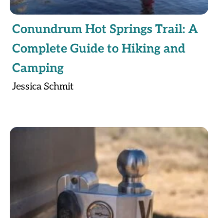
Conundrum Hot Springs Trail: A
Complete Guide to Hiking and
Camping
Jessica Schmit