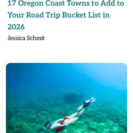
17 Oregon Coast Towns to Add to
Your Road Trip Bucket List in
2026
Jessica Schmit