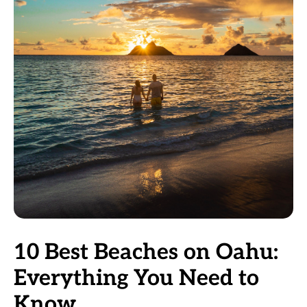
10 Best Beaches on Oahu:
Everything You Need to
Know