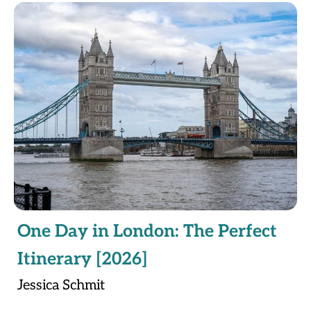
One Day in London: The Perfect
Itinerary [2026]
Jessica Schmit