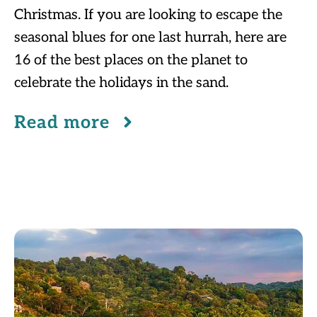
Christmas. If you are looking to escape the
seasonal blues for one last hurrah, here are
16 of the best places on the planet to
celebrate the holidays in the sand.
Read more