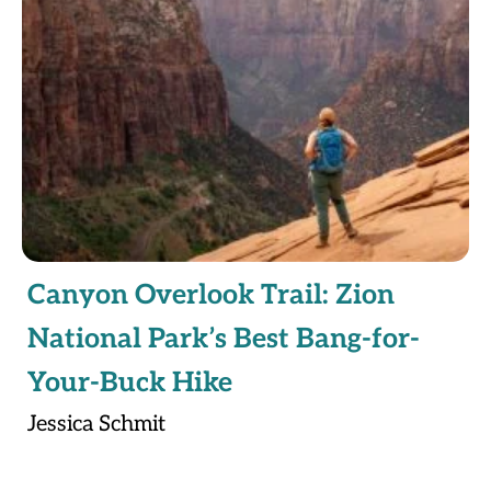
Canyon Overlook Trail: Zion
National Park’s Best Bang-for-
Your-Buck Hike
Jessica Schmit