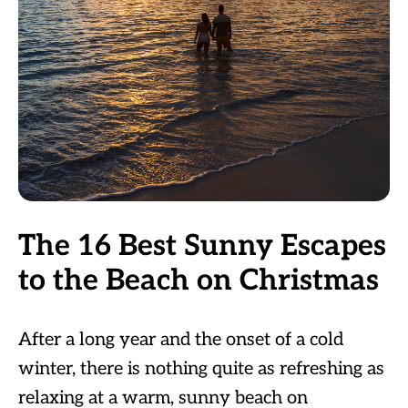
The 16 Best Sunny Escapes
to the Beach on Christmas
After a long year and the onset of a cold
winter, there is nothing quite as refreshing as
relaxing at a warm, sunny beach on