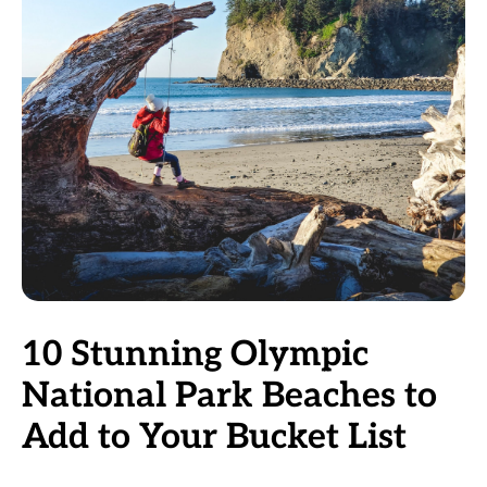
10 Stunning Olympic
National Park Beaches to
Add to Your Bucket List