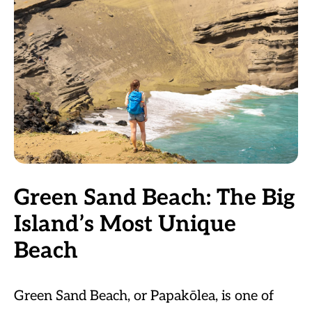
Green Sand Beach: The Big
Island’s Most Unique
Beach
Green Sand Beach, or Papakōlea, is one of