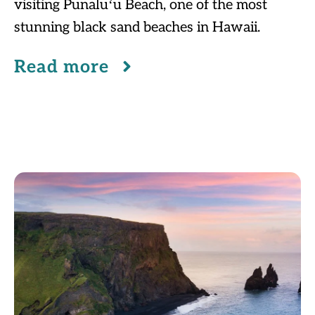
visiting Punaluʻu Beach, one of the most
stunning black sand beaches in Hawaii.
Read more