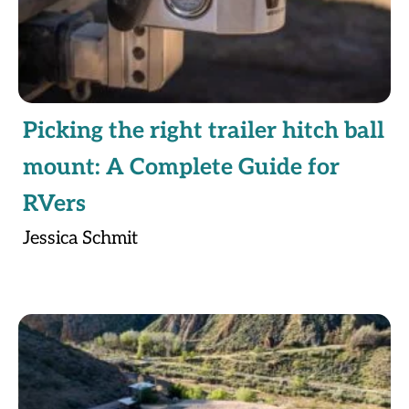
Picking the right trailer hitch ball
mount: A Complete Guide for
RVers
Jessica Schmit