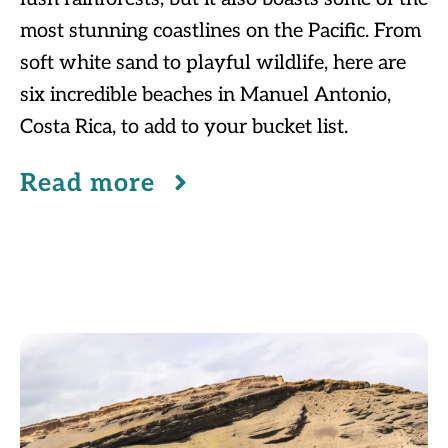
most stunning coastlines on the Pacific. From
soft white sand to playful wildlife, here are
six incredible beaches in Manuel Antonio,
Costa Rica, to add to your bucket list.
Read more