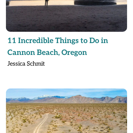
11 Incredible Things to Do in
Cannon Beach, Oregon
Jessica Schmit