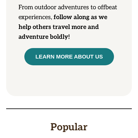
From outdoor adventures to offbeat
experiences,
follow along as we
help others travel more and
adventure boldly!
LEARN MORE ABOUT US
Popular