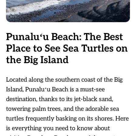
Punaluʻu Beach: The Best
Place to See Sea Turtles on
the Big Island
Located along the southern coast of the Big
Island, Punaluʻu Beach is a must-see
destination, thanks to its jet-black sand,
towering palm trees, and the adorable sea
turtles frequently basking on its shores. Here
is everything you need to know about