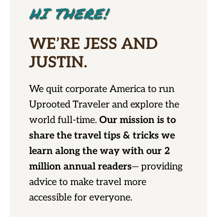
HI THERE!
WE’RE JESS AND
JUSTIN.
We quit corporate America to run
Uprooted Traveler and explore the
world full-time.
Our mission is to
share the travel tips & tricks we
learn along the way with our 2
million annual readers
— providing
advice to make travel more
accessible for everyone.