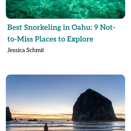
Best Snorkeling in Oahu: 9 Not-
to-Miss Places to Explore
Jessica Schmit